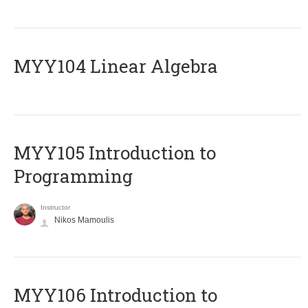
MYY104 Linear Algebra
MYY105 Introduction to
Programming
Instructor
Nikos Mamoulis
MYY106 Introduction to