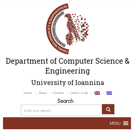
Department of Computer Science &
Engineering
University of Ioannina
Home
About
Contact
Useful Links
Search
MENU