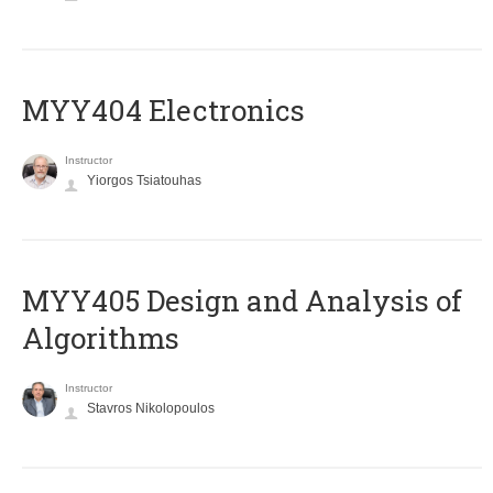
MYY404 Electronics
Instructor
Yiorgos Tsiatouhas
MYY405 Design and Analysis of
Algorithms
Instructor
Stavros Nikolopoulos