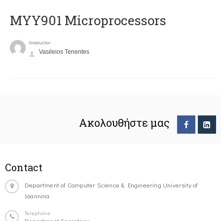
MYY901 Microprocessors
Instructor
Vasileios Tenentes
Ακολουθήστε μας
Contact
Department of Computer Science & Engineering University of
Ioannina
Telephone
Department Secretary: