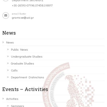
+30-26510-07196,07458,08817
email-footer
gramcse@uoi.gr
News
News
Public News
Undergraduate Studies
Graduate Studies
Calls
Department Distinctions
Events – Activities
Activities
Seminars