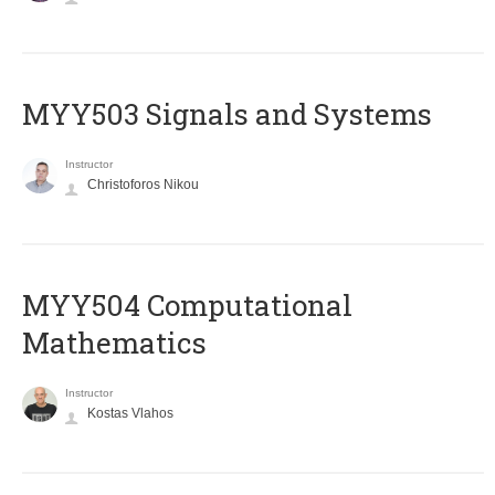
MYY503 Signals and Systems
Instructor
Christoforos Nikou
MYY504 Computational
Mathematics
Instructor
Kostas Vlahos