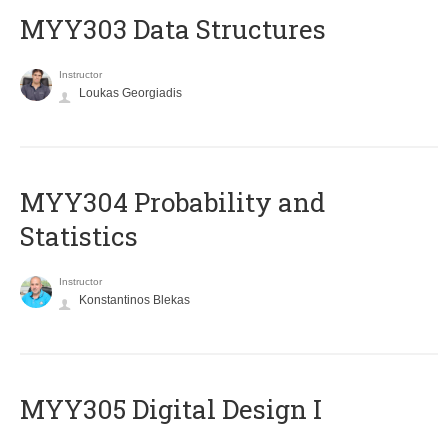
MYY303 Data Structures
Instructor
Loukas Georgiadis
MYY304 Probability and
Statistics
Instructor
Konstantinos Blekas
MYY305 Digital Design Ι