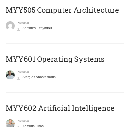
MYY505 Computer Architecture
Instructor
Aristides Efthymiou
MYY601 Operating Systems
Instructor
Stergios Anastasiadis
MYY602 Artificial Intelligence
Instructor
Aristidis Likas