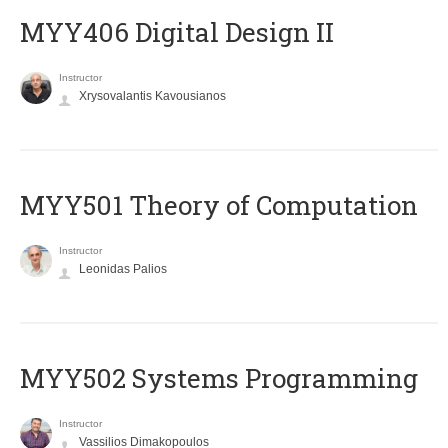
MYY406 Digital Design II
Instructor
Xrysovalantis Kavousianos
MYY501 Theory of Computation
Instructor
Leonidas Palios
MYY502 Systems Programming
Instructor
Vassilios Dimakopoulos