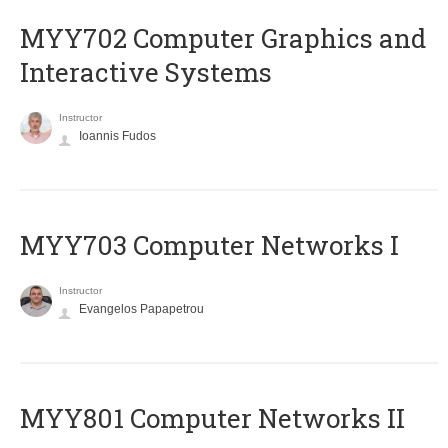
MYY702 Computer Graphics and
Interactive Systems
Instructor
Ioannis Fudos
MYY703 Computer Networks I
Instructor
Evangelos Papapetrou
MYY801 Computer Networks II