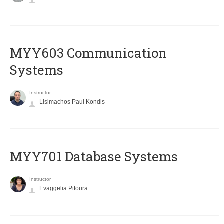
MYY603 Communication
Systems
Instructor
Lisimachos Paul Kondis
MYY701 Database Systems
Instructor
Evaggelia Pitoura