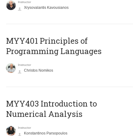
Instructor
Xrysovalantis Kavousianos
MYY401 Principles of
Programming Languages
Instructor
Christos Nomikos
MYY403 Introduction to
Numerical Analysis
Instructor
Konstantinos Parsopoulos