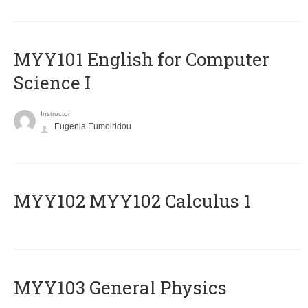
MYY101 English for Computer
Science I
Instructor
Eugenia Eumoiridou
ΜΥΥ102 MYY102 Calculus 1
MYY103 General Physics