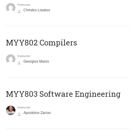
Instructor
Christos Liaskos
MYY802 Compilers
Instructor
Georgios Manis
MYY803 Software Engineering
Instructor
Apostolos Zarras