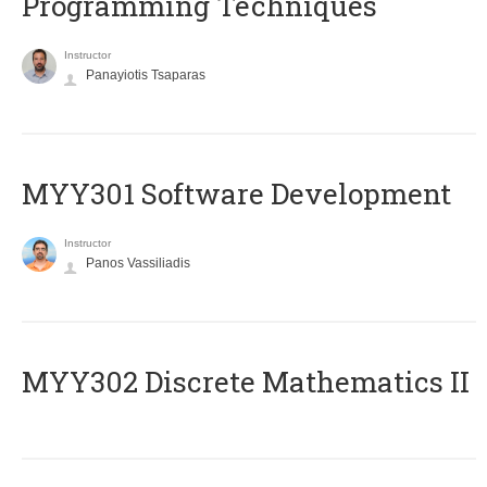
Programming Techniques
Instructor
Panayiotis Tsaparas
MYY301 Software Development
Instructor
Panos Vassiliadis
MYY302 Discrete Mathematics II