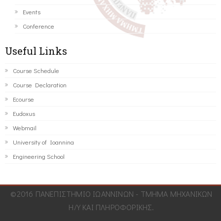
Events
Conference
Useful Links
Course Schedule
Course Declaration
Ecourse
Eudoxus
Webmail
University of Ioannina
Engineering School
©2016 ΠΑΝΕΠΙΣΤΗΜΙΟ ΙΩΑΝΝΙΝΩΝ - ΤΜΗΜΑ ΜΗΧΑΝΙΚΩΝ
Η/Υ ΚΑΙ ΠΛΗΡΟΦΟΡΙΚΗΣ.