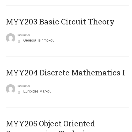
MYY203 Basic Circuit Theory
Instructor
Georgia Tsirimokou
MYY204 Discrete Mathematics I
Instructor
Euripides Markou
MYY205 Object Oriented