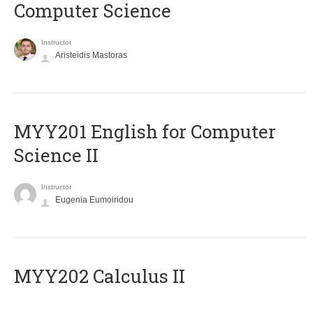
Computer Science
Instructor
Aristeidis Mastoras
ΜΥΥ201 English for Computer
Science II
Instructor
Eugenia Eumoiridou
MYY202 Calculus II