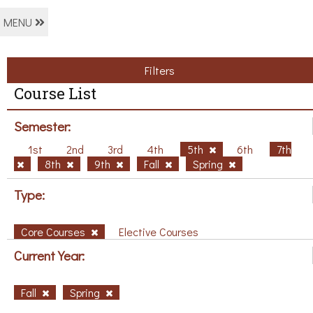
MENU
Filters
Course List
Semester:
1st
2nd
3rd
4th
5th
6th
7th
8th
9th
Fall
Spring
Type:
Core Courses
Elective Courses
Current Year:
Fall
Spring