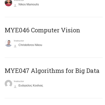
Instructor
Nikos Mamoulis
MYE046 Computer Vision
Instructor
Christoforos Nikou
MYE047 Algorithms for Big Data
Instructor
Ευάγγελος Κοσίνας