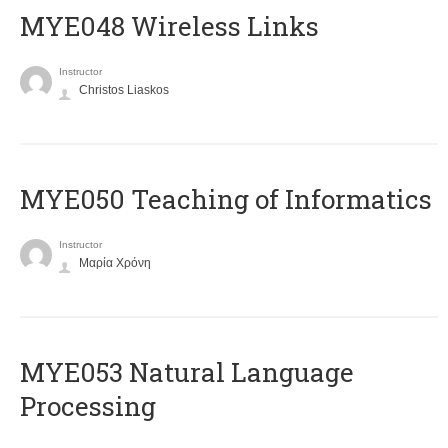
MYE048 Wireless Links
Instructor
Christos Liaskos
MYE050 Teaching of Informatics
Instructor
Μαρία Χρόνη
ΜΥΕ053 Natural Language
Processing