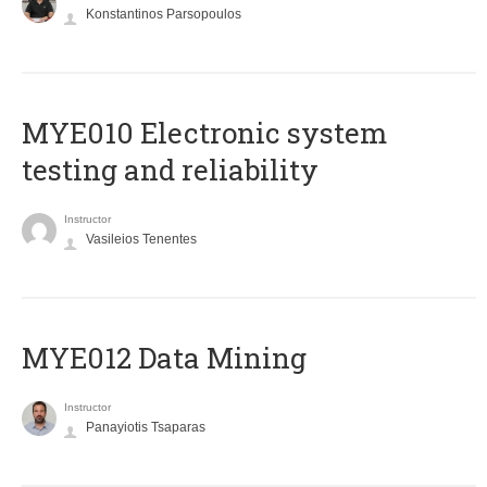
Konstantinos Parsopoulos
MYE010 Electronic system
testing and reliability
Instructor
Vasileios Tenentes
MYE012 Data Mining
Instructor
Panayiotis Tsaparas