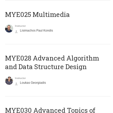
MYE025 Multimedia
Instructor
Lisimachos Paul Kondis
MYE028 Advanced Algorithm
and Data Structure Design
Instructor
Loukas Georgiadis
MYE030 Advanced Topics of