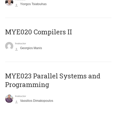
Yiorgos Tsiatouhas
MYE020 Compilers II
Instructor
Georgios Manis
MYE023 Parallel Systems and
Programming
Instructor
Vassilios Dimakopoulos