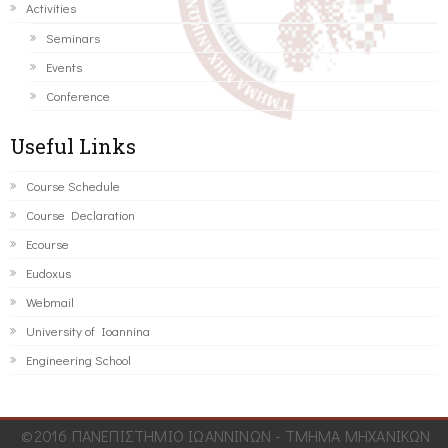
Activities
Seminars
Events
Conference
Useful Links
Course Schedule
Course Declaration
Ecourse
Eudoxus
Webmail
University of Ioannina
Engineering School
©2016 ΠΑΝΕΠΙΣΤΗΜΙΟ ΙΩΑΝΝΙΝΩΝ - ΤΜΗΜΑ ΜΗΧΑΝΙΚΩΝ