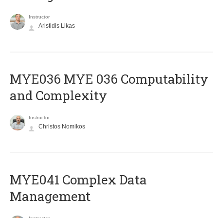
Instructor
Aristidis Likas
ΜΥΕ036 MYE 036 Computability
and Complexity
Instructor
Christos Nomikos
MYE041 Complex Data
Management