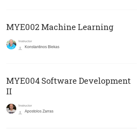
MYE002 Machine Learning
Instructor
Konstantinos Blekas
MYE004 Software Development
II
Instructor
Apostolos Zarras