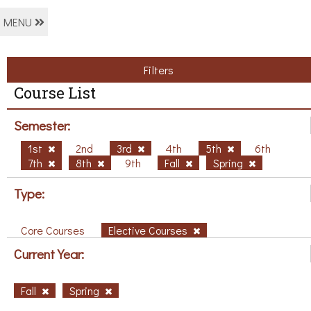
MENU
Filters
Course List
Semester:
1st
2nd
3rd
4th
5th
6th
7th
8th
9th
Fall
Spring
Type:
Core Courses
Elective Courses
Current Year:
Fall
Spring