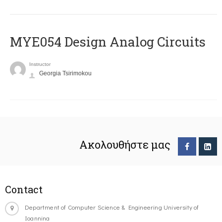
MYE054 Design Analog Circuits
Instructor
Georgia Tsirimokou
Ακολουθήστε μας
Contact
Department of Computer Science & Engineering University of
Ioannina