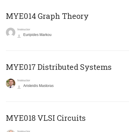
ΜΥΕ014 Graph Theory
Instructor
Euripides Markou
MYE017 Distributed Systems
Instructor
Aristeidis Mastoras
MYE018 VLSI Circuits
Instructor