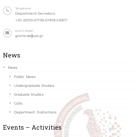
Telephone
Department Secretary:
+30-26510-07196,07458,08817
email-footer
gramcse@uoi.gr
News
News
Public News
Undergraduate Studies
Graduate Studies
Calls
Department Distinctions
Events – Activities