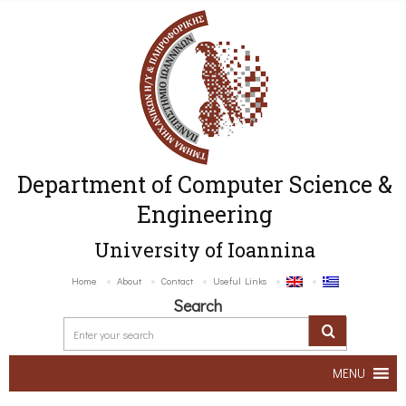
Department of Computer Science &
Engineering
University of Ioannina
Home
About
Contact
Useful Links
Search
MENU