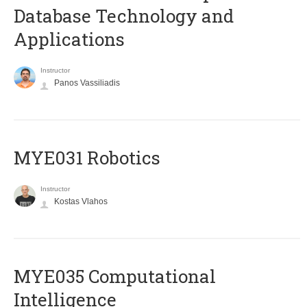
Database Technology and
Applications
Instructor
Panos Vassiliadis
MYE031 Robotics
Instructor
Kostas Vlahos
MYE035 Computational
Intelligence