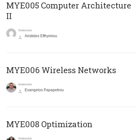
MYE005 Computer Architecture
II
Instructor
Aristides Efthymiou
MYE006 Wireless Networks
Instructor
Evangelos Papapetrou
MYE008 Optimization
Instructor