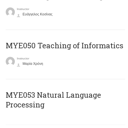
Instructor
Ευάγγελος Κοσίνας
MYE050 Teaching of Informatics
Instructor
Μαρία Χρόνη
ΜΥΕ053 Natural Language
Processing