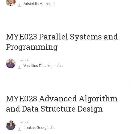
Aristeidis Mastoras
MYE023 Parallel Systems and
Programming
Instructor
Vassilios Dimakopoulos
MYE028 Advanced Algorithm
and Data Structure Design
Instructor
Loukas Georgiadis