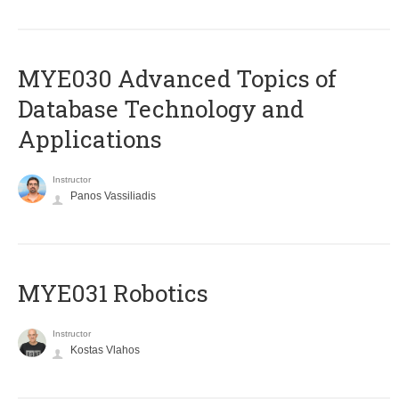
MYE030 Advanced Topics of
Database Technology and
Applications
Instructor
Panos Vassiliadis
MYE031 Robotics
Instructor
Kostas Vlahos