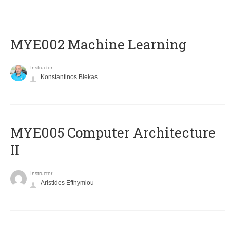
MYE002 Machine Learning
Instructor
Konstantinos Blekas
MYE005 Computer Architecture
II
Instructor
Aristides Efthymiou