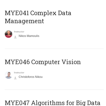
MYE041 Complex Data
Management
Instructor
Nikos Mamoulis
MYE046 Computer Vision
Instructor
Christoforos Nikou
MYE047 Algorithms for Big Data