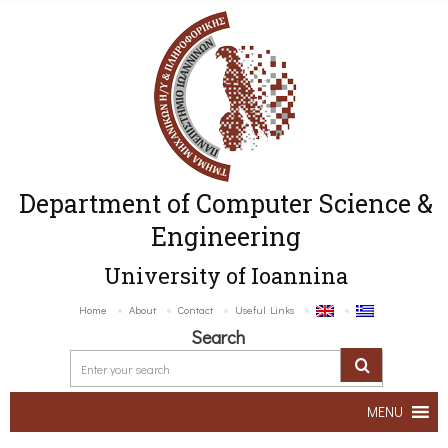
Department of Computer Science &
Engineering
University of Ioannina
Home
About
Contact
Useful Links
Search
MENU