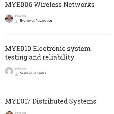
MYE006 Wireless Networks
Instructor
Evangelos Papapetrou
MYE010 Electronic system
testing and reliability
Instructor
Vasileios Tenentes
MYE017 Distributed Systems
Instructor