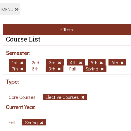
MENU
Filters
Course List
Semester:
1st
2nd
3rd
4th
5th
6th
7th
8th
9th
Fall
Spring
Type:
Core Courses
Elective Courses
Current Year:
Fall
Spring