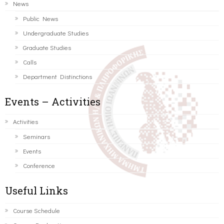
News
Public News
Undergraduate Studies
Graduate Studies
Calls
Department Distinctions
Events – Activities
Activities
Seminars
Events
Conference
Useful Links
Course Schedule