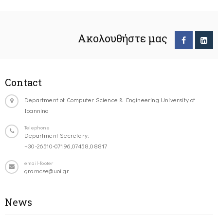
Ακολουθήστε μας
Contact
Department of Computer Science & Engineering University of
Ioannina
Telephone
Department Secretary:
+30-26510-07196,07458,08817
email-footer
gramcse@uoi.gr
News