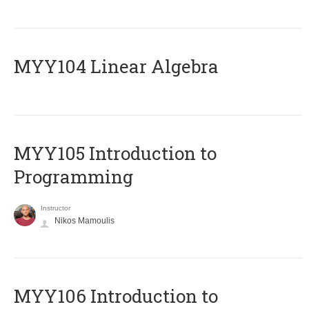
MYY104 Linear Algebra
MYY105 Introduction to
Programming
Instructor
Nikos Mamoulis
MYY106 Introduction to