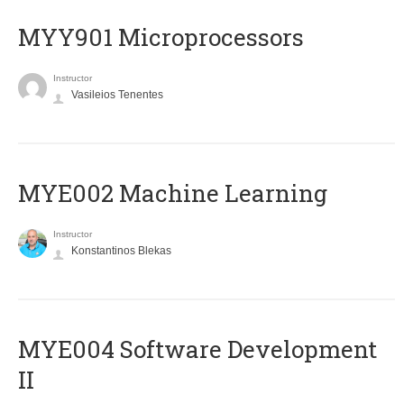
MYY901 Microprocessors
Instructor
Vasileios Tenentes
MYE002 Machine Learning
Instructor
Konstantinos Blekas
MYE004 Software Development
II