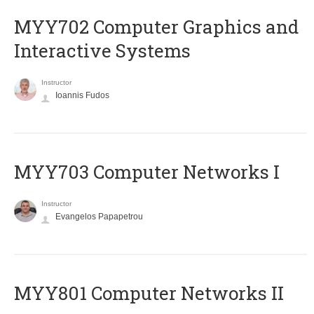
MYY702 Computer Graphics and
Interactive Systems
Instructor
Ioannis Fudos
MYY703 Computer Networks I
Instructor
Evangelos Papapetrou
MYY801 Computer Networks II