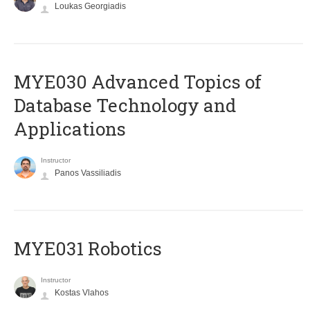
Loukas Georgiadis
MYE030 Advanced Topics of
Database Technology and
Applications
Instructor
Panos Vassiliadis
MYE031 Robotics
Instructor
Kostas Vlahos