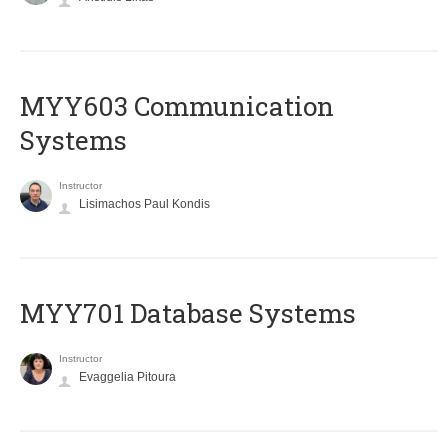
MYY603 Communication
Systems
Instructor
Lisimachos Paul Kondis
MYY701 Database Systems
Instructor
Evaggelia Pitoura