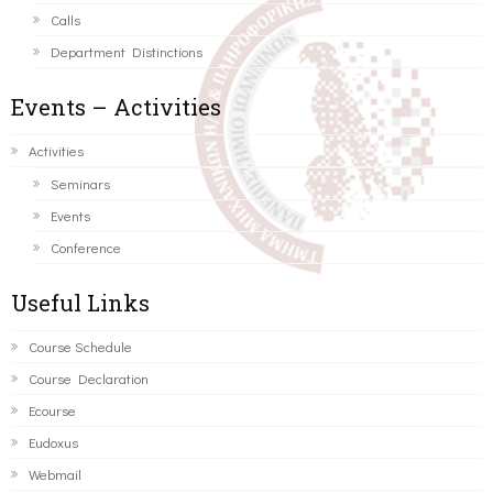
Calls
Department Distinctions
Events – Activities
Activities
Seminars
Events
Conference
Useful Links
Course Schedule
Course Declaration
Ecourse
Eudoxus
Webmail