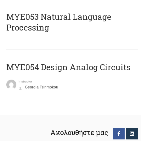
ΜΥΕ053 Natural Language
Processing
MYE054 Design Analog Circuits
Instructor
Georgia Tsirimokou
Ακολουθήστε μας