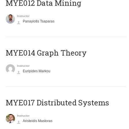
MYE012 Data Mining
Instructor
Panayiotis Tsaparas
ΜΥΕ014 Graph Theory
Instructor
Euripides Markou
MYE017 Distributed Systems
Instructor
Aristeidis Mastoras