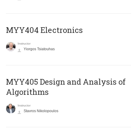
MYY404 Electronics
Instructor
Yiorgos Tsiatouhas
MYY405 Design and Analysis of
Algorithms
Instructor
Stavros Nikolopoulos