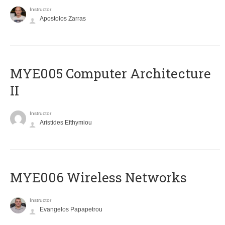
Instructor
Apostolos Zarras
MYE005 Computer Architecture
II
Instructor
Aristides Efthymiou
MYE006 Wireless Networks
Instructor
Evangelos Papapetrou