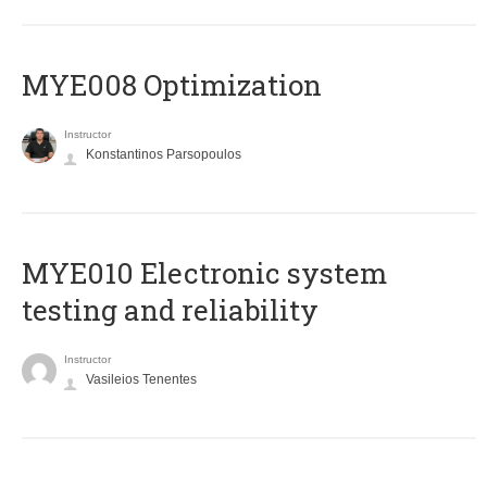
MYE008 Optimization
Instructor
Konstantinos Parsopoulos
MYE010 Electronic system
testing and reliability
Instructor
Vasileios Tenentes