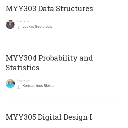
MYY303 Data Structures
Instructor
Loukas Georgiadis
MYY304 Probability and
Statistics
Instructor
Konstantinos Blekas
MYY305 Digital Design Ι