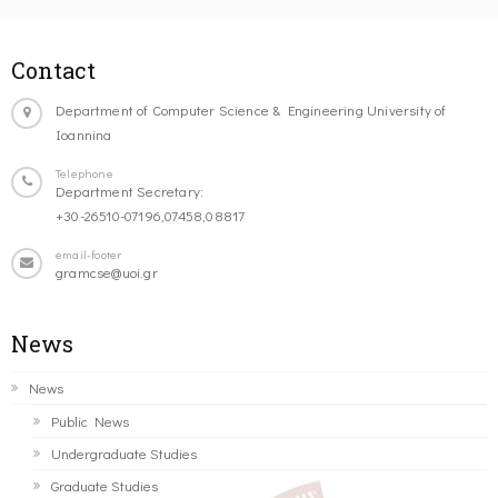
Contact
Department of Computer Science & Engineering University of
Ioannina
Telephone
Department Secretary:
+30-26510-07196,07458,08817
email-footer
gramcse@uoi.gr
News
News
Public News
Undergraduate Studies
Graduate Studies