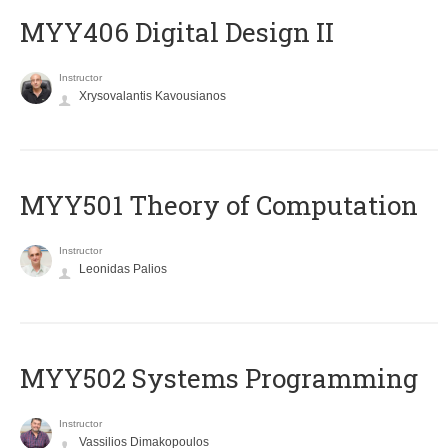
MYY406 Digital Design II
Instructor
Xrysovalantis Kavousianos
MYY501 Theory of Computation
Instructor
Leonidas Palios
MYY502 Systems Programming
Instructor
Vassilios Dimakopoulos