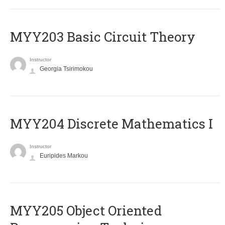
MYY203 Basic Circuit Theory
Instructor
Georgia Tsirimokou
MYY204 Discrete Mathematics I
Instructor
Euripides Markou
MYY205 Object Oriented