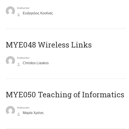
Instructor
Ευάγγελος Κοσίνας
MYE048 Wireless Links
Instructor
Christos Liaskos
MYE050 Teaching of Informatics
Instructor
Μαρία Χρόνη