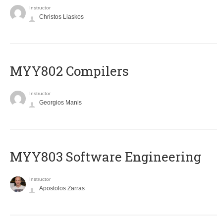
Instructor
Christos Liaskos
MYY802 Compilers
Instructor
Georgios Manis
MYY803 Software Engineering
Instructor
Apostolos Zarras