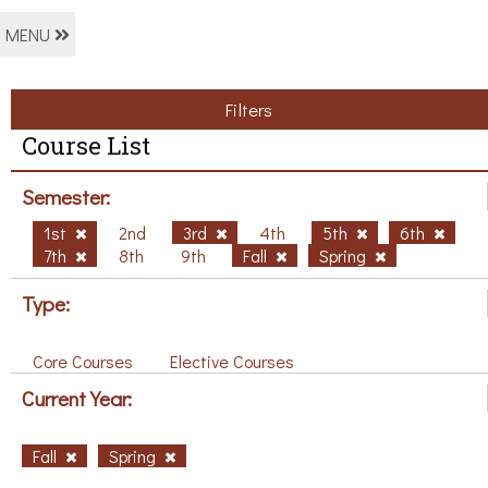
MENU
Filters
Course List
Semester:
1st
2nd
3rd
4th
5th
6th
7th
8th
9th
Fall
Spring
Type:
Core Courses
Elective Courses
Current Year:
Fall
Spring