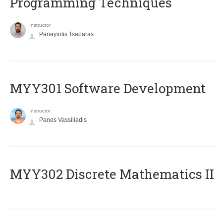
Programming Techniques
Instructor
Panayiotis Tsaparas
MYY301 Software Development
Instructor
Panos Vassiliadis
MYY302 Discrete Mathematics II