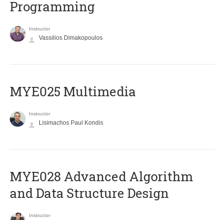
Programming
Instructor
Vassilios Dimakopoulos
MYE025 Multimedia
Instructor
Lisimachos Paul Kondis
MYE028 Advanced Algorithm
and Data Structure Design
Instructor