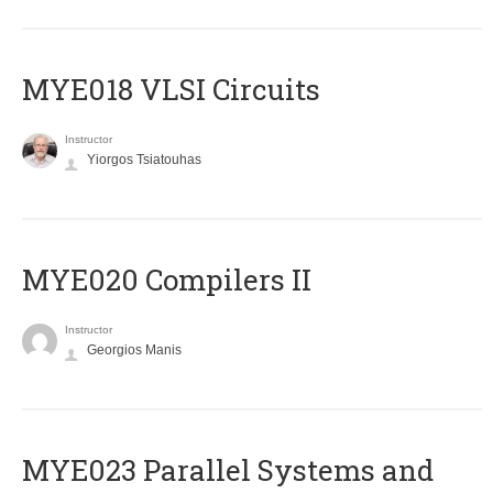
MYE018 VLSI Circuits
Instructor
Yiorgos Tsiatouhas
MYE020 Compilers II
Instructor
Georgios Manis
MYE023 Parallel Systems and