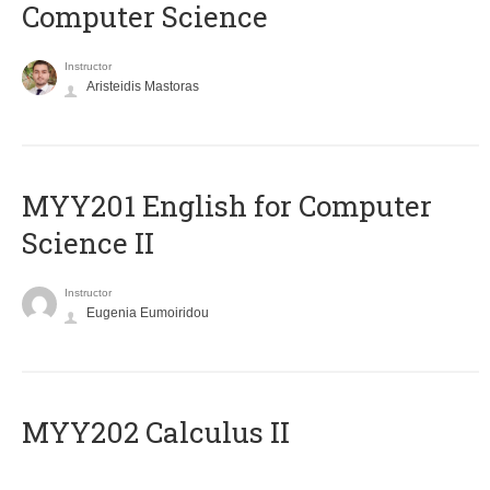
Computer Science
Instructor
Aristeidis Mastoras
ΜΥΥ201 English for Computer
Science II
Instructor
Eugenia Eumoiridou
MYY202 Calculus II