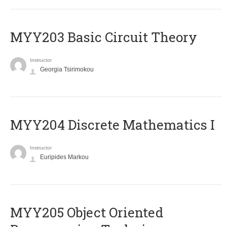
MYY203 Basic Circuit Theory
Instructor
Georgia Tsirimokou
MYY204 Discrete Mathematics I
Instructor
Euripides Markou
MYY205 Object Oriented