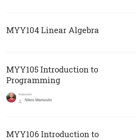
MYY104 Linear Algebra
MYY105 Introduction to
Programming
Instructor
Nikos Mamoulis
MYY106 Introduction to