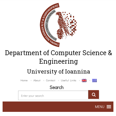
Department of Computer Science &
Engineering
University of Ioannina
Home
About
Contact
Useful Links
Search
MENU