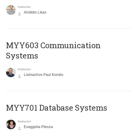
Instructor
Aristidis Likas
MYY603 Communication
Systems
Instructor
Lisimachos Paul Kondis
MYY701 Database Systems
Instructor
Evaggelia Pitoura