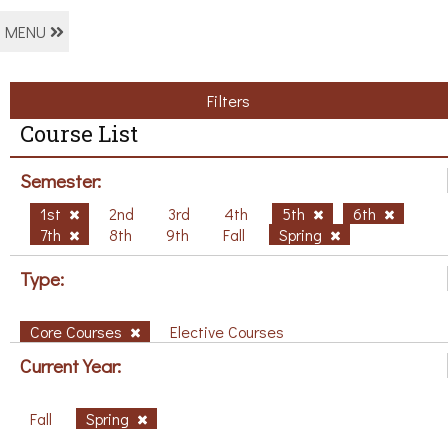
MENU
Filters
Course List
Semester:
1st
2nd
3rd
4th
5th
6th
7th
8th
9th
Fall
Spring
Type:
Core Courses
Elective Courses
Current Year:
Fall
Spring