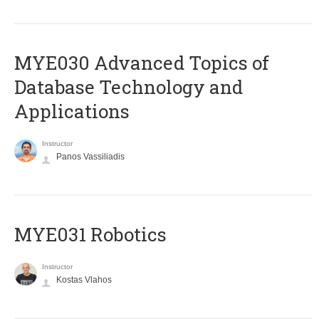
MYE030 Advanced Topics of
Database Technology and
Applications
Instructor
Panos Vassiliadis
MYE031 Robotics
Instructor
Kostas Vlahos