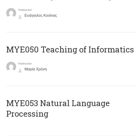
Instructor
Ευάγγελος Κοσίνας
MYE050 Teaching of Informatics
Instructor
Μαρία Χρόνη
ΜΥΕ053 Natural Language
Processing