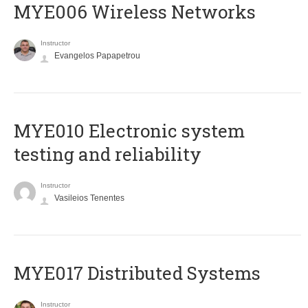
MYE006 Wireless Networks
Instructor
Evangelos Papapetrou
MYE010 Electronic system
testing and reliability
Instructor
Vasileios Tenentes
MYE017 Distributed Systems
Instructor