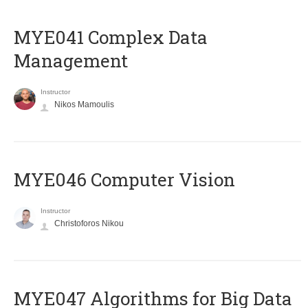
MYE041 Complex Data
Management
Instructor
Nikos Mamoulis
MYE046 Computer Vision
Instructor
Christoforos Nikou
MYE047 Algorithms for Big Data