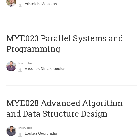
Aristeidis Mastoras
MYE023 Parallel Systems and
Programming
Instructor
Vassilios Dimakopoulos
MYE028 Advanced Algorithm
and Data Structure Design
Instructor
Loukas Georgiadis