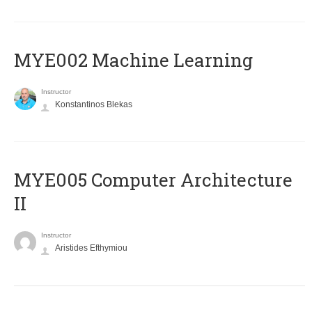
MYE002 Machine Learning
Instructor
Konstantinos Blekas
MYE005 Computer Architecture
II
Instructor
Aristides Efthymiou