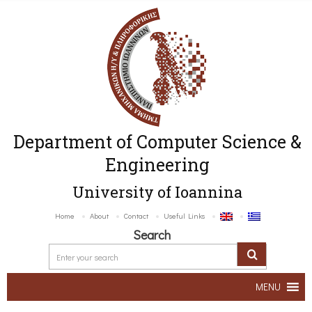
Department of Computer Science &
Engineering
University of Ioannina
Home
About
Contact
Useful Links
Search
MENU