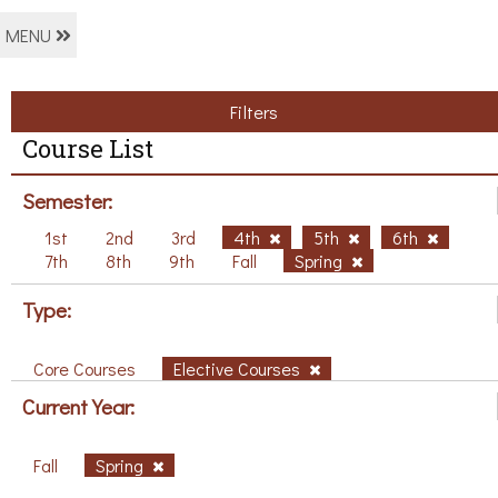
MENU
Filters
Course List
Semester:
1st
2nd
3rd
4th
5th
6th
7th
8th
9th
Fall
Spring
Type:
Core Courses
Elective Courses
Current Year:
Fall
Spring