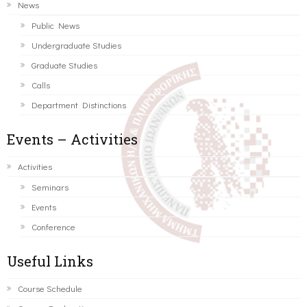
News
Public News
Undergraduate Studies
Graduate Studies
Calls
Department Distinctions
Events – Activities
Activities
Seminars
Events
Conference
Useful Links
Course Schedule