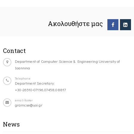
Ακολουθήστε μας
Contact
Department of Computer Science & Engineering University of
Ioannina
Telephone
Department Secretary:
+30-26510-07196,07458,08817
email-footer
gramcse@uoi.gr
News