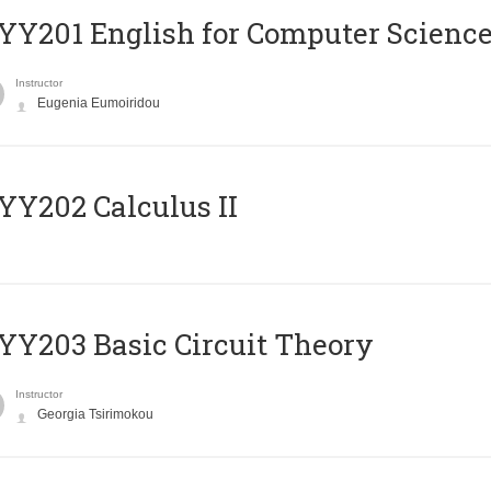
Υ201 English for Computer Science 
Instructor
Eugenia Eumoiridou
Y202 Calculus II
Y203 Basic Circuit Theory
Instructor
Georgia Tsirimokou