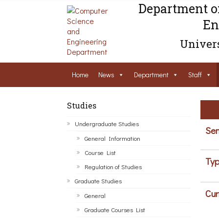
Department o
En
Univers
Home
News
Department
Staff
Studies
Undergraduate Studies
Sem
General Information
Course List
Typ
Regulation of Studies
Graduate Studies
Cur
General
Graduate Courses List