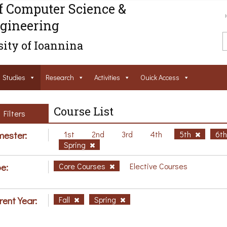
f Computer Science &
gineering
ity of Ioannina
Studies
Research
Activities
Ouick Access
Course List
Filters
ester:
1st
2nd
3rd
4th
5th
6t
Spring
e:
Core Courses
Elective Courses
rent Year:
Fall
Spring