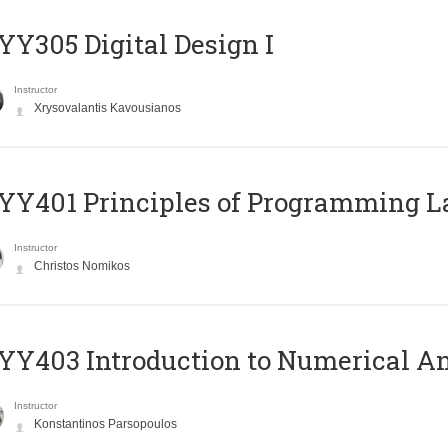
Y305 Digital Design Ι
Instructor
Xrysovalantis Kavousianos
Y401 Principles of Programming 
Instructor
Christos Nomikos
Y403 Introduction to Numerical An
Instructor
Konstantinos Parsopoulos