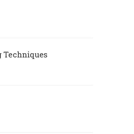
g Techniques