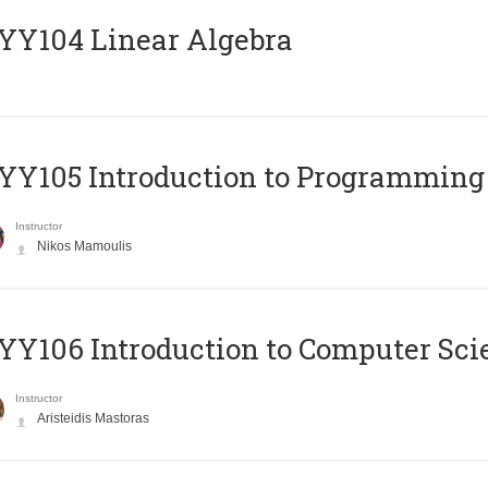
Y104 Linear Algebra
Y105 Introduction to Programming
Instructor
Nikos Mamoulis
Y106 Introduction to Computer Sci
Instructor
Aristeidis Mastoras