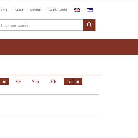
Home
About
Contact
Useful Links
h
7th
8th
9th
Fall