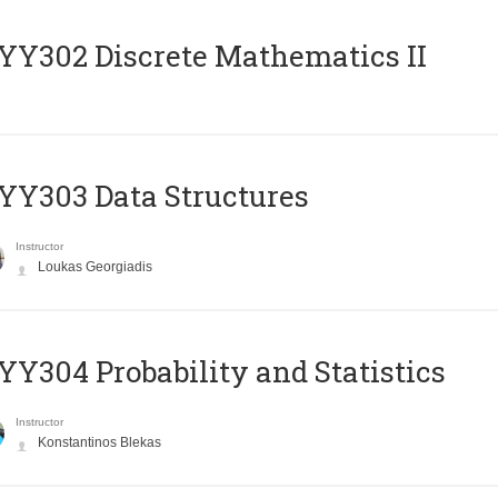
Y302 Discrete Mathematics II
Y303 Data Structures
Instructor
Loukas Georgiadis
Y304 Probability and Statistics
Instructor
Konstantinos Blekas