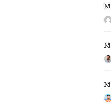
MY
MY
M