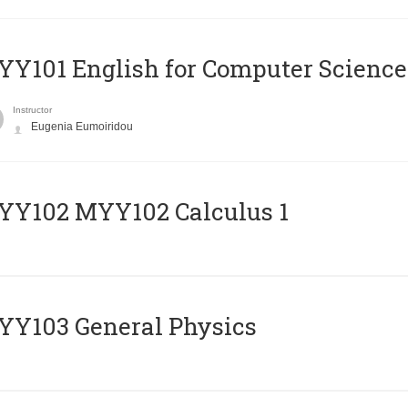
Y101 English for Computer Science
Instructor
Eugenia Eumoiridou
ΥΥ102 MYY102 Calculus 1
Y103 General Physics