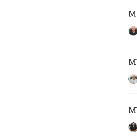
MY
MY
MY