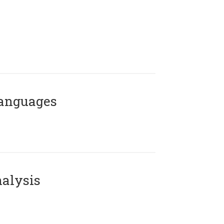
Languages
alysis