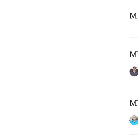
MY
MY
MY