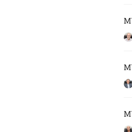
M
MY
MY