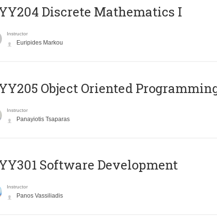
Y204 Discrete Mathematics I
Instructor
Euripides Markou
Y205 Object Oriented Programmin
Instructor
Panayiotis Tsaparas
YY301 Software Development
Instructor
Panos Vassiliadis