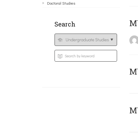
Doctoral Studies
MY
Search
Μ
MY