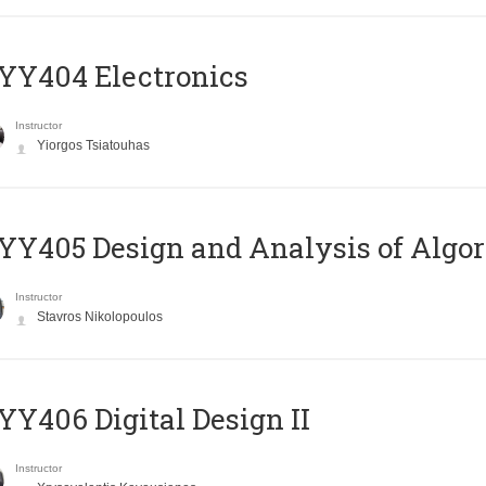
YY404 Electronics
Instructor
Yiorgos Tsiatouhas
Y405 Design and Analysis of Algo
Instructor
Stavros Nikolopoulos
Y406 Digital Design II
Instructor