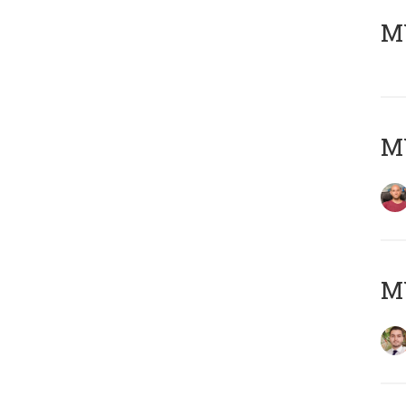
MY
MY
MY