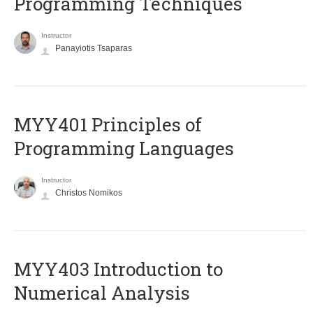
Programming Techniques
Instructor
Panayiotis Tsaparas
MYY401 Principles of
Programming Languages
Instructor
Christos Nomikos
MYY403 Introduction to
Numerical Analysis