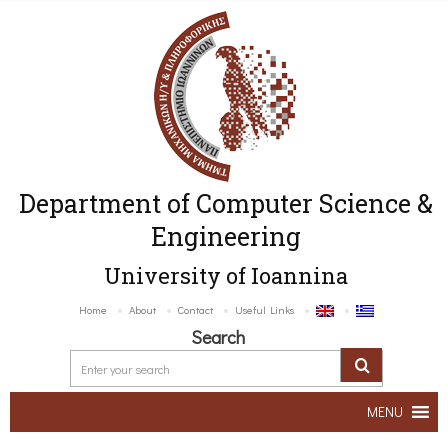
Department of Computer Science &
Engineering
University of Ioannina
Home
About
Contact
Useful Links
Search
MENU