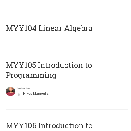
MYY104 Linear Algebra
MYY105 Introduction to
Programming
Instructor
Nikos Mamoulis
MYY106 Introduction to