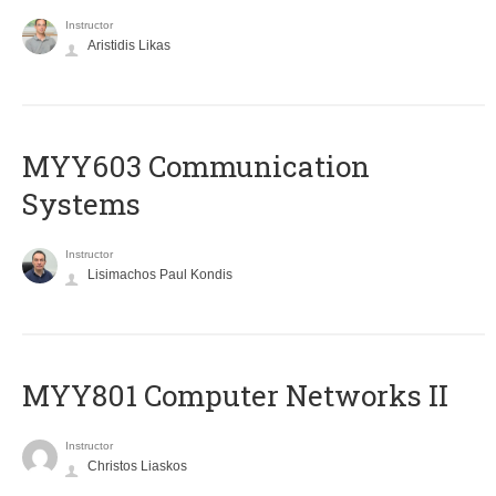
Instructor
Aristidis Likas
MYY603 Communication
Systems
Instructor
Lisimachos Paul Kondis
MYY801 Computer Networks II
Instructor
Christos Liaskos