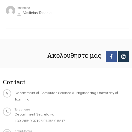
Instructor
Vasileios Tenentes
Ακολουθήστε μας
Contact
Department of Computer Science & Engineering University of
Ioannina
Telephone
Department Secretary:
+30-26510-07196,07458,08817
email-footer