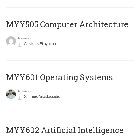
MYY505 Computer Architecture
Instructor
Aristides Efthymiou
MYY601 Operating Systems
Instructor
Stergios Anastasiadis
MYY602 Artificial Intelligence