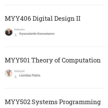
MYY406 Digital Design II
Instructor
Xrysovalantis Kavousianos
MYY501 Theory of Computation
Instructor
Leonidas Palios
MYY502 Systems Programming