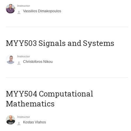
Instructor
Vassilios Dimakopoulos
MYY503 Signals and Systems
Instructor
Christoforos Nikou
MYY504 Computational
Mathematics
Instructor
Kostas Vlahos