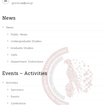
gramcse@uoi.gr
News
News
Public News
Undergraduate Studies
Graduate Studies
Calls
Department Distinctions
Events – Activities
Activities
Seminars
Events
Conference