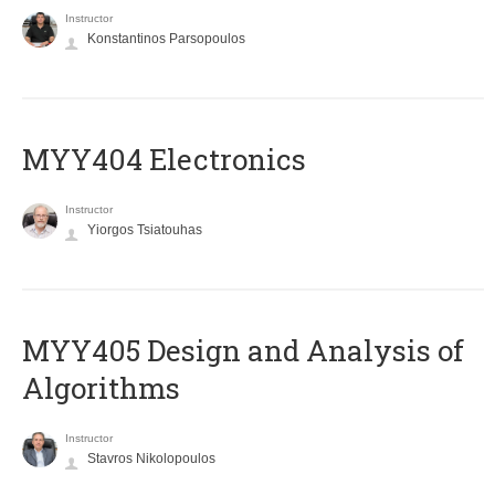
Instructor
Konstantinos Parsopoulos
MYY404 Electronics
Instructor
Yiorgos Tsiatouhas
MYY405 Design and Analysis of
Algorithms
Instructor
Stavros Nikolopoulos