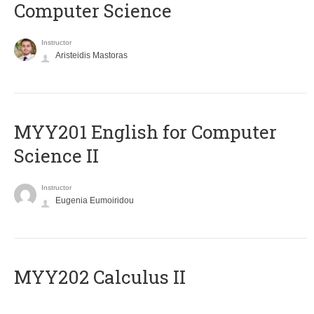
Computer Science
Instructor
Aristeidis Mastoras
ΜΥΥ201 English for Computer
Science II
Instructor
Eugenia Eumoiridou
MYY202 Calculus II