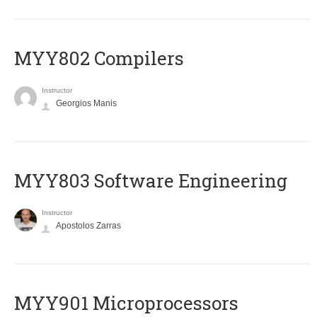
MYY802 Compilers
Instructor
Georgios Manis
MYY803 Software Engineering
Instructor
Apostolos Zarras
MYY901 Microprocessors