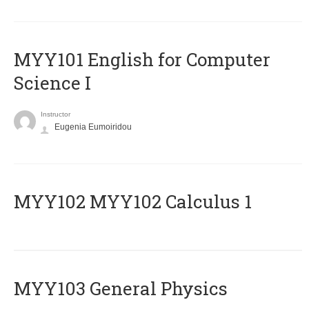
MYY101 English for Computer
Science I
Instructor
Eugenia Eumoiridou
ΜΥΥ102 MYY102 Calculus 1
MYY103 General Physics