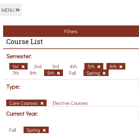
MENU
Filters
Course List
Semester:
1st
2nd
3rd
4th
5th
6th
7th
8th
9th
Fall
Spring
Type:
Core Courses
Elective Courses
Current Year:
Fall
Spring