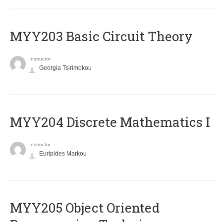
MYY203 Basic Circuit Theory
Instructor
Georgia Tsirimokou
MYY204 Discrete Mathematics I
Instructor
Euripides Markou
MYY205 Object Oriented