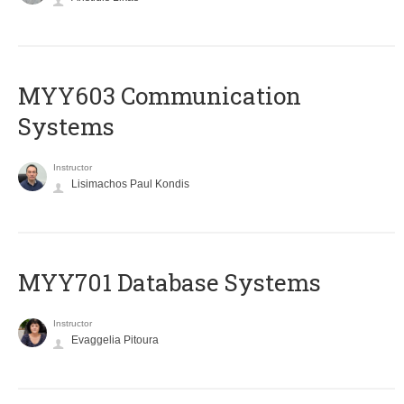
MYY603 Communication
Systems
Instructor
Lisimachos Paul Kondis
MYY701 Database Systems
Instructor
Evaggelia Pitoura