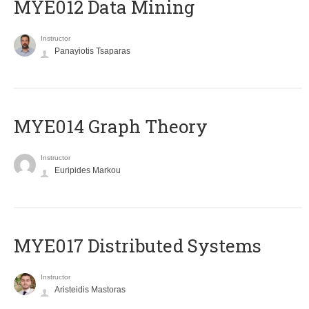
MYE012 Data Mining
Instructor
Panayiotis Tsaparas
ΜΥΕ014 Graph Theory
Instructor
Euripides Markou
MYE017 Distributed Systems
Instructor
Aristeidis Mastoras