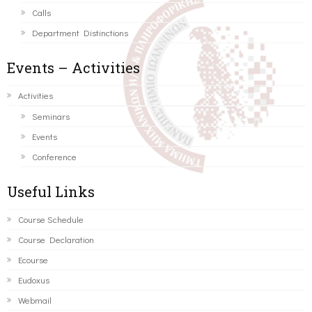
Calls
Department Distinctions
Events – Activities
Activities
Seminars
Events
Conference
Useful Links
Course Schedule
Course Declaration
Ecourse
Eudoxus
Webmail