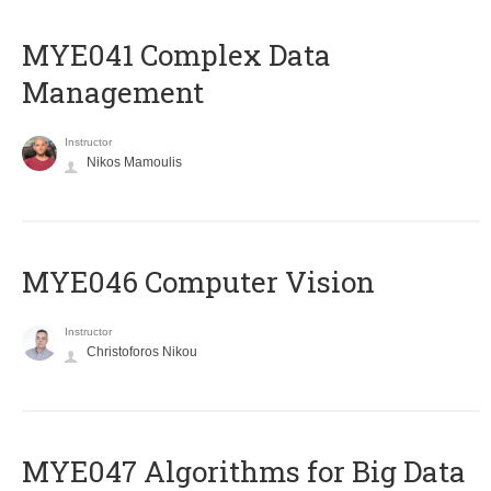
MYE041 Complex Data
Management
Instructor
Nikos Mamoulis
MYE046 Computer Vision
Instructor
Christoforos Nikou
MYE047 Algorithms for Big Data