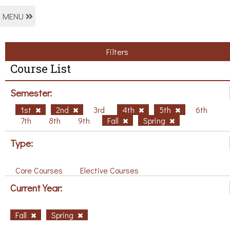
MENU
Filters
Course List
Semester:
1st
2nd
3rd
4th
5th
6th
7th
8th
9th
Fall
Spring
Type:
Core Courses
Elective Courses
Current Year:
Fall
Spring