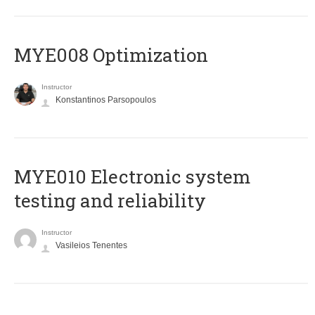
MYE008 Optimization
Instructor
Konstantinos Parsopoulos
MYE010 Electronic system
testing and reliability
Instructor
Vasileios Tenentes