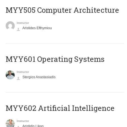
MYY505 Computer Architecture
Instructor
Aristides Efthymiou
MYY601 Operating Systems
Instructor
Stergios Anastasiadis
MYY602 Artificial Intelligence
Instructor
Aristidis Likas