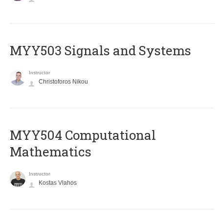
MYY503 Signals and Systems
Instructor
Christoforos Nikou
MYY504 Computational
Mathematics
Instructor
Kostas Vlahos