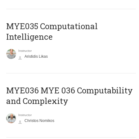
MYE035 Computational
Intelligence
Instructor
Aristidis Likas
ΜΥΕ036 MYE 036 Computability
and Complexity
Instructor
Christos Nomikos