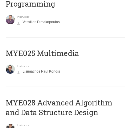
Programming
Instructor
Vassilios Dimakopoulos
MYE025 Multimedia
Instructor
Lisimachos Paul Kondis
MYE028 Advanced Algorithm
and Data Structure Design
Instructor