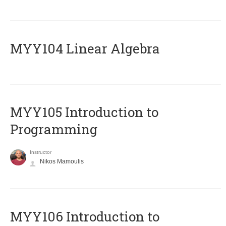
MYY104 Linear Algebra
MYY105 Introduction to
Programming
Instructor
Nikos Mamoulis
MYY106 Introduction to