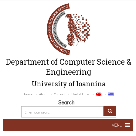
Department of Computer Science &
Engineering
University of Ioannina
Home
About
Contact
Useful Links
Search
MENU