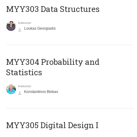
MYY303 Data Structures
Instructor
Loukas Georgiadis
MYY304 Probability and
Statistics
Instructor
Konstantinos Blekas
MYY305 Digital Design Ι