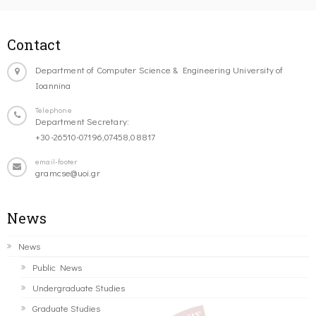
Contact
Department of Computer Science & Engineering University of
Ioannina
Telephone
Department Secretary:
+30-26510-07196,07458,08817
email-footer
gramcse@uoi.gr
News
News
Public News
Undergraduate Studies
Graduate Studies