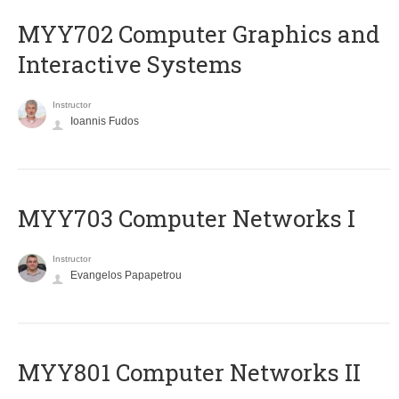
MYY702 Computer Graphics and
Interactive Systems
Instructor
Ioannis Fudos
MYY703 Computer Networks I
Instructor
Evangelos Papapetrou
MYY801 Computer Networks II