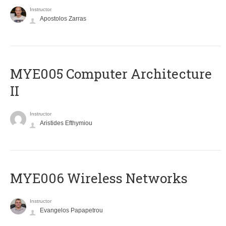
Instructor
Apostolos Zarras
MYE005 Computer Architecture
II
Instructor
Aristides Efthymiou
MYE006 Wireless Networks
Instructor
Evangelos Papapetrou