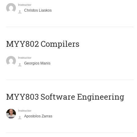
Instructor
Christos Liaskos
MYY802 Compilers
Instructor
Georgios Manis
MYY803 Software Engineering
Instructor
Apostolos Zarras