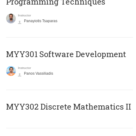
Programming Techniques
Instructor
Panayiotis Tsaparas
MYY301 Software Development
Instructor
Panos Vassiliadis
MYY302 Discrete Mathematics II