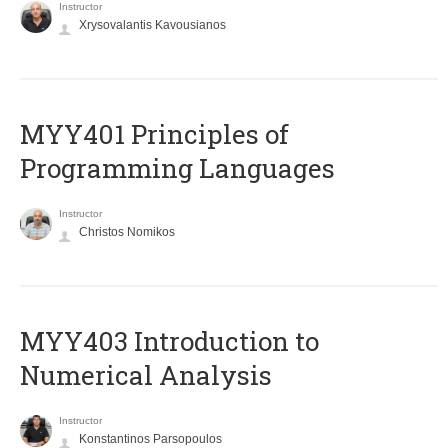
Instructor
Xrysovalantis Kavousianos
MYY401 Principles of
Programming Languages
Instructor
Christos Nomikos
MYY403 Introduction to
Numerical Analysis
Instructor
Konstantinos Parsopoulos