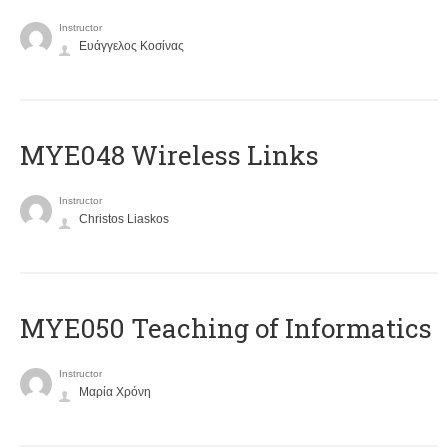
Instructor
Ευάγγελος Κοσίνας
MYE048 Wireless Links
Instructor
Christos Liaskos
MYE050 Teaching of Informatics
Instructor
Μαρία Χρόνη