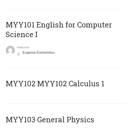
MYY101 English for Computer
Science I
Instructor
Eugenia Eumoiridou
ΜΥΥ102 MYY102 Calculus 1
MYY103 General Physics