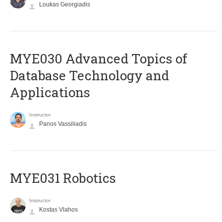
Loukas Georgiadis
MYE030 Advanced Topics of
Database Technology and
Applications
Instructor
Panos Vassiliadis
MYE031 Robotics
Instructor
Kostas Vlahos