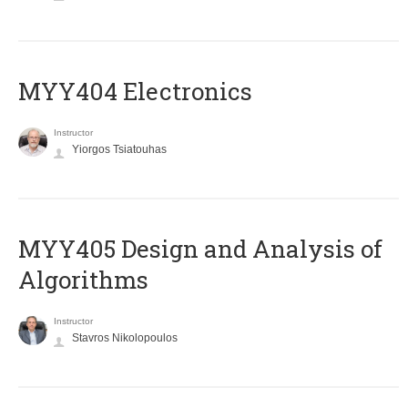
MYY404 Electronics
Instructor
Yiorgos Tsiatouhas
MYY405 Design and Analysis of
Algorithms
Instructor
Stavros Nikolopoulos