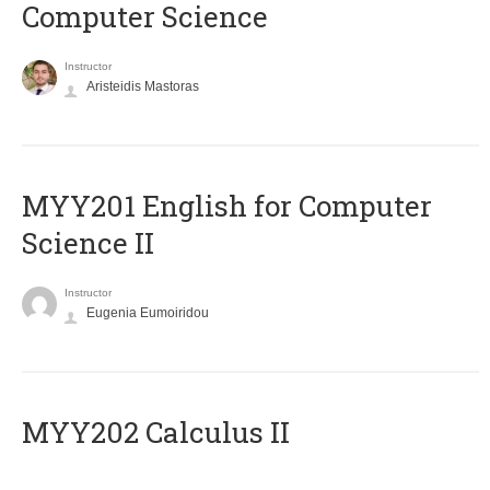
Computer Science
Instructor
Aristeidis Mastoras
ΜΥΥ201 English for Computer
Science II
Instructor
Eugenia Eumoiridou
MYY202 Calculus II