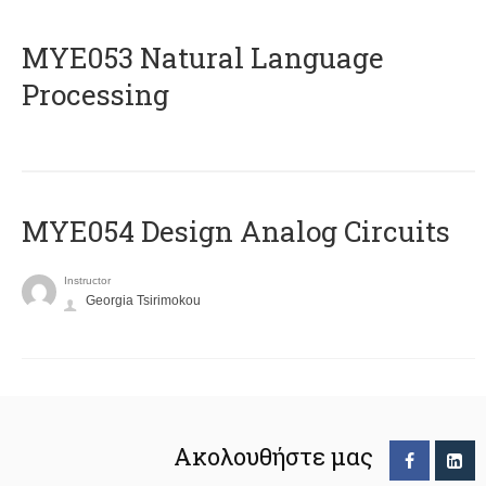
ΜΥΕ053 Natural Language
Processing
MYE054 Design Analog Circuits
Instructor
Georgia Tsirimokou
Ακολουθήστε μας