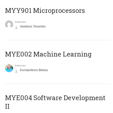
MYY901 Microprocessors
Instructor
Vasileios Tenentes
MYE002 Machine Learning
Instructor
Konstantinos Blekas
MYE004 Software Development
II