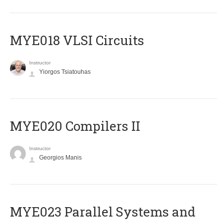
MYE018 VLSI Circuits
Instructor
Yiorgos Tsiatouhas
MYE020 Compilers II
Instructor
Georgios Manis
MYE023 Parallel Systems and