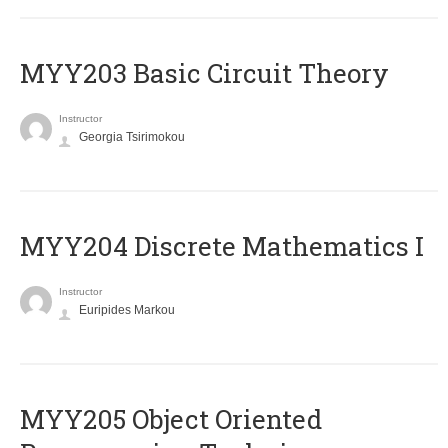
MYY203 Basic Circuit Theory
Instructor
Georgia Tsirimokou
MYY204 Discrete Mathematics I
Instructor
Euripides Markou
MYY205 Object Oriented