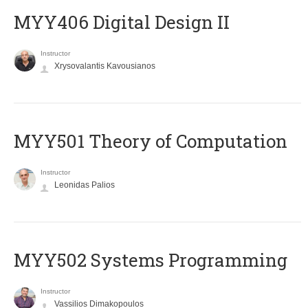
MYY406 Digital Design II
Instructor
Xrysovalantis Kavousianos
MYY501 Theory of Computation
Instructor
Leonidas Palios
MYY502 Systems Programming
Instructor
Vassilios Dimakopoulos