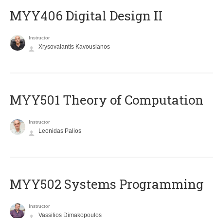
MYY406 Digital Design II
Instructor
Xrysovalantis Kavousianos
MYY501 Theory of Computation
Instructor
Leonidas Palios
MYY502 Systems Programming
Instructor
Vassilios Dimakopoulos