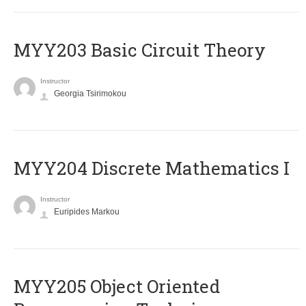
MYY203 Basic Circuit Theory
Instructor
Georgia Tsirimokou
MYY204 Discrete Mathematics I
Instructor
Euripides Markou
MYY205 Object Oriented