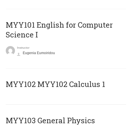
MYY101 English for Computer
Science I
Instructor
Eugenia Eumoiridou
ΜΥΥ102 MYY102 Calculus 1
MYY103 General Physics