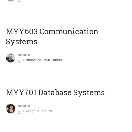
MYY603 Communication
Systems
Instructor
Lisimachos Paul Kondis
MYY701 Database Systems
Instructor
Evaggelia Pitoura