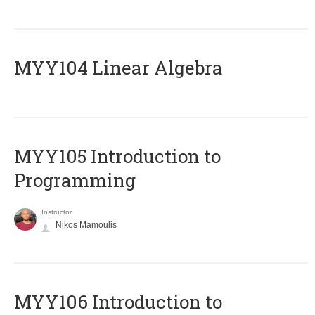
MYY104 Linear Algebra
MYY105 Introduction to
Programming
Instructor
Nikos Mamoulis
MYY106 Introduction to