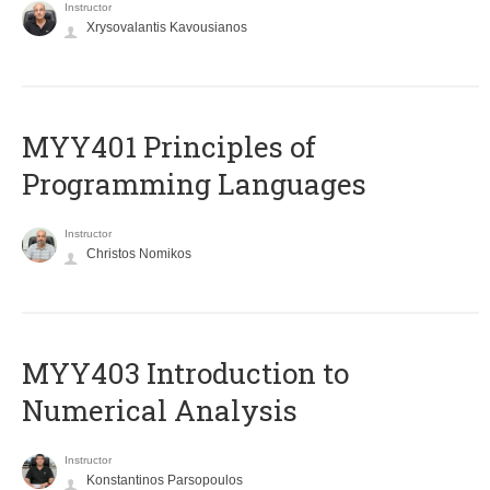
Instructor
Xrysovalantis Kavousianos
MYY401 Principles of
Programming Languages
Instructor
Christos Nomikos
MYY403 Introduction to
Numerical Analysis
Instructor
Konstantinos Parsopoulos