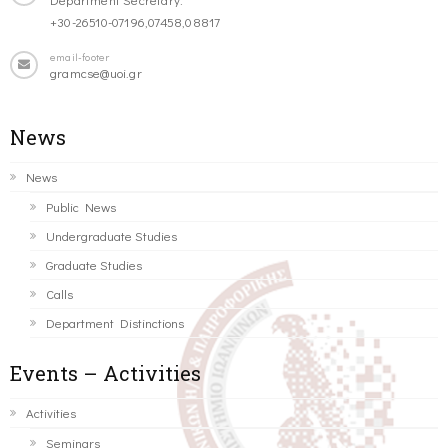
+30-26510-07196,07458,08817
email-footer
gramcse@uoi.gr
News
News
Public News
Undergraduate Studies
Graduate Studies
Calls
Department Distinctions
Events – Activities
Activities
Seminars