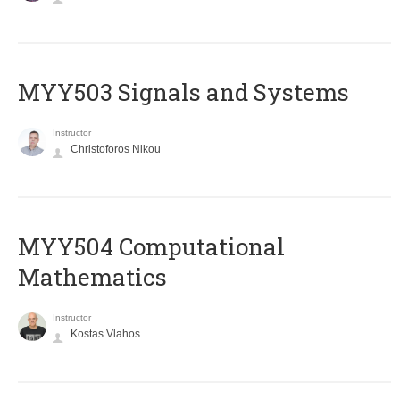
MYY503 Signals and Systems
Instructor
Christoforos Nikou
MYY504 Computational
Mathematics
Instructor
Kostas Vlahos