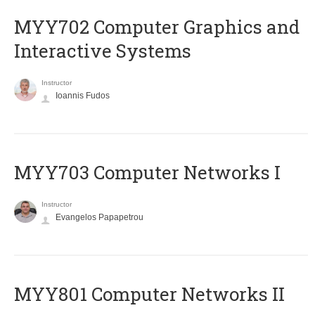
MYY702 Computer Graphics and
Interactive Systems
Instructor
Ioannis Fudos
MYY703 Computer Networks I
Instructor
Evangelos Papapetrou
MYY801 Computer Networks II