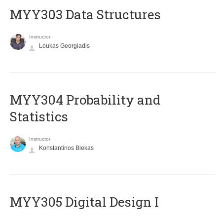
MYY303 Data Structures
Instructor
Loukas Georgiadis
MYY304 Probability and
Statistics
Instructor
Konstantinos Blekas
MYY305 Digital Design Ι