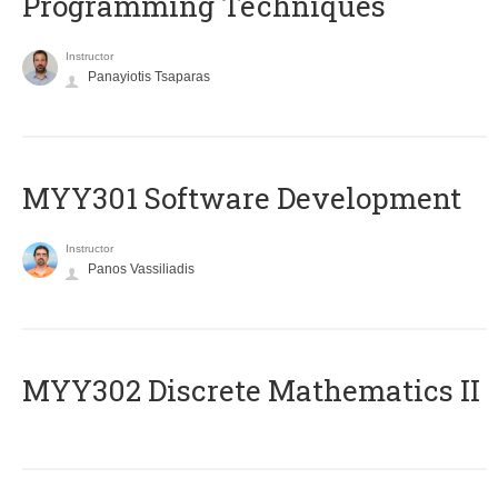
Programming Techniques
Instructor
Panayiotis Tsaparas
MYY301 Software Development
Instructor
Panos Vassiliadis
MYY302 Discrete Mathematics II