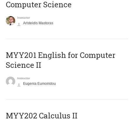
Computer Science
Instructor
Aristeidis Mastoras
ΜΥΥ201 English for Computer
Science II
Instructor
Eugenia Eumoiridou
MYY202 Calculus II