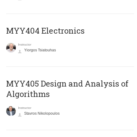
MYY404 Electronics
Instructor
Yiorgos Tsiatouhas
MYY405 Design and Analysis of
Algorithms
Instructor
Stavros Nikolopoulos