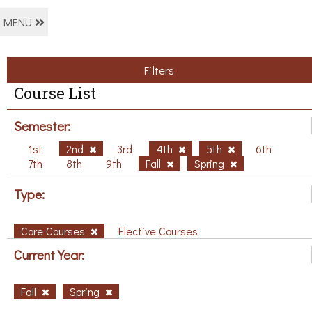
MENU
Filters
Course List
Semester:
1st
2nd
3rd
4th
5th
6th
7th
8th
9th
Fall
Spring
Type:
Core Courses
Elective Courses
Current Year:
Fall
Spring