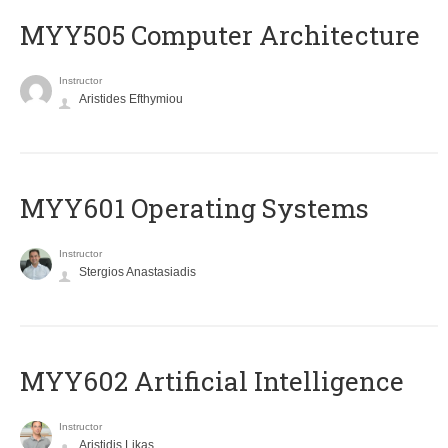
MYY505 Computer Architecture
Instructor
Aristides Efthymiou
MYY601 Operating Systems
Instructor
Stergios Anastasiadis
MYY602 Artificial Intelligence
Instructor
Aristidis Likas