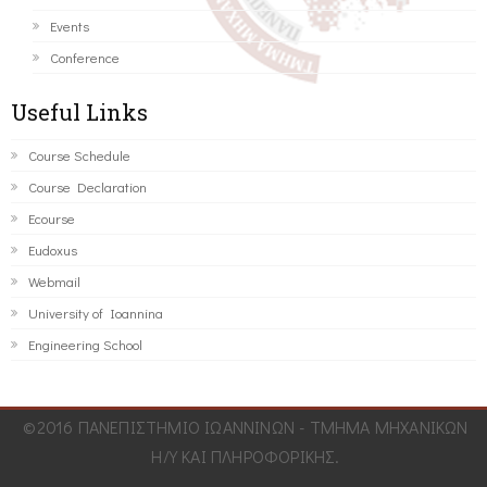
Events
Conference
Useful Links
Course Schedule
Course Declaration
Ecourse
Eudoxus
Webmail
University of Ioannina
Engineering School
©2016 ΠΑΝΕΠΙΣΤΗΜΙΟ ΙΩΑΝΝΙΝΩΝ - ΤΜΗΜΑ ΜΗΧΑΝΙΚΩΝ
Η/Υ ΚΑΙ ΠΛΗΡΟΦΟΡΙΚΗΣ.