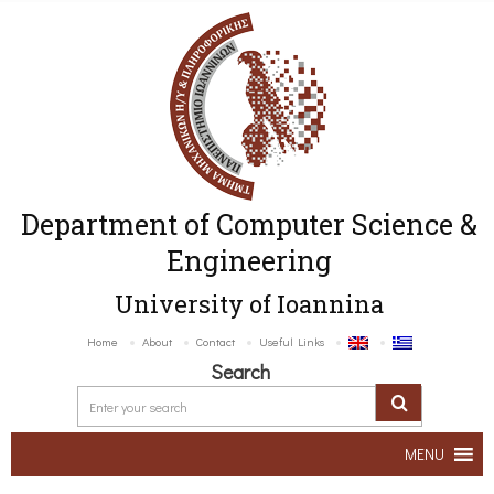
Department of Computer Science &
Engineering
University of Ioannina
Home
About
Contact
Useful Links
Search
MENU