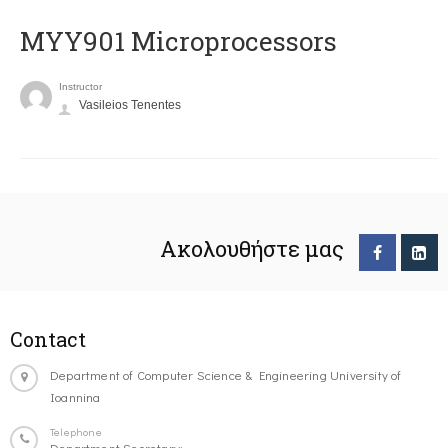
MYY901 Microprocessors
Instructor
Vasileios Tenentes
Ακολουθήστε μας
Contact
Department of Computer Science & Engineering University of
Ioannina
Telephone
Department Secretary: