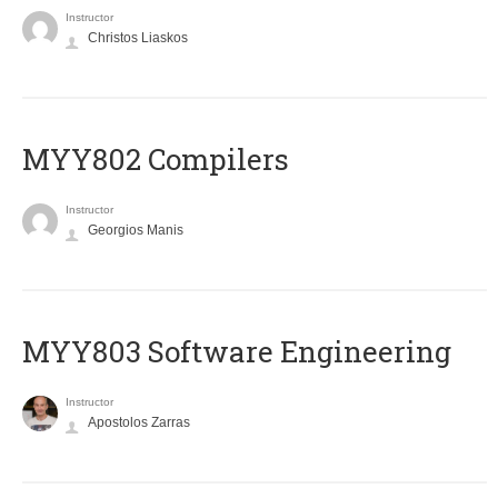
Instructor
Christos Liaskos
MYY802 Compilers
Instructor
Georgios Manis
MYY803 Software Engineering
Instructor
Apostolos Zarras