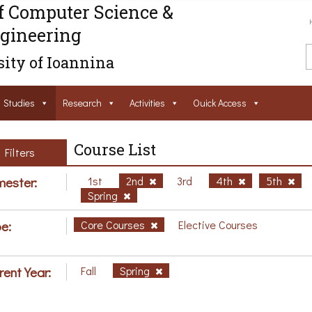
f Computer Science &
gineering
ity of Ioannina
Studies
Research
Activities
Ouick Access
Course List
Filters
ester:
1st
2nd
3rd
4th
5th
Spring
e:
Core Courses
Elective Courses
rent Year:
Fall
Spring