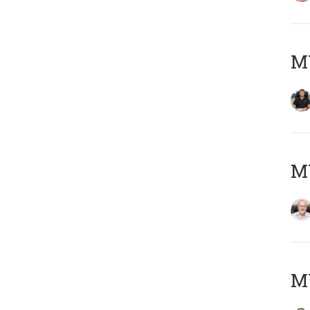
MY
M
MY