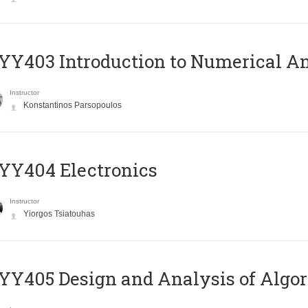
Y403 Introduction to Numerical An
Instructor
Konstantinos Parsopoulos
YY404 Electronics
Instructor
Yiorgos Tsiatouhas
Y405 Design and Analysis of Algo