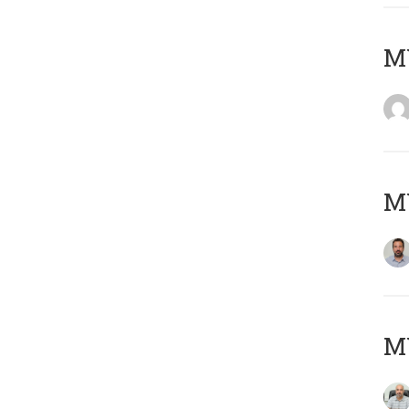
MY
MY
MY