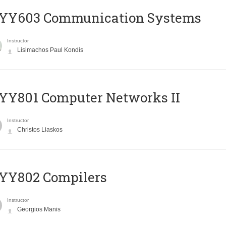
YY603 Communication Systems
Instructor
Lisimachos Paul Kondis
YY801 Computer Networks II
Instructor
Christos Liaskos
YY802 Compilers
Instructor
Georgios Manis