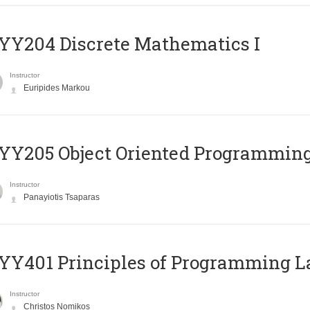
Y204 Discrete Mathematics I
Instructor
Euripides Markou
Y205 Object Oriented Programmin
Instructor
Panayiotis Tsaparas
Y401 Principles of Programming 
Instructor
Christos Nomikos