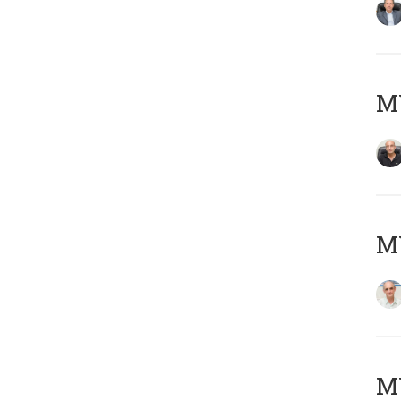
MY
MY
M