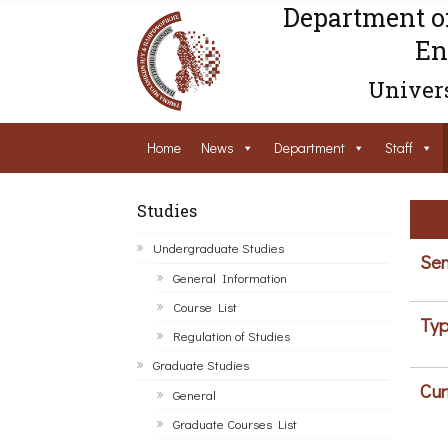
Department o
En
Univers
Home
News
Department
Staff
Studies
Undergraduate Studies
Sem
General Information
Course List
Typ
Regulation of Studies
Graduate Studies
Cur
General
Graduate Courses List