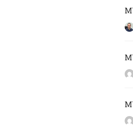
M
M
M