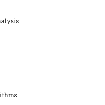
alysis
rithms