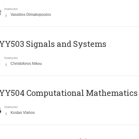
Instructor
Vassilios Dimakopoulos
YY503 Signals and Systems
Instructor
Christoforos Nikou
YY504 Computational Mathematics
Instructor
Kostas Vlahos