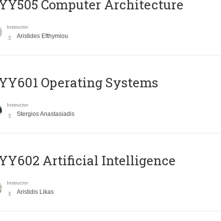
YY505 Computer Architecture
Instructor
Aristides Efthymiou
YY601 Operating Systems
Instructor
Stergios Anastasiadis
Y602 Artificial Intelligence
Instructor
Aristidis Likas