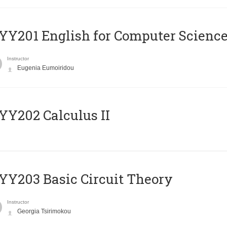
Υ201 English for Computer Science 
Instructor
Eugenia Eumoiridou
Y202 Calculus II
Y203 Basic Circuit Theory
Instructor
Georgia Tsirimokou