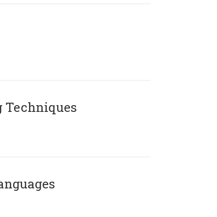
g Techniques
Languages