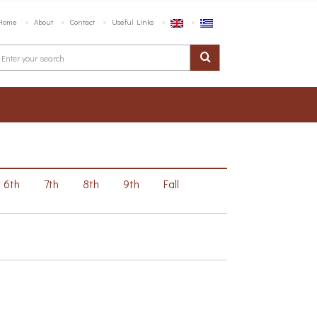
Home
About
Contact
Useful Links
6th
7th
8th
9th
Fall