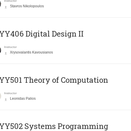
Instructor
Stavros Nikolopoulos
Y406 Digital Design II
Instructor
Xrysovalantis Kavousianos
Y501 Theory of Computation
Instructor
Leonidas Palios
YY502 Systems Programming