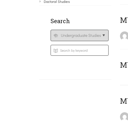
Doctoral Studies
ΜΥ
Search
MY
MY