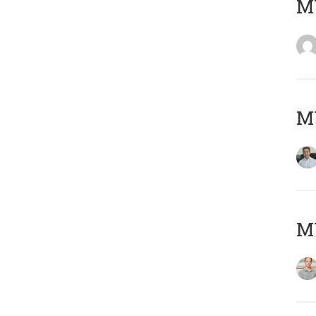
M
M
MY