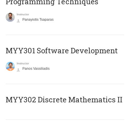
Programming Techniques
Instructor
Panayiotis Tsaparas
MYY301 Software Development
Instructor
Panos Vassiliadis
MYY302 Discrete Mathematics II