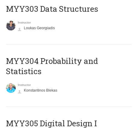
MYY303 Data Structures
Instructor
Loukas Georgiadis
MYY304 Probability and
Statistics
Instructor
Konstantinos Blekas
MYY305 Digital Design Ι