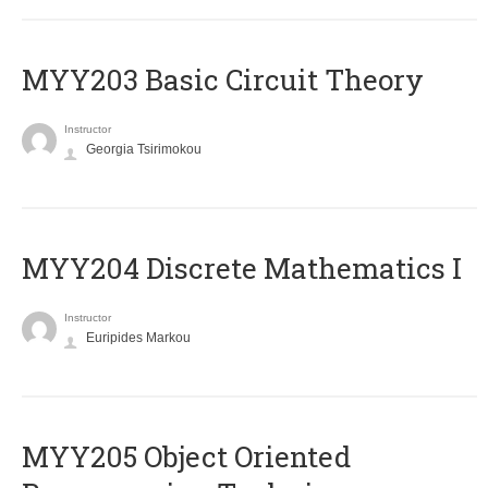
MYY203 Basic Circuit Theory
Instructor
Georgia Tsirimokou
MYY204 Discrete Mathematics I
Instructor
Euripides Markou
MYY205 Object Oriented