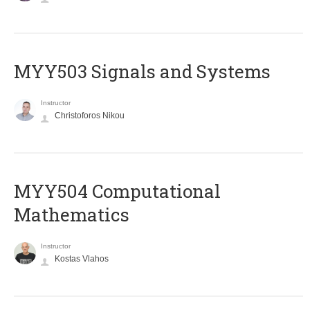
MYY503 Signals and Systems
Instructor
Christoforos Nikou
MYY504 Computational
Mathematics
Instructor
Kostas Vlahos