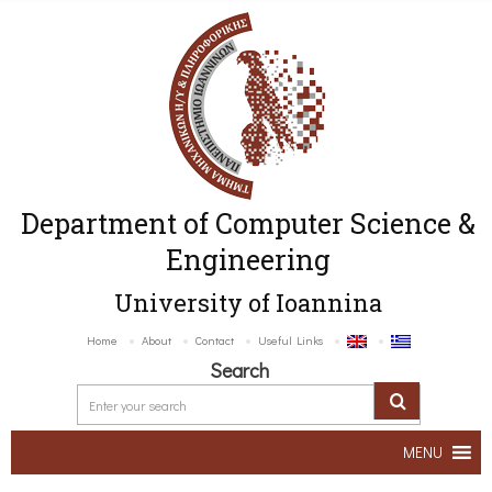
Department of Computer Science &
Engineering
University of Ioannina
Home
About
Contact
Useful Links
Search
MENU