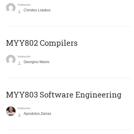
Instructor
Christos Liaskos
MYY802 Compilers
Instructor
Georgios Manis
MYY803 Software Engineering
Instructor
Apostolos Zarras