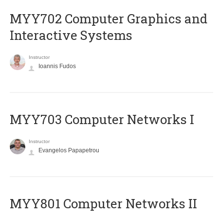
MYY702 Computer Graphics and
Interactive Systems
Instructor
Ioannis Fudos
MYY703 Computer Networks I
Instructor
Evangelos Papapetrou
MYY801 Computer Networks II