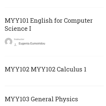
MYY101 English for Computer
Science I
Instructor
Eugenia Eumoiridou
ΜΥΥ102 MYY102 Calculus 1
MYY103 General Physics