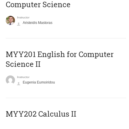
Computer Science
Instructor
Aristeidis Mastoras
ΜΥΥ201 English for Computer
Science II
Instructor
Eugenia Eumoiridou
MYY202 Calculus II