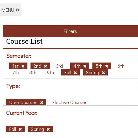
MENU
Filters
Course List
Semester:
1st
2nd
3rd
4th
5th
6th
7th
8th
9th
Fall
Spring
Type:
Core Courses
Elective Courses
Current Year:
Fall
Spring