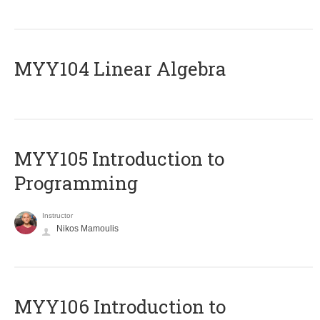
MYY104 Linear Algebra
MYY105 Introduction to
Programming
Instructor
Nikos Mamoulis
MYY106 Introduction to