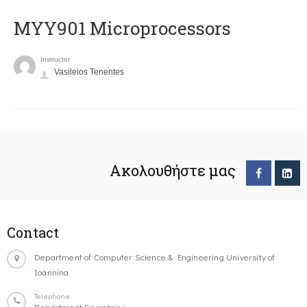
MYY901 Microprocessors
Instructor
Vasileios Tenentes
Ακολουθήστε μας
Contact
Department of Computer Science & Engineering University of
Ioannina
Telephone
Department Secretary: