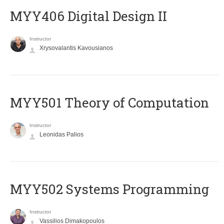
MYY406 Digital Design II
Instructor
Xrysovalantis Kavousianos
MYY501 Theory of Computation
Instructor
Leonidas Palios
MYY502 Systems Programming
Instructor
Vassilios Dimakopoulos