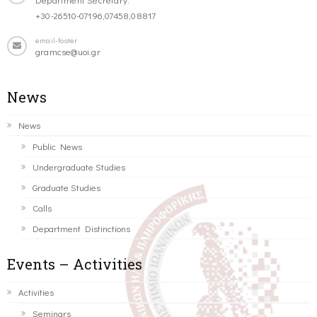
+30-26510-07196,07458,08817
email-footer
gramcse@uoi.gr
News
News
Public News
Undergraduate Studies
Graduate Studies
Calls
Department Distinctions
Events – Activities
Activities
Seminars