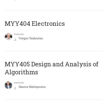
MYY404 Electronics
Instructor
Yiorgos Tsiatouhas
MYY405 Design and Analysis of
Algorithms
Instructor
Stavros Nikolopoulos