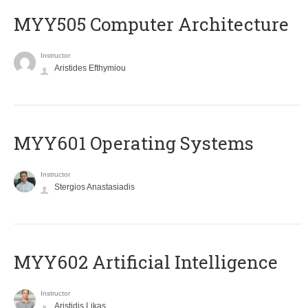
MYY505 Computer Architecture
Instructor
Aristides Efthymiou
MYY601 Operating Systems
Instructor
Stergios Anastasiadis
MYY602 Artificial Intelligence
Instructor
Aristidis Likas