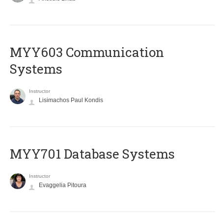
MYY603 Communication
Systems
Instructor
Lisimachos Paul Kondis
MYY701 Database Systems
Instructor
Evaggelia Pitoura