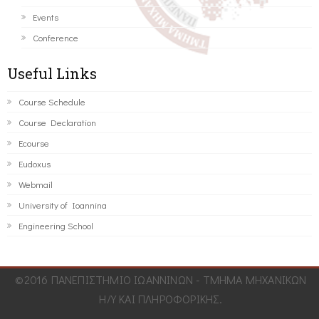
Events
Conference
Useful Links
Course Schedule
Course Declaration
Ecourse
Eudoxus
Webmail
University of Ioannina
Engineering School
©2016 ΠΑΝΕΠΙΣΤΗΜΙΟ ΙΩΑΝΝΙΝΩΝ - ΤΜΗΜΑ ΜΗΧΑΝΙΚΩΝ
Η/Υ ΚΑΙ ΠΛΗΡΟΦΟΡΙΚΗΣ.