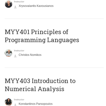
Instructor
Xrysovalantis Kavousianos
MYY401 Principles of
Programming Languages
Instructor
Christos Nomikos
MYY403 Introduction to
Numerical Analysis
Instructor
Konstantinos Parsopoulos