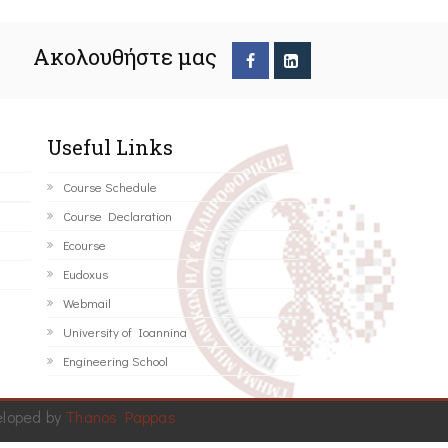
Ακολουθήστε μας
Useful Links
Course Schedule
Course Declaration
Ecourse
Eudoxus
Webmail
University of Ioannina
Engineering School
eloped by
Thanos Pappas