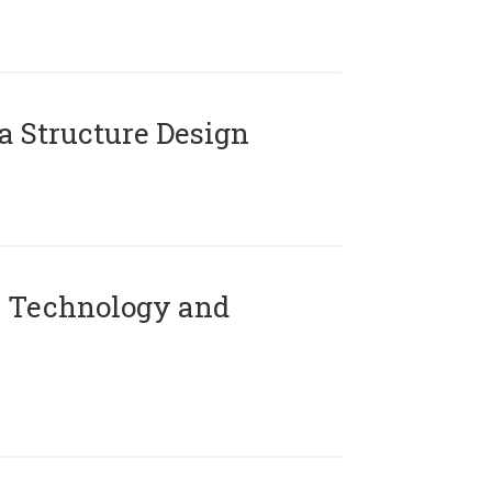
 Structure Design
 Technology and