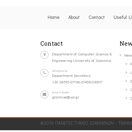
Home
About
Contact
Useful L
Contact
New
Department of Computer Science &
New
Engineering University of Ioannina
P
Telephone
U
Department Secretary:
G
+30-26510-07196,07458,08817
C
email-footer
gramcse@uoi.gr
D
©2016 ΠΑΝΕΠΙΣΤΗΜΙΟ ΙΩΑΝΝΙΝΩΝ - ΤΜΗΜΑ