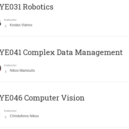
YE031 Robotics
Instructor
Kostas Vlahos
YE041 Complex Data Management
Instructor
Nikos Mamoulis
YE046 Computer Vision
Instructor
Christoforos Nikou