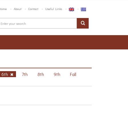
Home
About
Contact
Useful Links
6th
7th
8th
9th
Fall