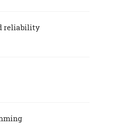
reliability
amming