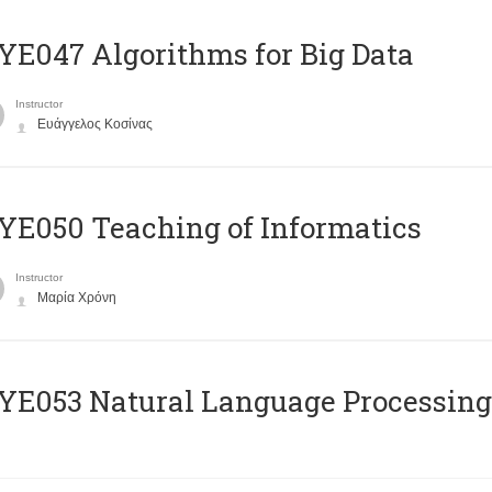
E047 Algorithms for Big Data
Instructor
Ευάγγελος Κοσίνας
E050 Teaching of Informatics
Instructor
Μαρία Χρόνη
Ε053 Natural Language Processing