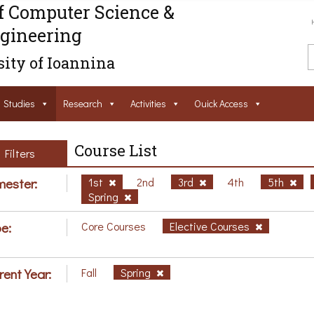
f Computer Science &
gineering
ity of Ioannina
Studies
Research
Activities
Ouick Access
Course List
Filters
ester:
1st
2nd
3rd
4th
5th
Spring
e:
Core Courses
Elective Courses
rent Year:
Fall
Spring