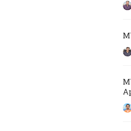
MY
MY
Ap