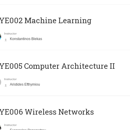
YE002 Machine Learning
Instructor
Konstantinos Blekas
E005 Computer Architecture II
Instructor
Aristides Efthymiou
YE006 Wireless Networks
Instructor