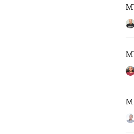
M
M
M