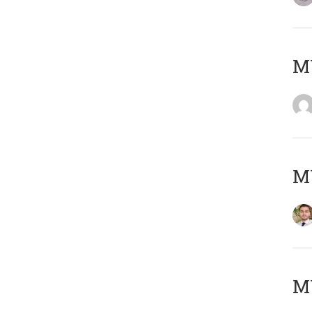
MY
MY
MY