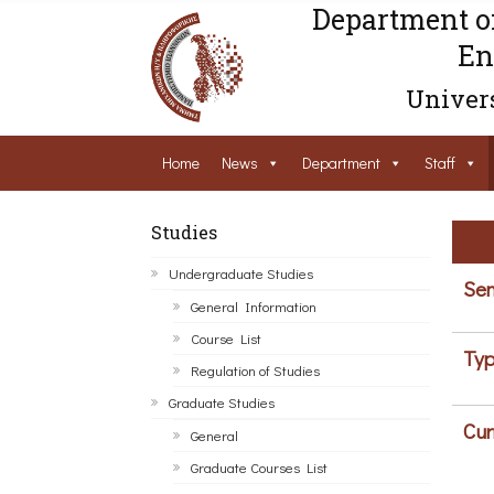
Department o
En
Univers
Home
News
Department
Staff
Studies
Undergraduate Studies
Sem
General Information
Course List
Typ
Regulation of Studies
Graduate Studies
Cur
General
Graduate Courses List