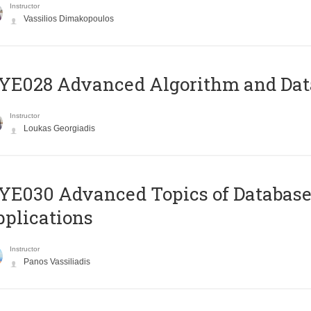
Instructor
Vassilios Dimakopoulos
E028 Advanced Algorithm and Data
Instructor
Loukas Georgiadis
E030 Advanced Topics of Database
plications
Instructor
Panos Vassiliadis