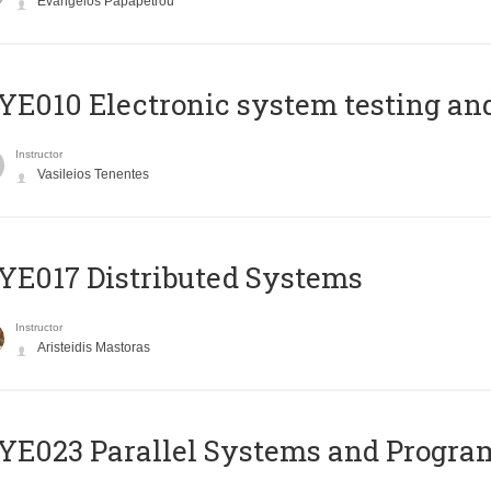
Evangelos Papapetrou
E010 Electronic system testing and 
Instructor
Vasileios Tenentes
E017 Distributed Systems
Instructor
Aristeidis Mastoras
E023 Parallel Systems and Progr