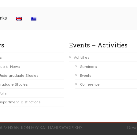
inks
s
Events – Activities
s
Activities
ublic News
Seminars
ndergraduate Studies
Events
raduate Studies
Conference
alls
epartment Distinctions
 ΜΗΧΑΝΙΚΩΝ Η/Υ ΚΑΙ ΠΛΗΡΟΦΟΡΙΚΗΣ.
Dev