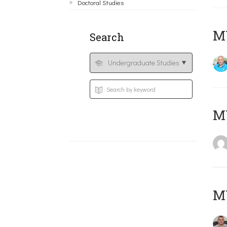
Doctoral Studies
M
Search
MY
M