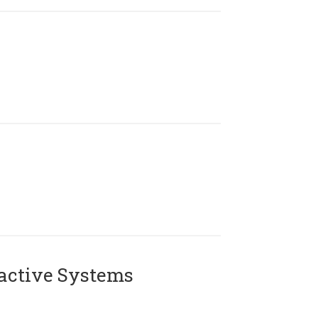
active Systems