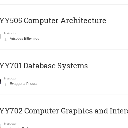
YY505 Computer Architecture
Instructor
Aristides Efthymiou
YY701 Database Systems
Instructor
Evaggelia Pitoura
Y702 Computer Graphics and Inter
Instructor