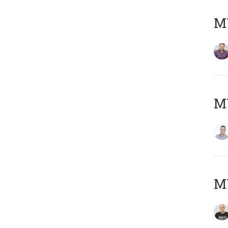
M
M
M