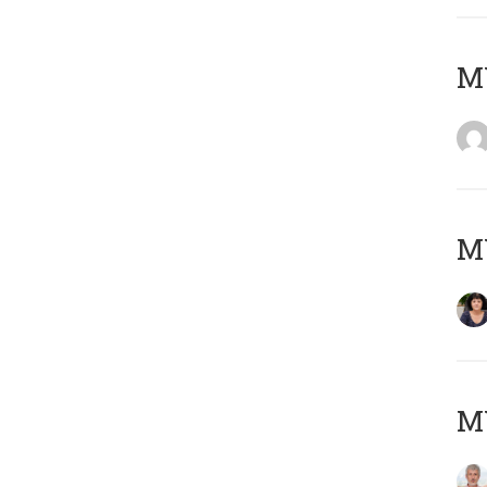
M
M
MY