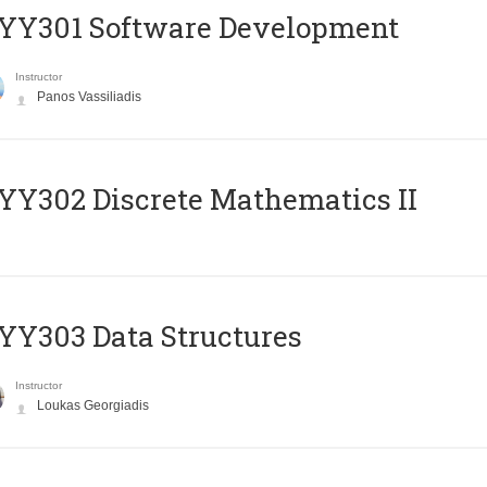
YY301 Software Development
Instructor
Panos Vassiliadis
Y302 Discrete Mathematics II
Y303 Data Structures
Instructor
Loukas Georgiadis