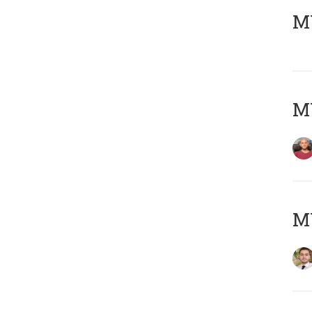
MY
MY
MY