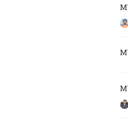
M
MY
MY