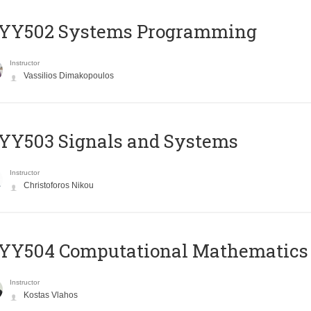
YY502 Systems Programming
Instructor
Vassilios Dimakopoulos
YY503 Signals and Systems
Instructor
Christoforos Nikou
YY504 Computational Mathematics
Instructor
Kostas Vlahos