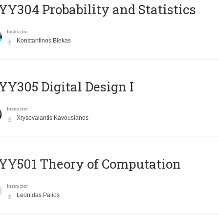
Y304 Probability and Statistics
Instructor
Konstantinos Blekas
Y305 Digital Design Ι
Instructor
Xrysovalantis Kavousianos
Y501 Theory of Computation
Instructor
Leonidas Palios