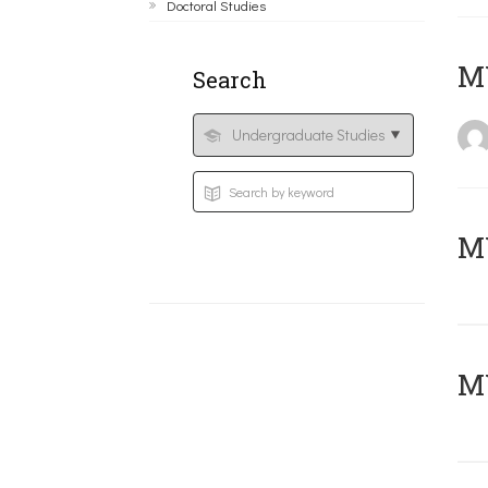
Doctoral Studies
MY
Search
Μ
MY