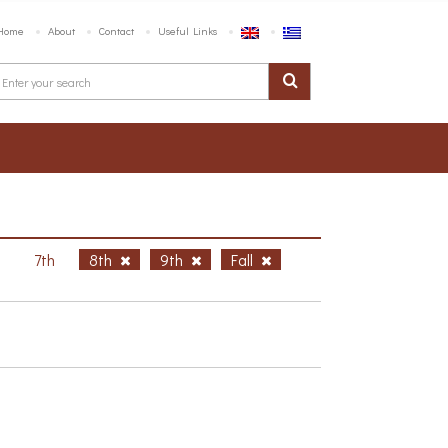
Home
About
Contact
Useful Links
h
7th
8th
9th
Fall