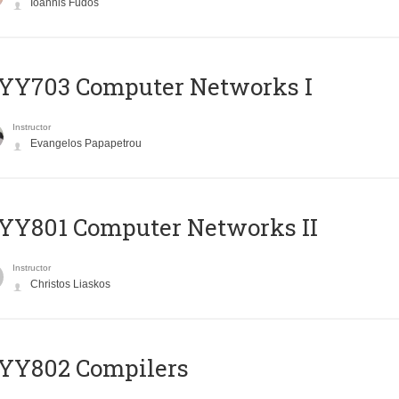
Ioannis Fudos
YY703 Computer Networks I
Instructor
Evangelos Papapetrou
YY801 Computer Networks II
Instructor
Christos Liaskos
YY802 Compilers