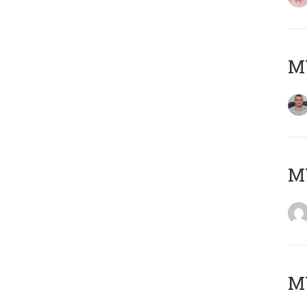
M
M
M