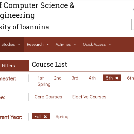
f Computer Science &
gineering
ity of Ioannina
Studies
Research
Activities
Ouick Access
Course List
Filters
ester:
1st
2nd
3rd
4th
5th
6t
Spring
e:
Core Courses
Elective Courses
rent Year:
Fall
Spring