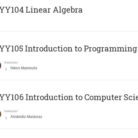
Y104 Linear Algebra
Y105 Introduction to Programming
Instructor
Nikos Mamoulis
Y106 Introduction to Computer Sci
Instructor
Aristeidis Mastoras