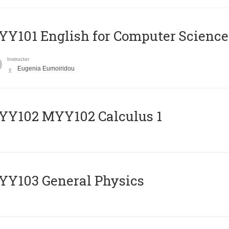
Y101 English for Computer Science
Instructor
Eugenia Eumoiridou
ΥΥ102 MYY102 Calculus 1
Y103 General Physics