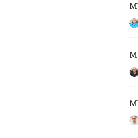
MY
MY
MY