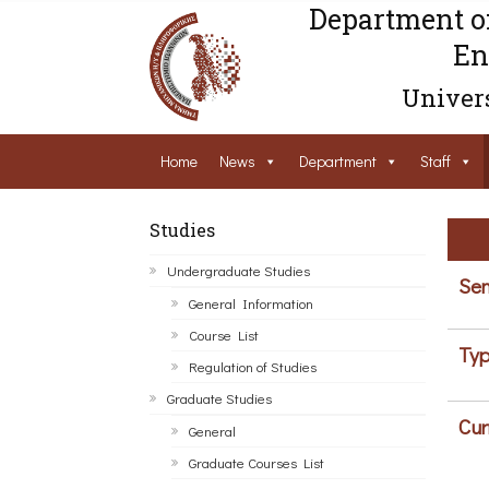
Department o
En
Univers
Home
News
Department
Staff
Studies
Undergraduate Studies
Sem
General Information
Course List
Typ
Regulation of Studies
Graduate Studies
Cur
General
Graduate Courses List