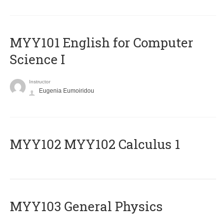
MYY101 English for Computer
Science I
Instructor
Eugenia Eumoiridou
ΜΥΥ102 MYY102 Calculus 1
MYY103 General Physics