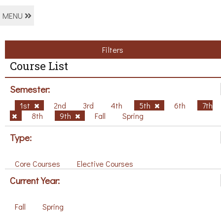
MENU
Filters
Course List
Semester:
1st
2nd
3rd
4th
5th
6th
7th
8th
9th
Fall
Spring
Type:
Core Courses
Elective Courses
Current Year:
Fall
Spring