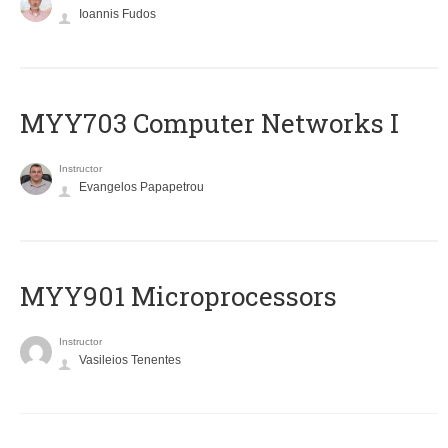
Ioannis Fudos
MYY703 Computer Networks I
Instructor
Evangelos Papapetrou
MYY901 Microprocessors
Instructor
Vasileios Tenentes