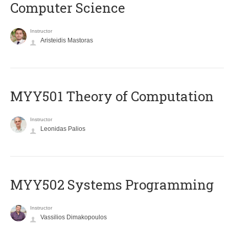
Computer Science
Instructor
Aristeidis Mastoras
MYY501 Theory of Computation
Instructor
Leonidas Palios
MYY502 Systems Programming
Instructor
Vassilios Dimakopoulos