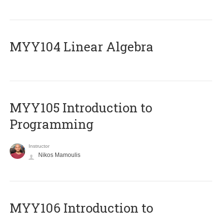
MYY104 Linear Algebra
MYY105 Introduction to
Programming
Instructor
Nikos Mamoulis
MYY106 Introduction to