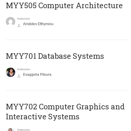
MYY505 Computer Architecture
Instructor
Aristides Efthymiou
MYY701 Database Systems
Instructor
Evaggelia Pitoura
MYY702 Computer Graphics and
Interactive Systems
Instructor