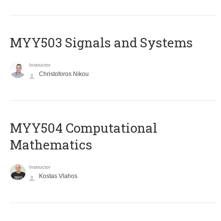
MYY503 Signals and Systems
Instructor
Christoforos Nikou
MYY504 Computational
Mathematics
Instructor
Kostas Vlahos