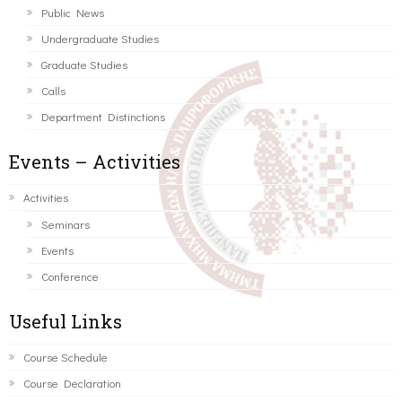
Public News
Undergraduate Studies
Graduate Studies
Calls
Department Distinctions
Events – Activities
Activities
Seminars
Events
Conference
Useful Links
Course Schedule
Course Declaration