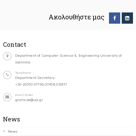
Ακολουθήστε μας
Contact
Department of Computer Science & Engineering University of
Ioannina
Telephone
Department Secretary:
+30-26510-07196,07458,08817
email-footer
gramcse@uoi.gr
News
News