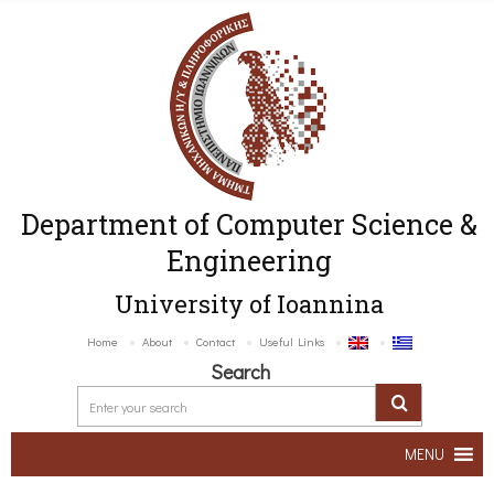
Department of Computer Science &
Engineering
University of Ioannina
Home
About
Contact
Useful Links
Search
MENU