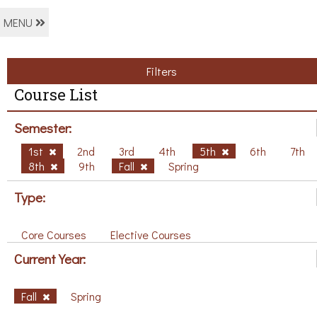
MENU
Filters
Course List
Semester:
1st
2nd
3rd
4th
5th
6th
7th
8th
9th
Fall
Spring
Type:
Core Courses
Elective Courses
Current Year:
Fall
Spring