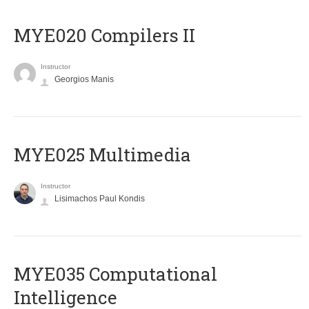
MYE020 Compilers II
Instructor
Georgios Manis
MYE025 Multimedia
Instructor
Lisimachos Paul Kondis
MYE035 Computational
Intelligence