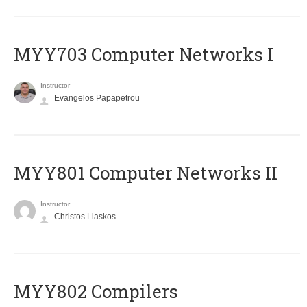
MYY703 Computer Networks I
Instructor
Evangelos Papapetrou
MYY801 Computer Networks II
Instructor
Christos Liaskos
MYY802 Compilers