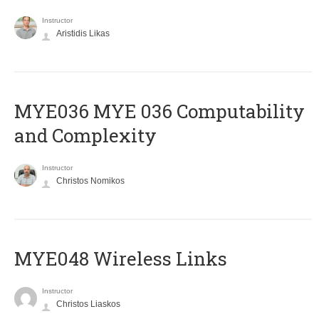
Instructor
Aristidis Likas
ΜΥΕ036 MYE 036 Computability
and Complexity
Instructor
Christos Nomikos
MYE048 Wireless Links
Instructor
Christos Liaskos