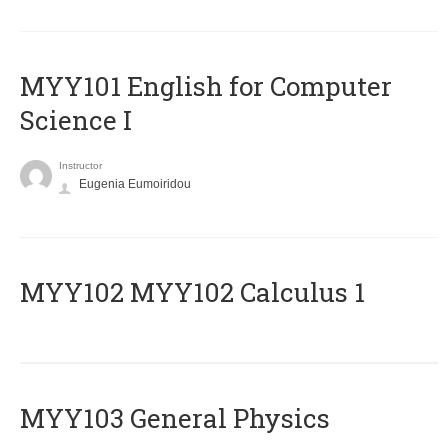
MYY101 English for Computer
Science I
Instructor
Eugenia Eumoiridou
ΜΥΥ102 MYY102 Calculus 1
MYY103 General Physics