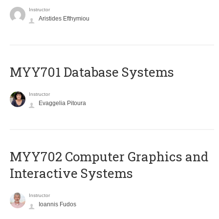
Instructor
Aristides Efthymiou
MYY701 Database Systems
Instructor
Evaggelia Pitoura
MYY702 Computer Graphics and
Interactive Systems
Instructor
Ioannis Fudos