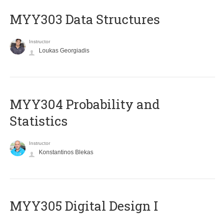
MYY303 Data Structures
Instructor
Loukas Georgiadis
MYY304 Probability and
Statistics
Instructor
Konstantinos Blekas
MYY305 Digital Design Ι