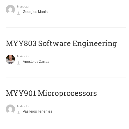
Instructor
Georgios Manis
MYY803 Software Engineering
Instructor
Apostolos Zarras
MYY901 Microprocessors
Instructor
Vasileios Tenentes