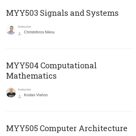
MYY503 Signals and Systems
Instructor
Christoforos Nikou
MYY504 Computational
Mathematics
Instructor
Kostas Vlahos
MYY505 Computer Architecture