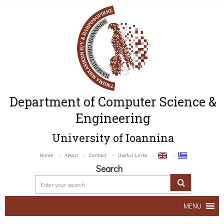
Department of Computer Science &
Engineering
University of Ioannina
Home
About
Contact
Useful Links
Search
MENU