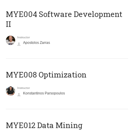
MYE004 Software Development
II
Instructor
Apostolos Zarras
MYE008 Optimization
Instructor
Konstantinos Parsopoulos
MYE012 Data Mining