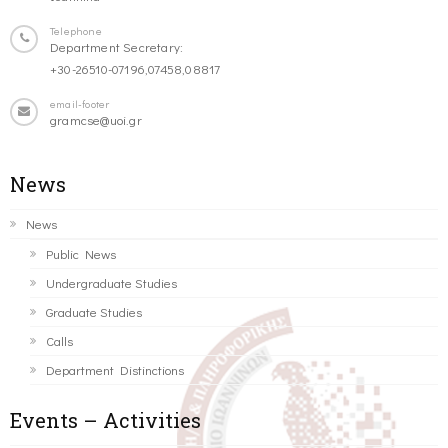
Telephone
Department Secretary:
+30-26510-07196,07458,08817
email-footer
gramcse@uoi.gr
News
News
Public News
Undergraduate Studies
Graduate Studies
Calls
Department Distinctions
Events – Activities