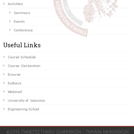
Activities
Seminars
Events
Conference
Useful Links
Course Schedule
Course Declaration
Ecourse
Eudoxus
Webmail
University of Ioannina
Engineering School
©2016 ΠΑΝΕΠΙΣΤΗΜΙΟ ΙΩΑΝΝΙΝΩΝ - ΤΜΗΜΑ ΜΗΧΑΝΙΚΩΝ