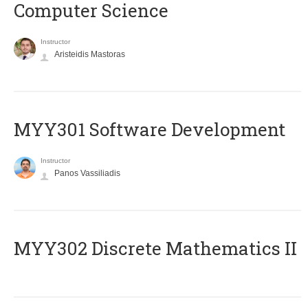
Computer Science
Instructor
Aristeidis Mastoras
MYY301 Software Development
Instructor
Panos Vassiliadis
MYY302 Discrete Mathematics II