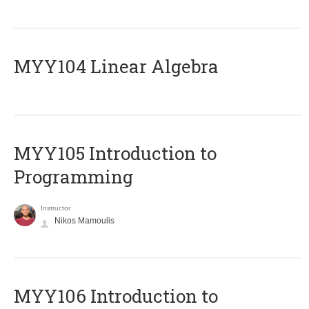
MYY104 Linear Algebra
MYY105 Introduction to
Programming
Instructor
Nikos Mamoulis
MYY106 Introduction to