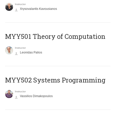
Instructor
Xrysovalantis Kavousianos
MYY501 Theory of Computation
Instructor
Leonidas Palios
MYY502 Systems Programming
Instructor
Vassilios Dimakopoulos