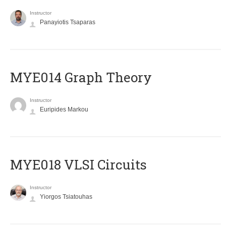
Instructor
Panayiotis Tsaparas
ΜΥΕ014 Graph Theory
Instructor
Euripides Markou
MYE018 VLSI Circuits
Instructor
Yiorgos Tsiatouhas