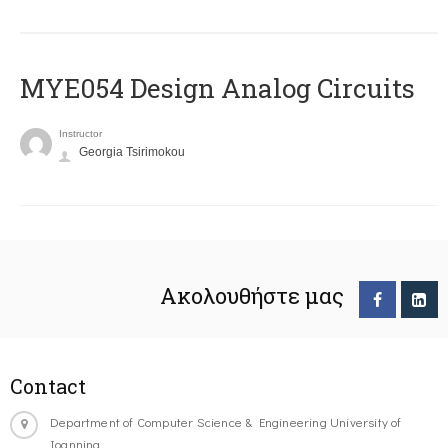
MYE054 Design Analog Circuits
Instructor
Georgia Tsirimokou
Ακολουθήστε μας
Contact
Department of Computer Science & Engineering University of
Ioannina