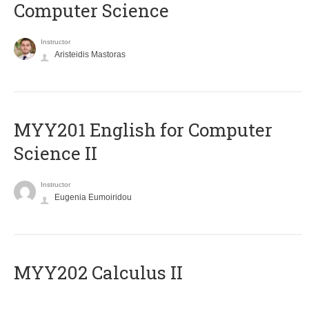
Computer Science
Instructor
Aristeidis Mastoras
ΜΥΥ201 English for Computer
Science II
Instructor
Eugenia Eumoiridou
MYY202 Calculus II