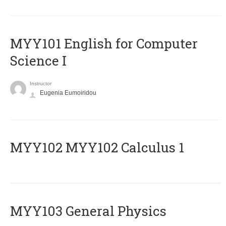
MYY101 English for Computer
Science I
Instructor
Eugenia Eumoiridou
ΜΥΥ102 MYY102 Calculus 1
MYY103 General Physics