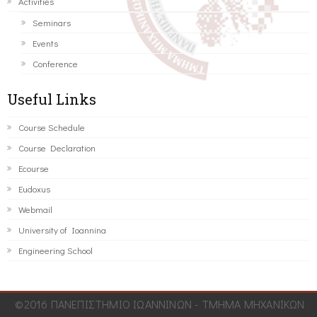
Activities
Seminars
Events
Conference
Useful Links
Course Schedule
Course Declaration
Ecourse
Eudoxus
Webmail
University of Ioannina
Engineering School
©2016 ΠΑΝΕΠΙΣΤΗΜΙΟ ΙΩΑΝΝΙΝΩΝ - ΤΜΗΜΑ ΜΗΧΑΝΙΚΩΝ