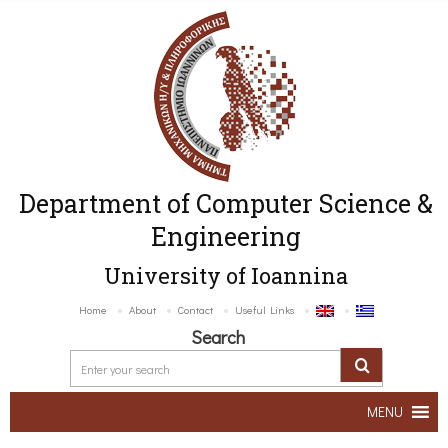
Department of Computer Science &
Engineering
University of Ioannina
Home
About
Contact
Useful Links
Search
MENU