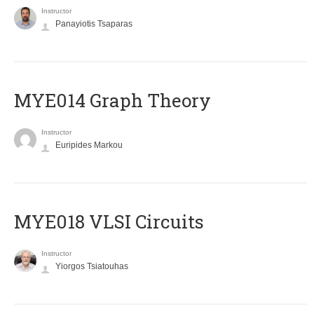
Instructor
Panayiotis Tsaparas
ΜΥΕ014 Graph Theory
Instructor
Euripides Markou
MYE018 VLSI Circuits
Instructor
Yiorgos Tsiatouhas