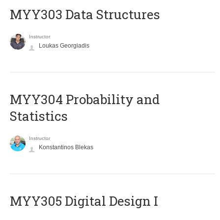
MYY303 Data Structures
Instructor
Loukas Georgiadis
MYY304 Probability and
Statistics
Instructor
Konstantinos Blekas
MYY305 Digital Design Ι