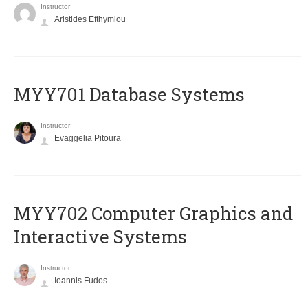
Instructor
Aristides Efthymiou
MYY701 Database Systems
Instructor
Evaggelia Pitoura
MYY702 Computer Graphics and
Interactive Systems
Instructor
Ioannis Fudos