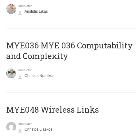
Instructor
Aristidis Likas
ΜΥΕ036 MYE 036 Computability
and Complexity
Instructor
Christos Nomikos
MYE048 Wireless Links
Instructor
Christos Liaskos