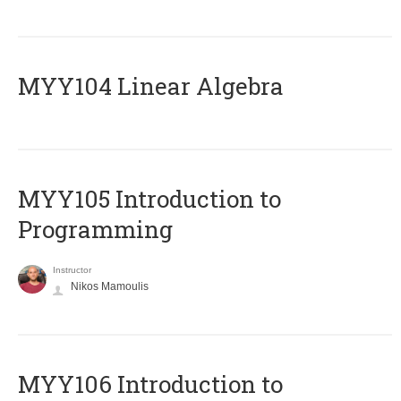
MYY104 Linear Algebra
MYY105 Introduction to
Programming
Instructor
Nikos Mamoulis
MYY106 Introduction to