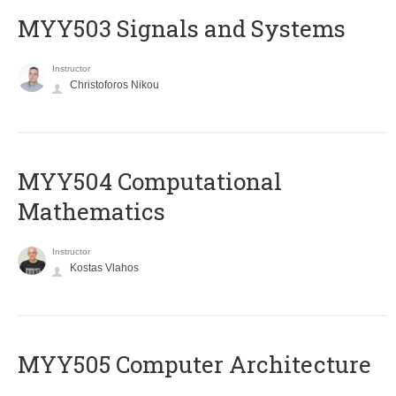
MYY503 Signals and Systems
Instructor
Christoforos Nikou
MYY504 Computational
Mathematics
Instructor
Kostas Vlahos
MYY505 Computer Architecture