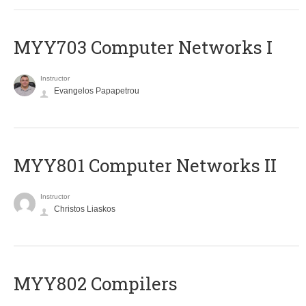
MYY703 Computer Networks I
Instructor
Evangelos Papapetrou
MYY801 Computer Networks II
Instructor
Christos Liaskos
MYY802 Compilers