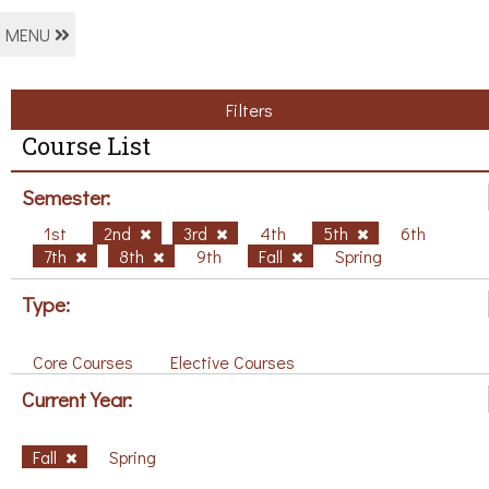
MENU
Filters
Course List
Semester:
1st
2nd
3rd
4th
5th
6th
7th
8th
9th
Fall
Spring
Type:
Core Courses
Elective Courses
Current Year:
Fall
Spring