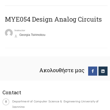
MYE054 Design Analog Circuits
Instructor
Georgia Tsirimokou
Ακολουθήστε μας
Contact
Department of Computer Science & Engineering University of
Ioannina