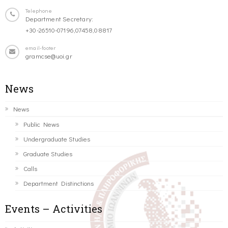
Telephone
Department Secretary:
+30-26510-07196,07458,08817
email-footer
gramcse@uoi.gr
News
News
Public News
Undergraduate Studies
Graduate Studies
Calls
Department Distinctions
Events – Activities