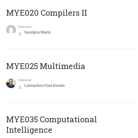
MYE020 Compilers II
Instructor
Georgios Manis
MYE025 Multimedia
Instructor
Lisimachos Paul Kondis
MYE035 Computational
Intelligence