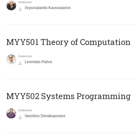
Instructor
Xrysovalantis Kavousianos
MYY501 Theory of Computation
Instructor
Leonidas Palios
MYY502 Systems Programming
Instructor
Vassilios Dimakopoulos