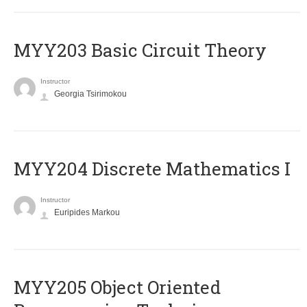
MYY203 Basic Circuit Theory
Instructor
Georgia Tsirimokou
MYY204 Discrete Mathematics I
Instructor
Euripides Markou
MYY205 Object Oriented