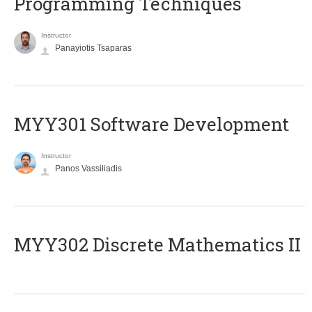
Programming Techniques
Instructor
Panayiotis Tsaparas
MYY301 Software Development
Instructor
Panos Vassiliadis
MYY302 Discrete Mathematics II