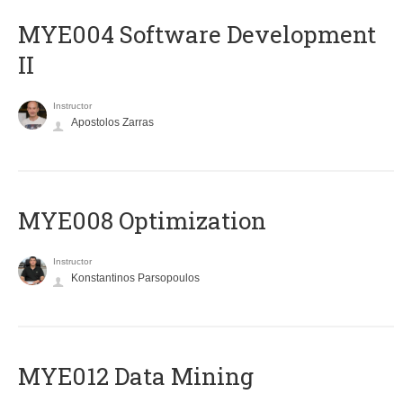
MYE004 Software Development
II
Instructor
Apostolos Zarras
MYE008 Optimization
Instructor
Konstantinos Parsopoulos
MYE012 Data Mining