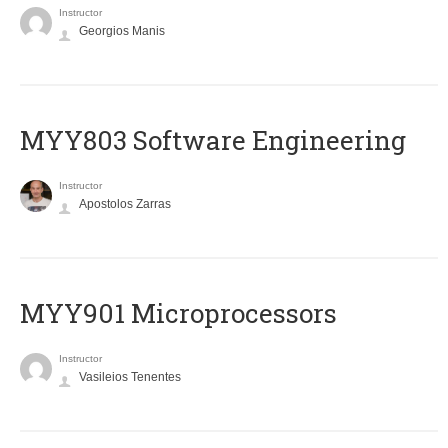
Instructor
Georgios Manis
MYY803 Software Engineering
Instructor
Apostolos Zarras
MYY901 Microprocessors
Instructor
Vasileios Tenentes