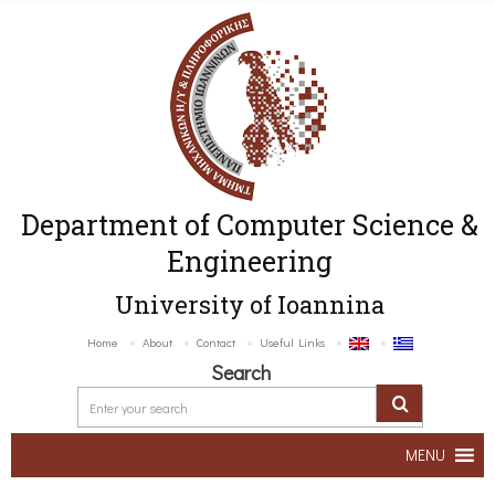
Department of Computer Science &
Engineering
University of Ioannina
Home
About
Contact
Useful Links
Search
MENU