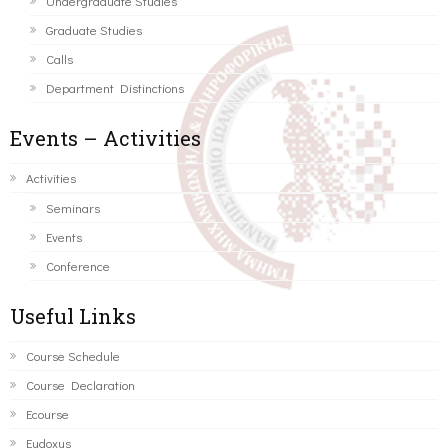
Undergraduate Studies
Graduate Studies
Calls
Department Distinctions
Events – Activities
Activities
Seminars
Events
Conference
Useful Links
Course Schedule
Course Declaration
Ecourse
Eudoxus