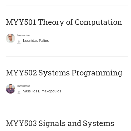
MYY501 Theory of Computation
Instructor
Leonidas Palios
MYY502 Systems Programming
Instructor
Vassilios Dimakopoulos
MYY503 Signals and Systems