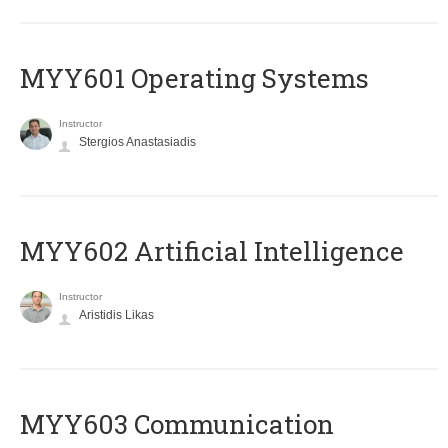
MYY601 Operating Systems
Instructor
Stergios Anastasiadis
MYY602 Artificial Intelligence
Instructor
Aristidis Likas
MYY603 Communication