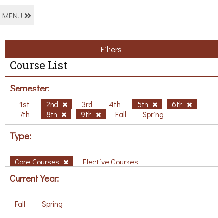
MENU
Filters
Course List
Semester:
1st
2nd
3rd
4th
5th
6th
7th
8th
9th
Fall
Spring
Type:
Core Courses
Elective Courses
Current Year:
Fall
Spring