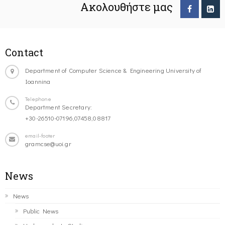
Ακολουθήστε μας
Contact
Department of Computer Science & Engineering University of
Ioannina
Telephone
Department Secretary:
+30-26510-07196,07458,08817
email-footer
gramcse@uoi.gr
News
News
Public News