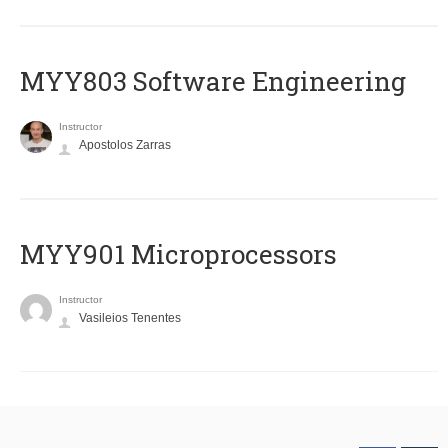
MYY803 Software Engineering
Instructor
Apostolos Zarras
MYY901 Microprocessors
Instructor
Vasileios Tenentes