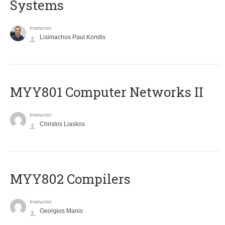
Systems
Instructor
Lisimachos Paul Kondis
MYY801 Computer Networks II
Instructor
Christos Liaskos
MYY802 Compilers
Instructor
Georgios Manis