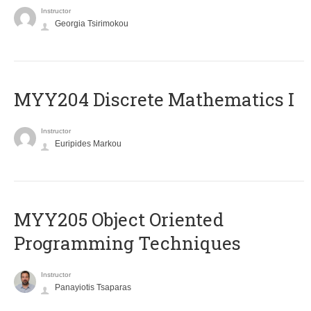
Instructor
Georgia Tsirimokou
MYY204 Discrete Mathematics I
Instructor
Euripides Markou
MYY205 Object Oriented
Programming Techniques
Instructor
Panayiotis Tsaparas