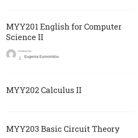
ΜΥΥ201 English for Computer
Science II
Instructor
Eugenia Eumoiridou
MYY202 Calculus II
MYY203 Basic Circuit Theory