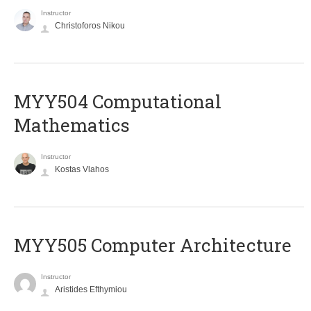
Instructor
Christoforos Nikou
MYY504 Computational
Mathematics
Instructor
Kostas Vlahos
MYY505 Computer Architecture
Instructor
Aristides Efthymiou