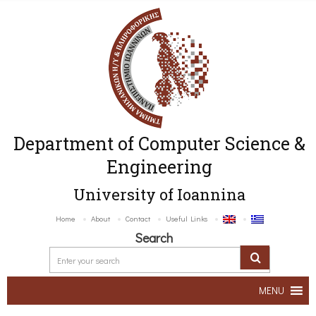
Department of Computer Science &
Engineering
University of Ioannina
Home
About
Contact
Useful Links
Search
MENU