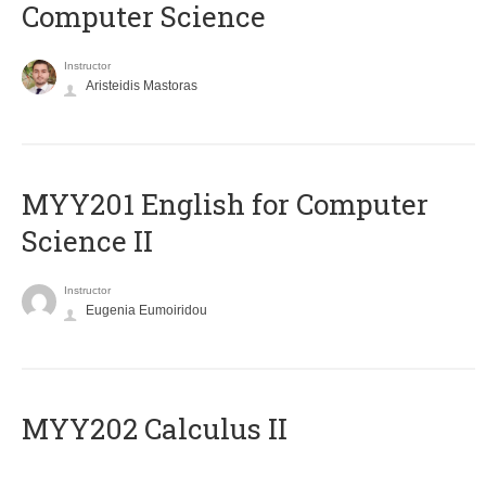
Computer Science
Instructor
Aristeidis Mastoras
ΜΥΥ201 English for Computer
Science II
Instructor
Eugenia Eumoiridou
MYY202 Calculus II