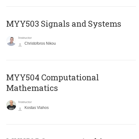
MYY503 Signals and Systems
Instructor
Christoforos Nikou
MYY504 Computational
Mathematics
Instructor
Kostas Vlahos