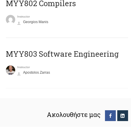
MYY802 Compilers
Instructor
Georgios Manis
MYY803 Software Engineering
Instructor
Apostolos Zarras
Ακολουθήστε μας