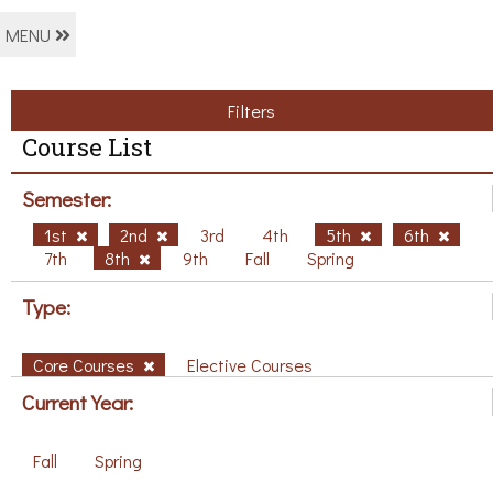
MENU
Filters
Course List
Semester:
1st
2nd
3rd
4th
5th
6th
7th
8th
9th
Fall
Spring
Type:
Core Courses
Elective Courses
Current Year:
Fall
Spring