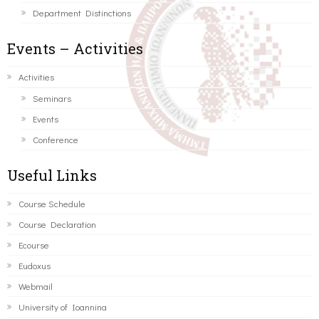
Department Distinctions
Events – Activities
Activities
Seminars
Events
Conference
Useful Links
Course Schedule
Course Declaration
Ecourse
Eudoxus
Webmail
University of Ioannina