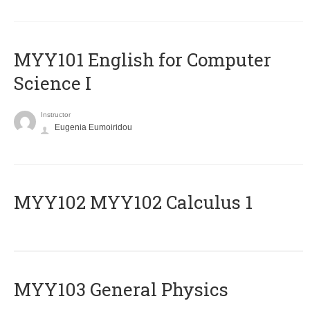
MYY101 English for Computer
Science I
Instructor
Eugenia Eumoiridou
ΜΥΥ102 MYY102 Calculus 1
MYY103 General Physics