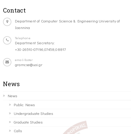
Contact
Department of Computer Science & Engineering University of
Ioannina
Telephone
Department Secretary:
+30-26510-07196,07458,08817
email-footer
gramcse@uoi.gr
News
News
Public News
Undergraduate Studies
Graduate Studies
Calls