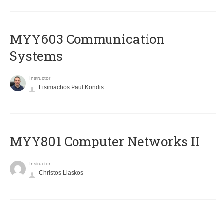
MYY603 Communication
Systems
Instructor
Lisimachos Paul Kondis
MYY801 Computer Networks II
Instructor
Christos Liaskos