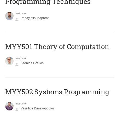
Programming Techniques
Instructor
Panayiotis Tsaparas
MYY501 Theory of Computation
Instructor
Leonidas Palios
MYY502 Systems Programming
Instructor
Vassilios Dimakopoulos