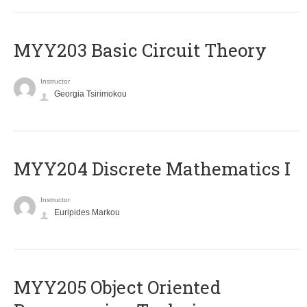
MYY203 Basic Circuit Theory
Instructor
Georgia Tsirimokou
MYY204 Discrete Mathematics I
Instructor
Euripides Markou
MYY205 Object Oriented