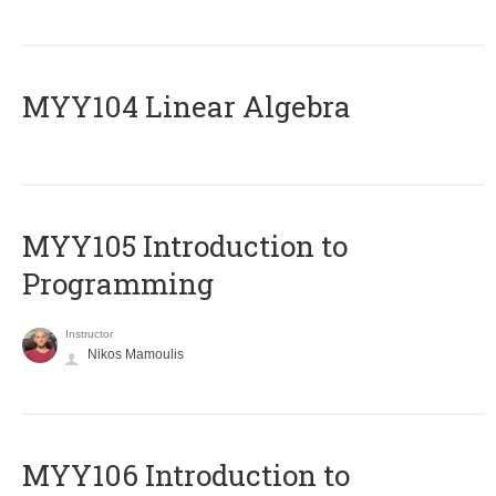
MYY104 Linear Algebra
MYY105 Introduction to
Programming
Instructor
Nikos Mamoulis
MYY106 Introduction to