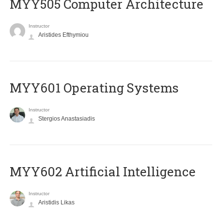
MYY505 Computer Architecture
Instructor
Aristides Efthymiou
MYY601 Operating Systems
Instructor
Stergios Anastasiadis
MYY602 Artificial Intelligence
Instructor
Aristidis Likas