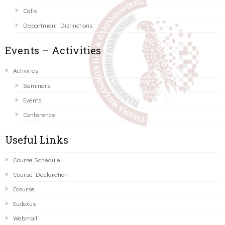
Calls
Department Distinctions
Events – Activities
Activities
Seminars
Events
Conference
Useful Links
Course Schedule
Course Declaration
Ecourse
Eudoxus
Webmail