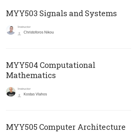
MYY503 Signals and Systems
Instructor
Christoforos Nikou
MYY504 Computational
Mathematics
Instructor
Kostas Vlahos
MYY505 Computer Architecture