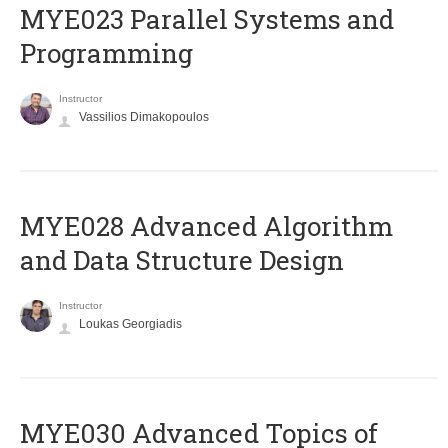
MYE023 Parallel Systems and
Programming
Instructor
Vassilios Dimakopoulos
MYE028 Advanced Algorithm
and Data Structure Design
Instructor
Loukas Georgiadis
MYE030 Advanced Topics of