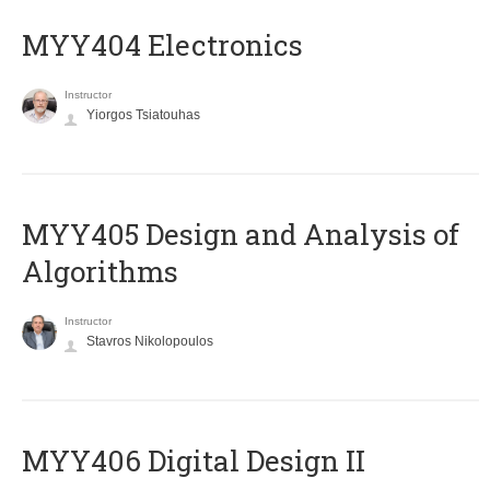
MYY404 Electronics
Instructor
Yiorgos Tsiatouhas
MYY405 Design and Analysis of
Algorithms
Instructor
Stavros Nikolopoulos
MYY406 Digital Design II