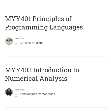
MYY401 Principles of
Programming Languages
Instructor
Christos Nomikos
MYY403 Introduction to
Numerical Analysis
Instructor
Konstantinos Parsopoulos