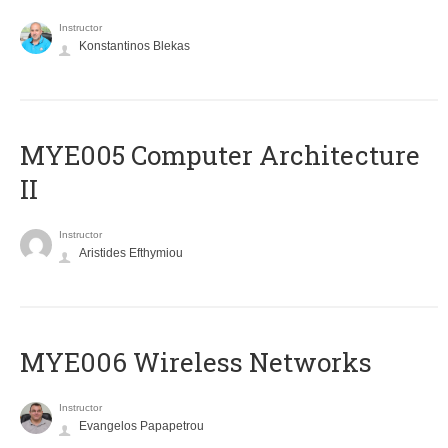
Instructor
Konstantinos Blekas
MYE005 Computer Architecture
II
Instructor
Aristides Efthymiou
MYE006 Wireless Networks
Instructor
Evangelos Papapetrou