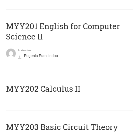
ΜΥΥ201 English for Computer
Science II
Instructor
Eugenia Eumoiridou
MYY202 Calculus II
MYY203 Basic Circuit Theory