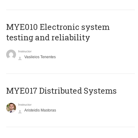
MYE010 Electronic system
testing and reliability
Instructor
Vasileios Tenentes
MYE017 Distributed Systems
Instructor
Aristeidis Mastoras