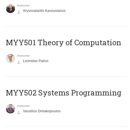
Instructor
Xrysovalantis Kavousianos
MYY501 Theory of Computation
Instructor
Leonidas Palios
MYY502 Systems Programming
Instructor
Vassilios Dimakopoulos