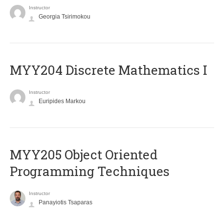
Instructor
Georgia Tsirimokou
MYY204 Discrete Mathematics I
Instructor
Euripides Markou
MYY205 Object Oriented
Programming Techniques
Instructor
Panayiotis Tsaparas