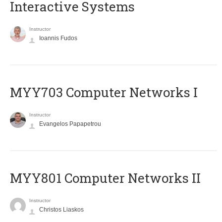
Interactive Systems
Instructor
Ioannis Fudos
MYY703 Computer Networks I
Instructor
Evangelos Papapetrou
MYY801 Computer Networks II
Instructor
Christos Liaskos