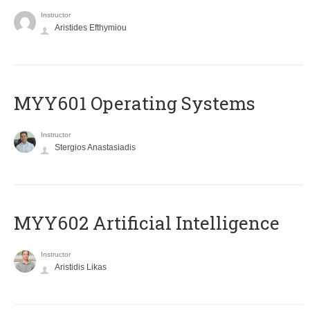
Instructor
Aristides Efthymiou
MYY601 Operating Systems
Instructor
Stergios Anastasiadis
MYY602 Artificial Intelligence
Instructor
Aristidis Likas