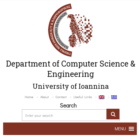
Department of Computer Science &
Engineering
University of Ioannina
Home
About
Contact
Useful Links
Search
MENU