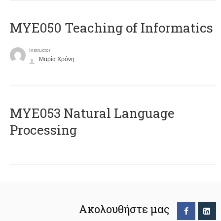
MYE050 Teaching of Informatics
Instructor
Μαρία Χρόνη
ΜΥΕ053 Natural Language
Processing
Ακολουθήστε μας