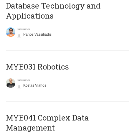
Database Technology and
Applications
Instructor
Panos Vassiliadis
MYE031 Robotics
Instructor
Kostas Vlahos
MYE041 Complex Data
Management