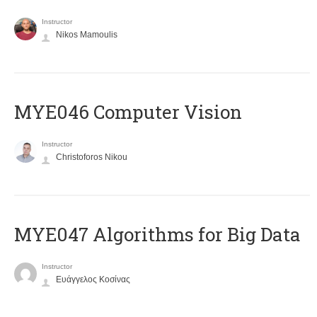
Instructor
Nikos Mamoulis
MYE046 Computer Vision
Instructor
Christoforos Nikou
MYE047 Algorithms for Big Data
Instructor
Ευάγγελος Κοσίνας