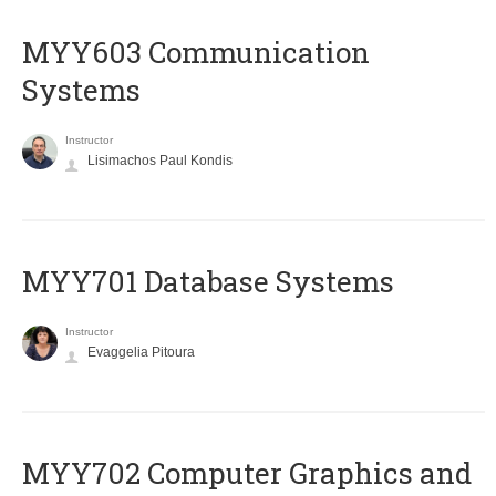
MYY603 Communication
Systems
Instructor
Lisimachos Paul Kondis
MYY701 Database Systems
Instructor
Evaggelia Pitoura
MYY702 Computer Graphics and