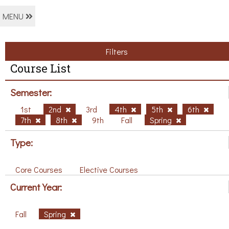
MENU
Filters
Course List
Semester:
1st
2nd
3rd
4th
5th
6th
7th
8th
9th
Fall
Spring
Type:
Core Courses
Elective Courses
Current Year:
Fall
Spring