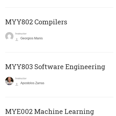
MYY802 Compilers
Instructor
Georgios Manis
MYY803 Software Engineering
Instructor
Apostolos Zarras
MYE002 Machine Learning