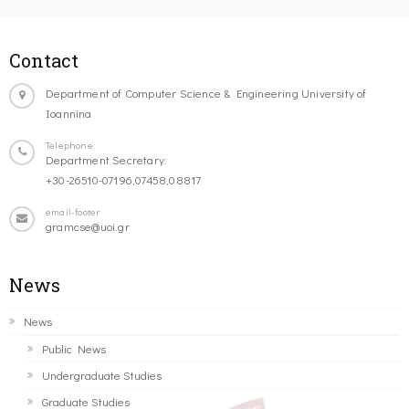
Contact
Department of Computer Science & Engineering University of
Ioannina
Telephone
Department Secretary:
+30-26510-07196,07458,08817
email-footer
gramcse@uoi.gr
News
News
Public News
Undergraduate Studies
Graduate Studies