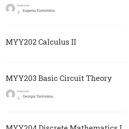
Instructor
Eugenia Eumoiridou
MYY202 Calculus II
MYY203 Basic Circuit Theory
Instructor
Georgia Tsirimokou
MYY204 Discrete Mathematics I