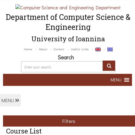
Department of Computer Science &
Engineering
University of Ioannina
Home
About
Contact
Useful Links
Search
MENU
MENU
Filters
Course List