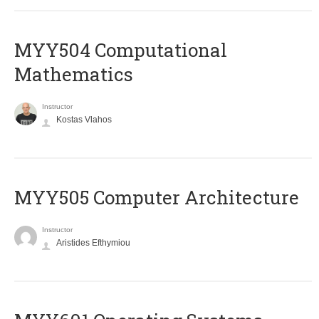
MYY504 Computational
Mathematics
Instructor
Kostas Vlahos
MYY505 Computer Architecture
Instructor
Aristides Efthymiou