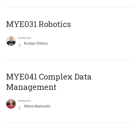
MYE031 Robotics
Instructor
Kostas Vlahos
MYE041 Complex Data
Management
Instructor
Nikos Mamoulis