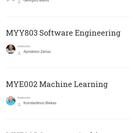
Georgios Manis
MYY803 Software Engineering
Instructor
Apostolos Zarras
MYE002 Machine Learning
Instructor
Konstantinos Blekas