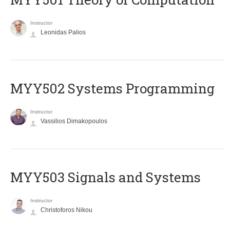
Instructor
Leonidas Palios
MYY502 Systems Programming
Instructor
Vassilios Dimakopoulos
MYY503 Signals and Systems
Instructor
Christoforos Nikou