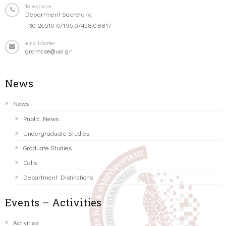
Telephone
Department Secretary:
+30-26510-07196,07458,08817
email-footer
gramcse@uoi.gr
News
News
Public News
Undergraduate Studies
Graduate Studies
Calls
Department Distinctions
Events – Activities
Activities