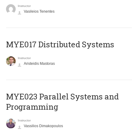
Instructor
Vasileios Tenentes
MYE017 Distributed Systems
Instructor
Aristeidis Mastoras
MYE023 Parallel Systems and
Programming
Instructor
Vassilios Dimakopoulos