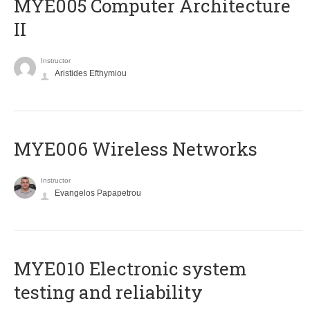
MYE005 Computer Architecture
II
Instructor
Aristides Efthymiou
MYE006 Wireless Networks
Instructor
Evangelos Papapetrou
MYE010 Electronic system
testing and reliability