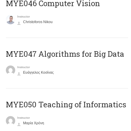
MYE046 Computer Vision
Instructor
Christoforos Nikou
MYE047 Algorithms for Big Data
Instructor
Ευάγγελος Κοσίνας
MYE050 Teaching of Informatics
Instructor
Μαρία Χρόνη