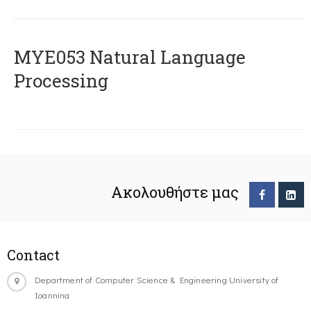
ΜΥΕ053 Natural Language
Processing
Ακολουθήστε μας
Contact
Department of Computer Science & Engineering University of
Ioannina