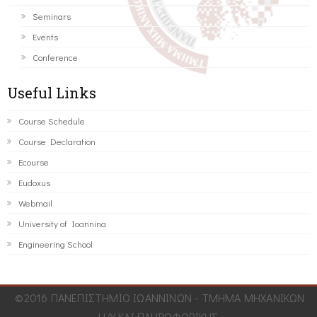
Seminars
Events
Conference
Useful Links
Course Schedule
Course Declaration
Ecourse
Eudoxus
Webmail
University of Ioannina
Engineering School
©2016 ΠΑΝΕΠΙΣΤΗΜΙΟ ΙΩΑΝΝΙΝΩΝ - ΤΜΗΜΑ ΜΗΧΑΝΙΚΩΝ
Η/Υ ΚΑΙ ΠΛΗΡΟΦΟΡΙΚΗΣ.