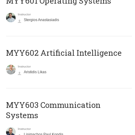
MYY601 Operating Systems
Instructor
Stergios Anastasiadis
MYY602 Artificial Intelligence
Instructor
Aristidis Likas
MYY603 Communication
Systems
Instructor
Lisimachos Paul Kondis