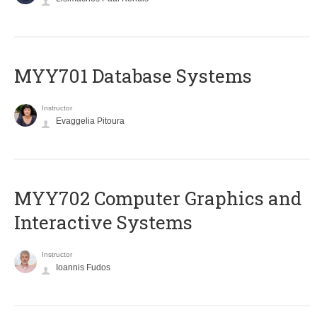
MYY701 Database Systems
Instructor
Evaggelia Pitoura
MYY702 Computer Graphics and
Interactive Systems
Instructor
Ioannis Fudos