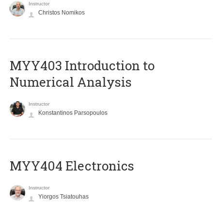
Instructor
Christos Nomikos
MYY403 Introduction to
Numerical Analysis
Instructor
Konstantinos Parsopoulos
MYY404 Electronics
Instructor
Yiorgos Tsiatouhas