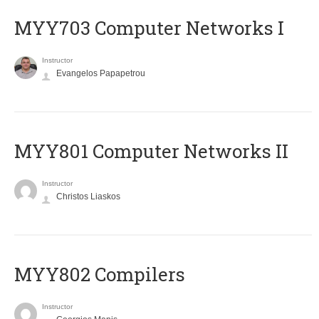
MYY703 Computer Networks I
Instructor
Evangelos Papapetrou
MYY801 Computer Networks II
Instructor
Christos Liaskos
MYY802 Compilers
Instructor