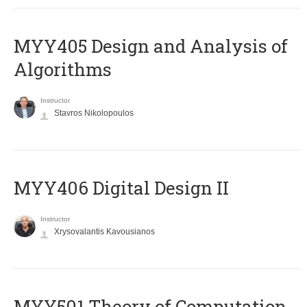
MYY405 Design and Analysis of
Algorithms
Instructor
Stavros Nikolopoulos
MYY406 Digital Design II
Instructor
Xrysovalantis Kavousianos
MYY501 Theory of Computation