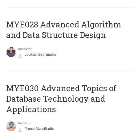
MYE028 Advanced Algorithm
and Data Structure Design
Instructor
Loukas Georgiadis
MYE030 Advanced Topics of
Database Technology and
Applications
Instructor
Panos Vassiliadis