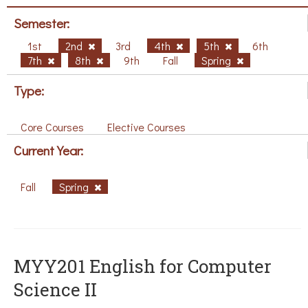
Semester:
1st
2nd
3rd
4th
5th
6th
7th
8th
9th
Fall
Spring
Type:
Core Courses
Elective Courses
Current Year:
Fall
Spring
ΜΥΥ201 English for Computer
Science II