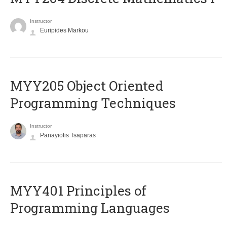
Instructor
Euripides Markou
MYY205 Object Oriented
Programming Techniques
Instructor
Panayiotis Tsaparas
MYY401 Principles of
Programming Languages