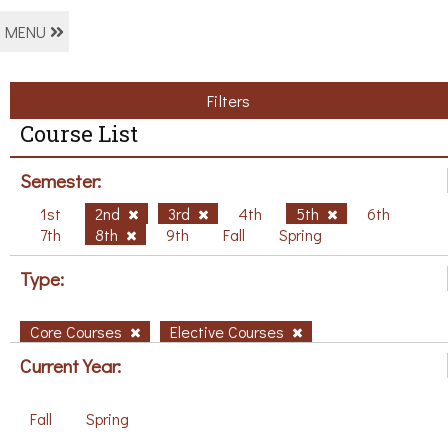
MENU
Filters
Course List
Semester:
1st
2nd
3rd
4th
5th
6th
7th
8th
9th
Fall
Spring
Type:
Core Courses
Elective Courses
Current Year:
Fall
Spring