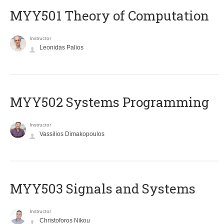
MYY501 Theory of Computation
Instructor
Leonidas Palios
MYY502 Systems Programming
Instructor
Vassilios Dimakopoulos
MYY503 Signals and Systems
Instructor
Christoforos Nikou