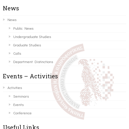
News
News
Public News
Undergraduate Studies
Graduate Studies
Calls
Department Distinctions
Events – Activities
Activities
Seminars
Events
Conference
Useful Links