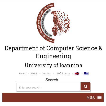
Department of Computer Science &
Engineering
University of Ioannina
Home
About
Contact
Useful Links
Search
MENU