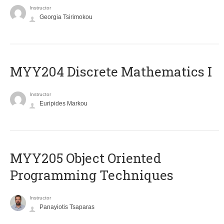
Instructor
Georgia Tsirimokou
MYY204 Discrete Mathematics I
Instructor
Euripides Markou
MYY205 Object Oriented
Programming Techniques
Instructor
Panayiotis Tsaparas