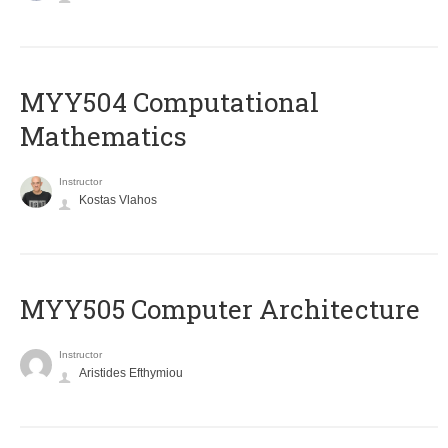
MYY504 Computational
Mathematics
Instructor
Kostas Vlahos
MYY505 Computer Architecture
Instructor
Aristides Efthymiou