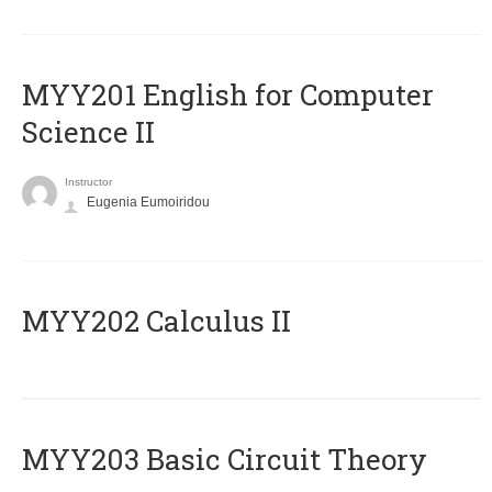
ΜΥΥ201 English for Computer
Science II
Instructor
Eugenia Eumoiridou
MYY202 Calculus II
MYY203 Basic Circuit Theory