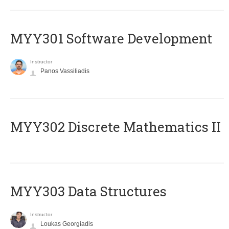
MYY301 Software Development
Instructor
Panos Vassiliadis
MYY302 Discrete Mathematics II
MYY303 Data Structures
Instructor
Loukas Georgiadis