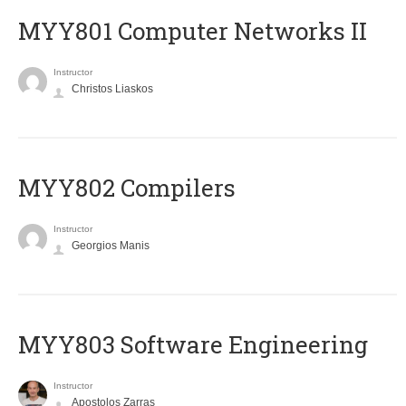
MYY801 Computer Networks II
Instructor
Christos Liaskos
MYY802 Compilers
Instructor
Georgios Manis
MYY803 Software Engineering
Instructor
Apostolos Zarras