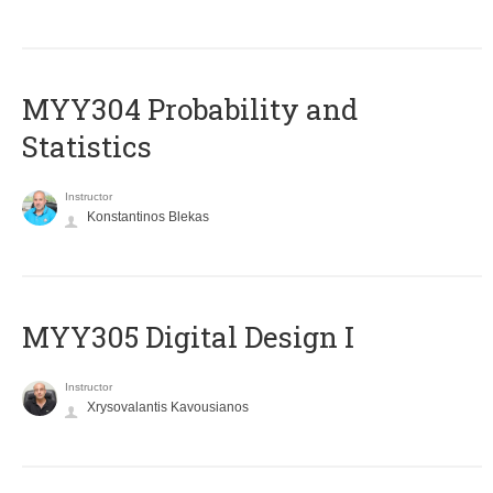
MYY304 Probability and
Statistics
Instructor
Konstantinos Blekas
MYY305 Digital Design Ι
Instructor
Xrysovalantis Kavousianos