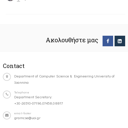
Ακολουθήστε μας
Contact
Department of Computer Science & Engineering University of
Ioannina
Telephone
Department Secretary:
+30-26510-07196,07458,08817
email-footer
gramcse@uoi.gr