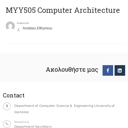
MYY505 Computer Architecture
Instructor
Aristides Efthymiou
Ακολουθήστε μας
Contact
Department of Computer Science & Engineering University of
Ioannina
Telephone
Department Secretary: