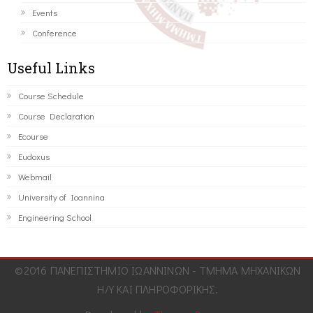
Events
Conference
Useful Links
Course Schedule
Course Declaration
Ecourse
Eudoxus
Webmail
University of Ioannina
Engineering School
©2016 ΠΑΝΕΠΙΣΤΗΜΙΟ ΙΩΑΝΝΙΝΩΝ - ΤΜΗΜΑ ΜΗΧΑΝΙΚΩΝ
Η/Υ ΚΑΙ ΠΛΗΡΟΦΟΡΙΚΗΣ.