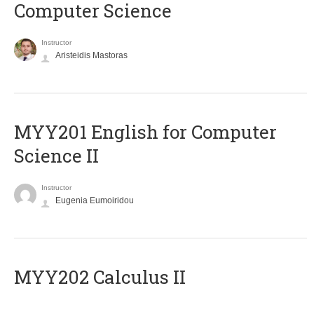
Computer Science
Instructor
Aristeidis Mastoras
ΜΥΥ201 English for Computer
Science II
Instructor
Eugenia Eumoiridou
MYY202 Calculus II