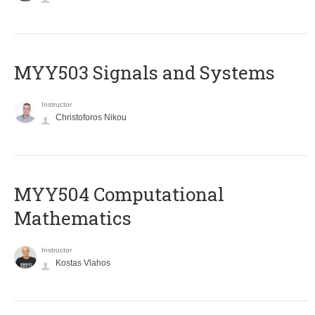
MYY503 Signals and Systems
Instructor
Christoforos Nikou
MYY504 Computational
Mathematics
Instructor
Kostas Vlahos