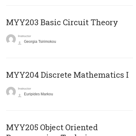
MYY203 Basic Circuit Theory
Instructor
Georgia Tsirimokou
MYY204 Discrete Mathematics I
Instructor
Euripides Markou
MYY205 Object Oriented