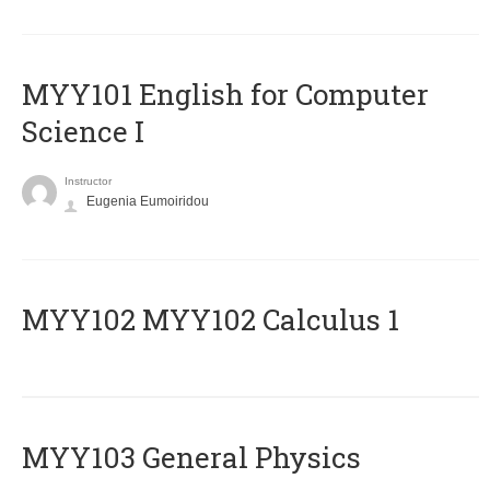
MYY101 English for Computer
Science I
Instructor
Eugenia Eumoiridou
ΜΥΥ102 MYY102 Calculus 1
MYY103 General Physics