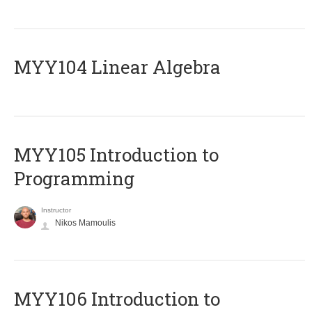
MYY104 Linear Algebra
MYY105 Introduction to
Programming
Instructor
Nikos Mamoulis
MYY106 Introduction to