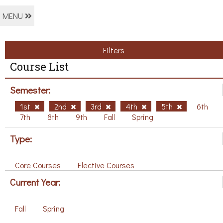
MENU
Filters
Course List
Semester:
1st
2nd
3rd
4th
5th
6th
7th
8th
9th
Fall
Spring
Type:
Core Courses
Elective Courses
Current Year:
Fall
Spring