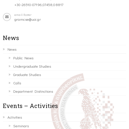
+30-26510-07196,07458,08817
email-footer
gramcse@uoi.gr
News
News
Public News
Undergraduate Studies
Graduate Studies
Calls
Department Distinctions
Events – Activities
Activities
Seminars