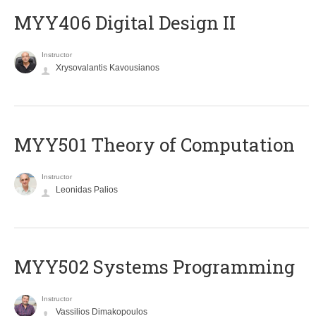
MYY406 Digital Design II
Instructor
Xrysovalantis Kavousianos
MYY501 Theory of Computation
Instructor
Leonidas Palios
MYY502 Systems Programming
Instructor
Vassilios Dimakopoulos