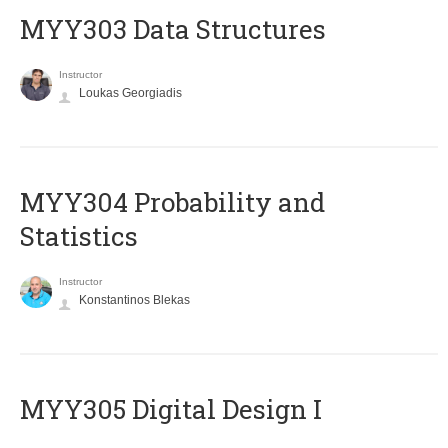
MYY303 Data Structures
Instructor
Loukas Georgiadis
MYY304 Probability and
Statistics
Instructor
Konstantinos Blekas
MYY305 Digital Design Ι