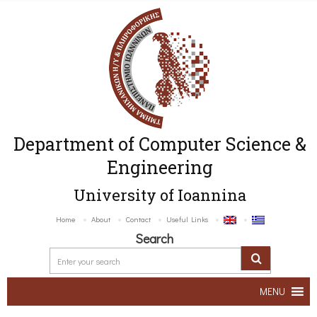
Department of Computer Science &
Engineering
University of Ioannina
Home
About
Contact
Useful Links
Search
MENU