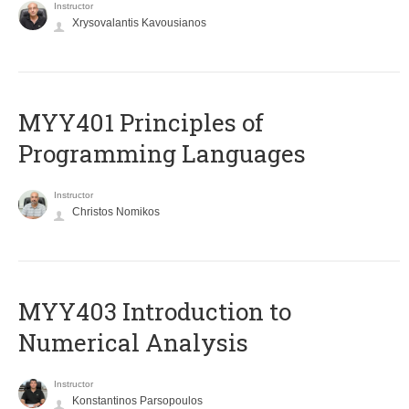
Instructor
Xrysovalantis Kavousianos
MYY401 Principles of
Programming Languages
Instructor
Christos Nomikos
MYY403 Introduction to
Numerical Analysis
Instructor
Konstantinos Parsopoulos