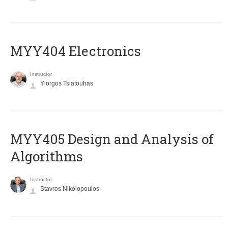
MYY404 Electronics
Instructor
Yiorgos Tsiatouhas
MYY405 Design and Analysis of
Algorithms
Instructor
Stavros Nikolopoulos