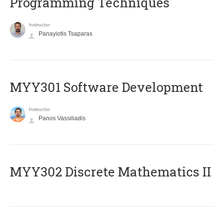
Programming Techniques
Instructor
Panayiotis Tsaparas
MYY301 Software Development
Instructor
Panos Vassiliadis
MYY302 Discrete Mathematics II