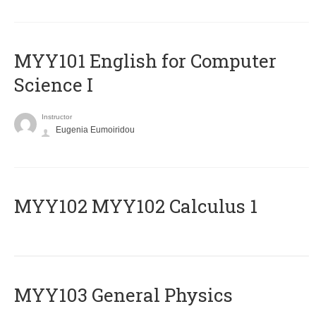
MYY101 English for Computer
Science I
Instructor
Eugenia Eumoiridou
ΜΥΥ102 MYY102 Calculus 1
MYY103 General Physics