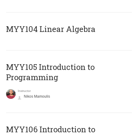
MYY104 Linear Algebra
MYY105 Introduction to
Programming
Instructor
Nikos Mamoulis
MYY106 Introduction to