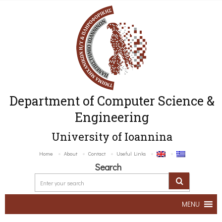
Department of Computer Science &
Engineering
University of Ioannina
Home
About
Contact
Useful Links
Search
MENU