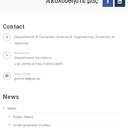
Ακολουθήστε μας
Contact
Department of Computer Science & Engineering University of
Ioannina
Telephone
Department Secretary:
+30-26510-07196,07458,08817
email-footer
gramcse@uoi.gr
News
News
Public News
Undergraduate Studies