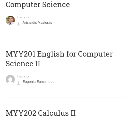
Computer Science
Instructor
Aristeidis Mastoras
ΜΥΥ201 English for Computer
Science II
Instructor
Eugenia Eumoiridou
MYY202 Calculus II