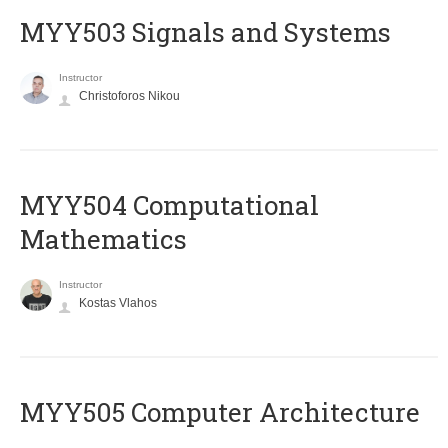
MYY503 Signals and Systems
Instructor
Christoforos Nikou
MYY504 Computational
Mathematics
Instructor
Kostas Vlahos
MYY505 Computer Architecture