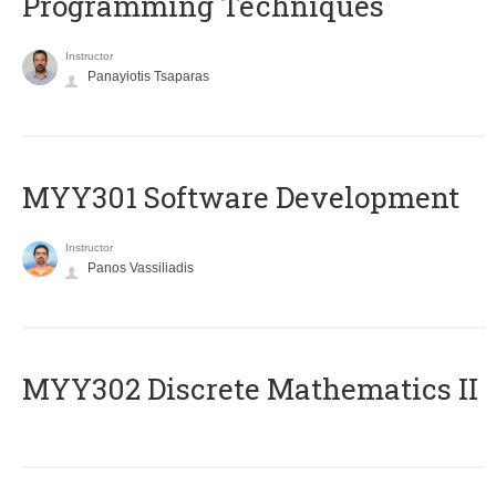
Programming Techniques
Instructor
Panayiotis Tsaparas
MYY301 Software Development
Instructor
Panos Vassiliadis
MYY302 Discrete Mathematics II