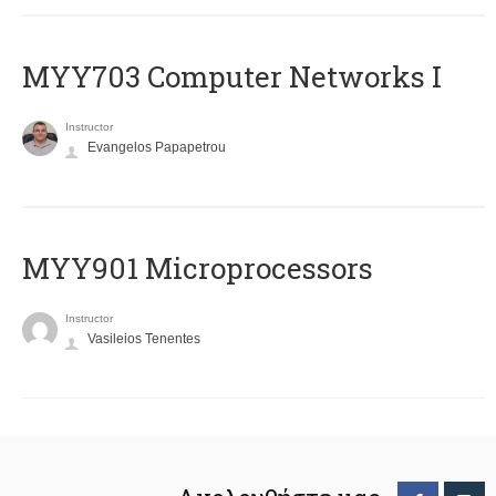
MYY703 Computer Networks I
Instructor
Evangelos Papapetrou
MYY901 Microprocessors
Instructor
Vasileios Tenentes