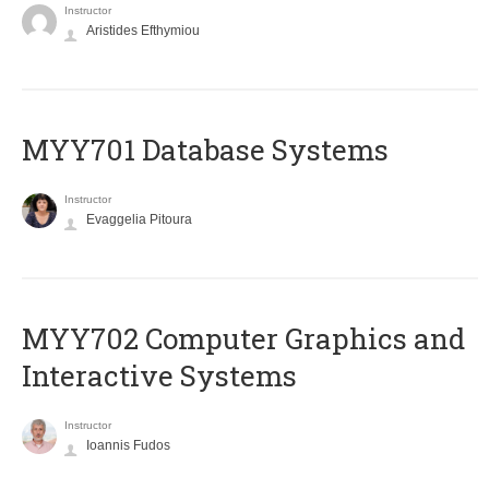
Instructor
Aristides Efthymiou
MYY701 Database Systems
Instructor
Evaggelia Pitoura
MYY702 Computer Graphics and
Interactive Systems
Instructor
Ioannis Fudos