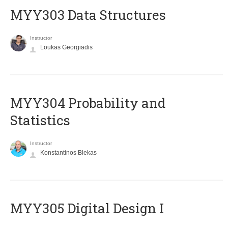
MYY303 Data Structures
Instructor
Loukas Georgiadis
MYY304 Probability and
Statistics
Instructor
Konstantinos Blekas
MYY305 Digital Design Ι