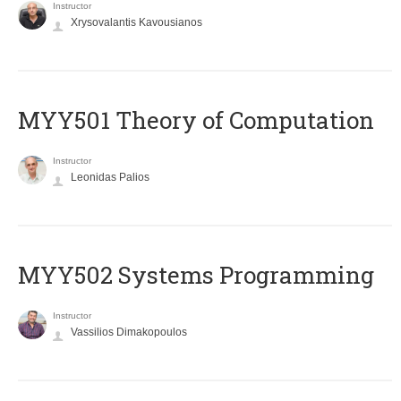
Instructor
Xrysovalantis Kavousianos
MYY501 Theory of Computation
Instructor
Leonidas Palios
MYY502 Systems Programming
Instructor
Vassilios Dimakopoulos