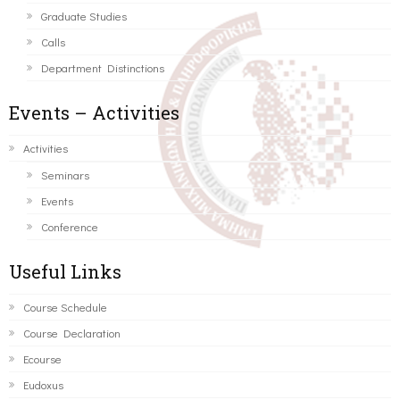
Graduate Studies
Calls
Department Distinctions
Events – Activities
Activities
Seminars
Events
Conference
Useful Links
Course Schedule
Course Declaration
Ecourse
Eudoxus