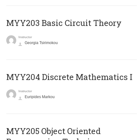
MYY203 Basic Circuit Theory
Instructor
Georgia Tsirimokou
MYY204 Discrete Mathematics I
Instructor
Euripides Markou
MYY205 Object Oriented