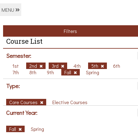
MENU
Filters
Course List
Semester:
1st
2nd
3rd
4th
5th
6th
7th
8th
9th
Fall
Spring
Type:
Core Courses
Elective Courses
Current Year:
Fall
Spring