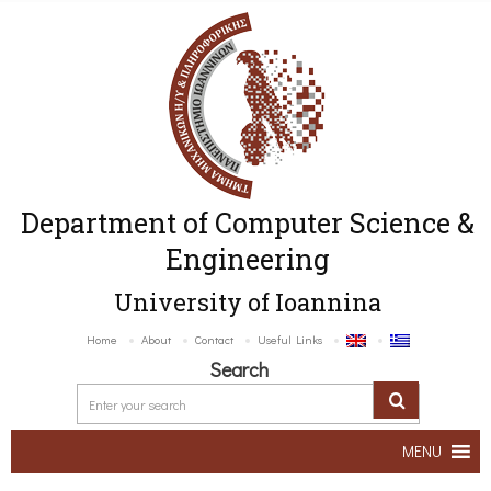
Department of Computer Science &
Engineering
University of Ioannina
Home
About
Contact
Useful Links
Search
MENU