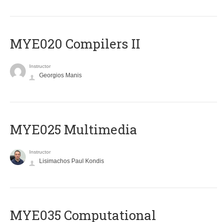
MYE020 Compilers II
Instructor
Georgios Manis
MYE025 Multimedia
Instructor
Lisimachos Paul Kondis
MYE035 Computational