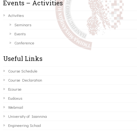
Events – Activities
Activities
Seminars
Events
Conference
Useful Links
Course Schedule
Course Declaration
Ecourse
Eudoxus
Webmail
University of Ioannina
Engineering School