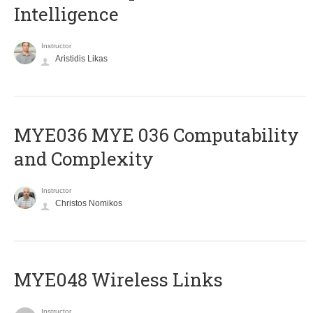
Intelligence
Instructor
Aristidis Likas
ΜΥΕ036 MYE 036 Computability
and Complexity
Instructor
Christos Nomikos
MYE048 Wireless Links
Instructor