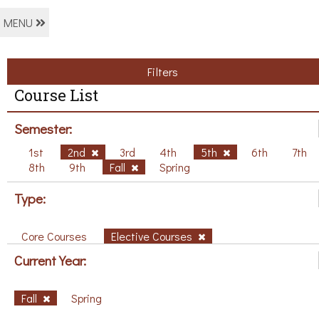
MENU
Filters
Course List
Semester:
1st
2nd
3rd
4th
5th
6th
7th
8th
9th
Fall
Spring
Type:
Core Courses
Elective Courses
Current Year:
Fall
Spring