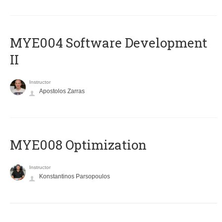
MYE004 Software Development
II
Instructor
Apostolos Zarras
MYE008 Optimization
Instructor
Konstantinos Parsopoulos