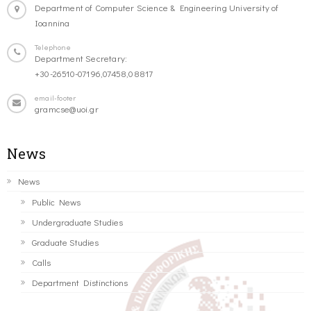
Department of Computer Science & Engineering University of
Ioannina
Telephone
Department Secretary:
+30-26510-07196,07458,08817
email-footer
gramcse@uoi.gr
News
News
Public News
Undergraduate Studies
Graduate Studies
Calls
Department Distinctions