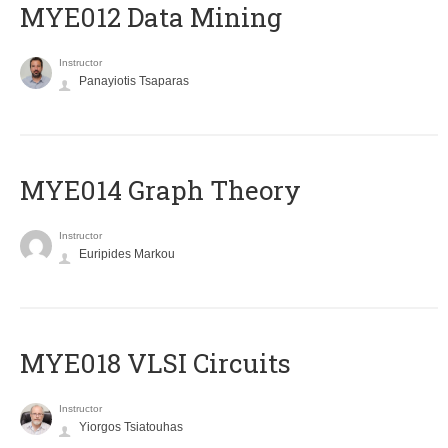
MYE012 Data Mining
Instructor
Panayiotis Tsaparas
ΜΥΕ014 Graph Theory
Instructor
Euripides Markou
MYE018 VLSI Circuits
Instructor
Yiorgos Tsiatouhas