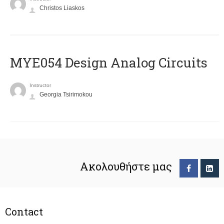
Christos Liaskos
MYE054 Design Analog Circuits
Instructor
Georgia Tsirimokou
Ακολουθήστε μας
Contact