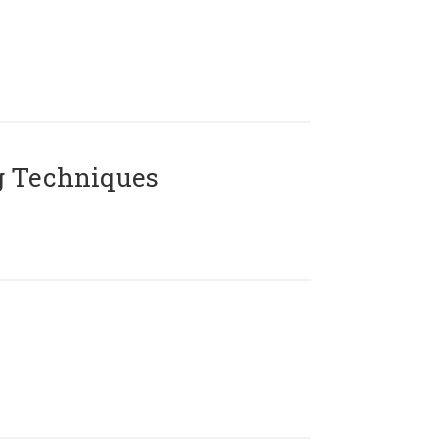
g Techniques