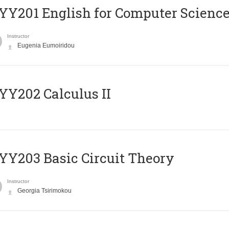
Υ201 English for Computer Science 
Instructor
Eugenia Eumoiridou
Y202 Calculus II
Y203 Basic Circuit Theory
Instructor
Georgia Tsirimokou