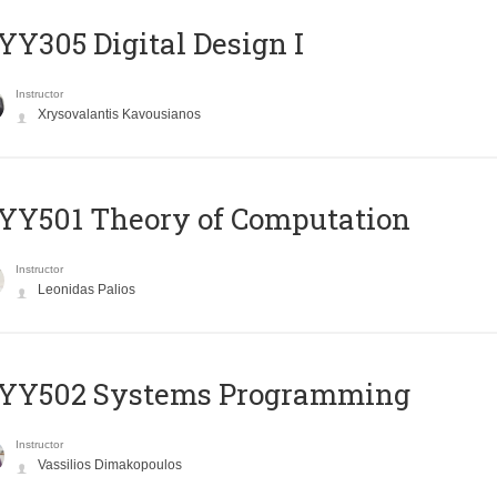
Y305 Digital Design Ι
Instructor
Xrysovalantis Kavousianos
Y501 Theory of Computation
Instructor
Leonidas Palios
YY502 Systems Programming
Instructor
Vassilios Dimakopoulos