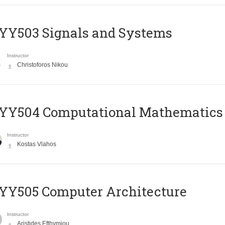
YY503 Signals and Systems
Instructor
Christoforos Nikou
YY504 Computational Mathematics
Instructor
Kostas Vlahos
YY505 Computer Architecture
Instructor
Aristides Efthymiou