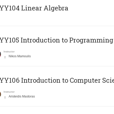
Y104 Linear Algebra
Y105 Introduction to Programming
Instructor
Nikos Mamoulis
Y106 Introduction to Computer Sci
Instructor
Aristeidis Mastoras