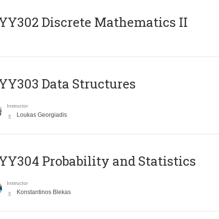
Y302 Discrete Mathematics II
Y303 Data Structures
Instructor
Loukas Georgiadis
Y304 Probability and Statistics
Instructor
Konstantinos Blekas