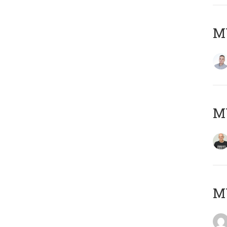
M
M
M