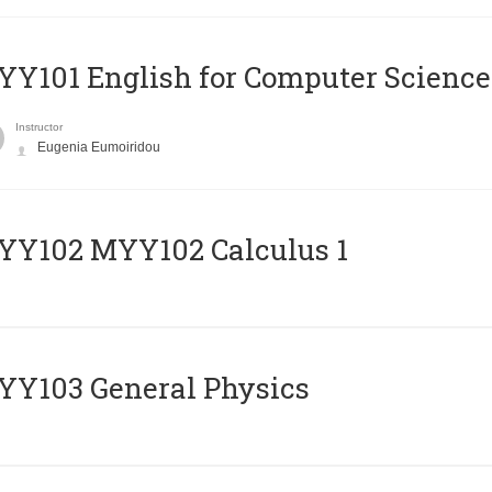
Y101 English for Computer Science
Instructor
Eugenia Eumoiridou
ΥΥ102 MYY102 Calculus 1
Y103 General Physics