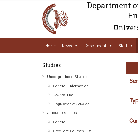
Department o
En
Univers
Home
News
Department
Staff
Studies
Undergraduate Studies
Sem
General Information
Course List
Typ
Regulation of Studies
Graduate Studies
Cur
General
Graduate Courses List