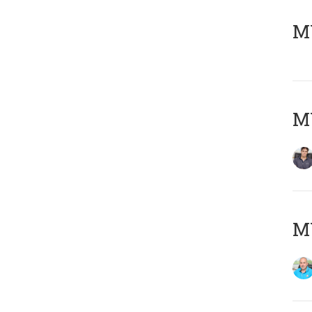
MY
MY
MY