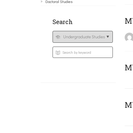
Doctoral Studies
MY
Search
Μ
MY