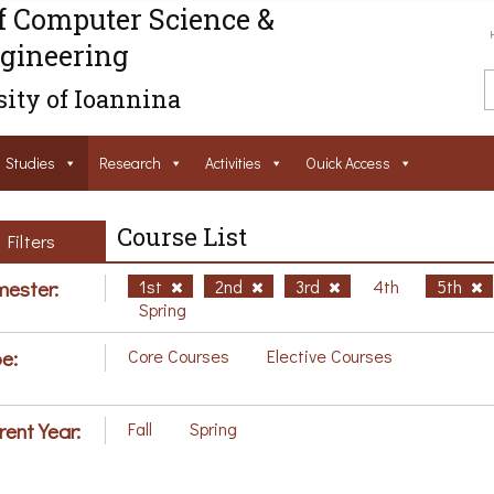
f Computer Science &
gineering
ity of Ioannina
Studies
Research
Activities
Ouick Access
Course List
Filters
ester:
1st
2nd
3rd
4th
5th
Spring
e:
Core Courses
Elective Courses
rent Year:
Fall
Spring