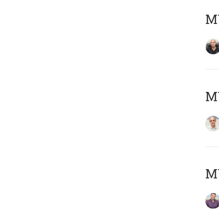
MY
MY
M