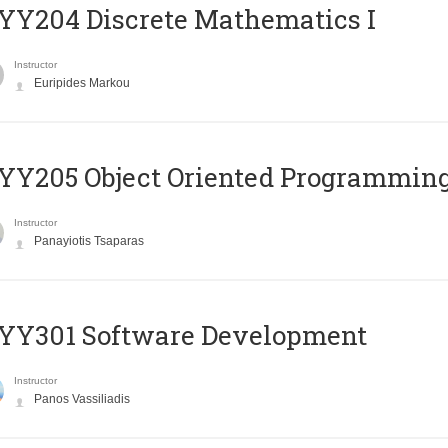
Y204 Discrete Mathematics I
Instructor
Euripides Markou
Y205 Object Oriented Programmin
Instructor
Panayiotis Tsaparas
YY301 Software Development
Instructor
Panos Vassiliadis