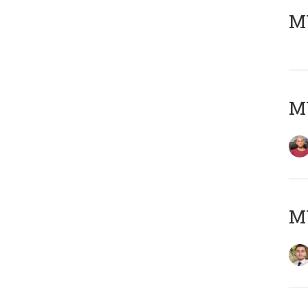
MY
MY
MY