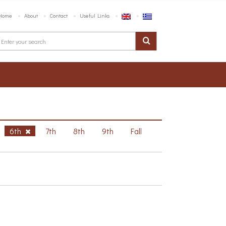
Home
About
Contact
Useful Links
6th
7th
8th
9th
Fall