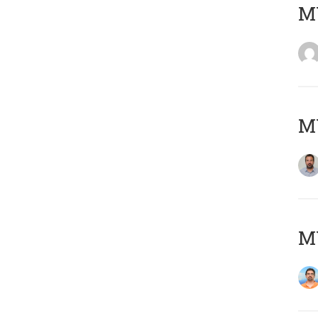
MY
MY
M