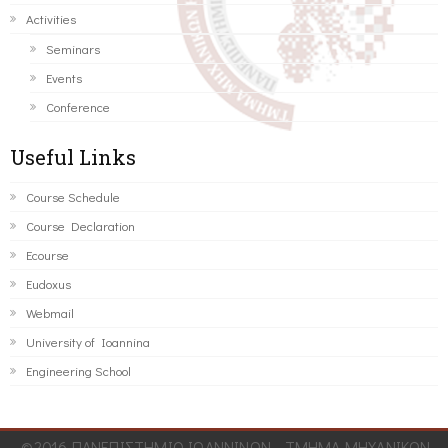
Activities
Seminars
Events
Conference
Useful Links
Course Schedule
Course Declaration
Ecourse
Eudoxus
Webmail
University of Ioannina
Engineering School
©2016 ΠΑΝΕΠΙΣΤΗΜΙΟ ΙΩΑΝΝΙΝΩΝ - ΤΜΗΜΑ ΜΗΧΑΝΙΚΩΝ