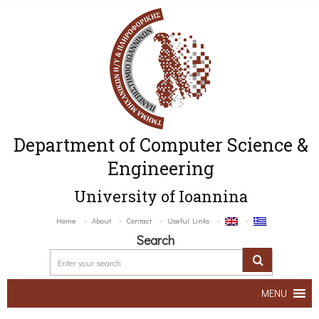
Department of Computer Science &
Engineering
University of Ioannina
Home
About
Contact
Useful Links
Search
MENU