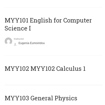
MYY101 English for Computer
Science I
Instructor
Eugenia Eumoiridou
ΜΥΥ102 MYY102 Calculus 1
MYY103 General Physics