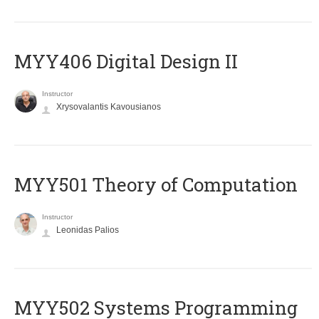
MYY406 Digital Design II
Instructor
Xrysovalantis Kavousianos
MYY501 Theory of Computation
Instructor
Leonidas Palios
MYY502 Systems Programming