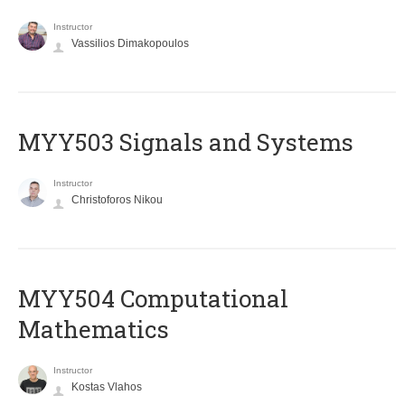
Instructor
Vassilios Dimakopoulos
MYY503 Signals and Systems
Instructor
Christoforos Nikou
MYY504 Computational
Mathematics
Instructor
Kostas Vlahos