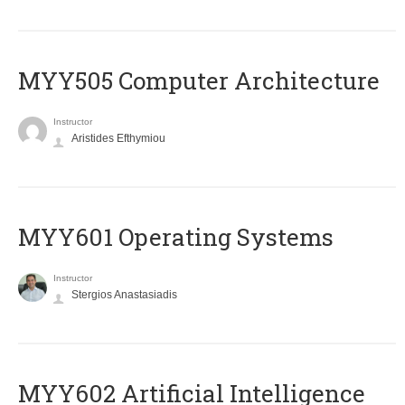
MYY505 Computer Architecture
Instructor
Aristides Efthymiou
MYY601 Operating Systems
Instructor
Stergios Anastasiadis
MYY602 Artificial Intelligence