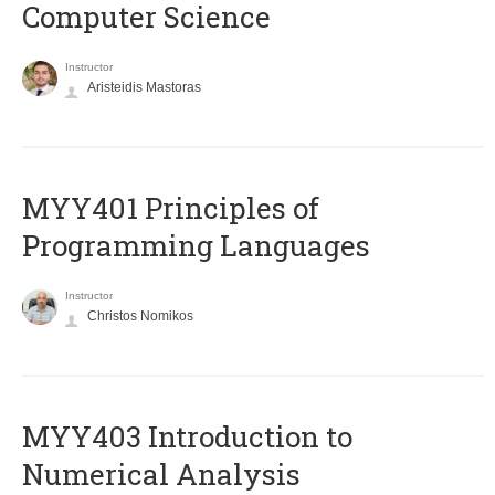
Computer Science
Instructor
Aristeidis Mastoras
MYY401 Principles of
Programming Languages
Instructor
Christos Nomikos
MYY403 Introduction to
Numerical Analysis