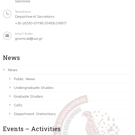
Ioannina
Telephone
Department Secretary:
+30-26510-07196,07458,08817
email-footer
gramcse@uoi.gr
News
News
Public News
Undergraduate Studies
Graduate Studies
Calls
Department Distinctions
Events – Activities