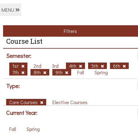
MENU
Filters
Course List
Semester:
1st
2nd
3rd
4th
5th
6th
7th
8th
9th
Fall
Spring
Type:
Core Courses
Elective Courses
Current Year:
Fall
Spring