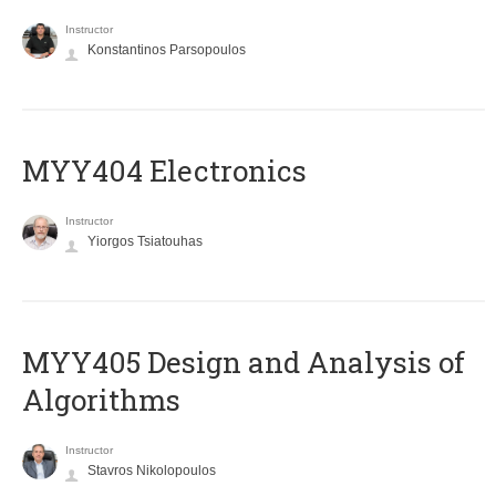
Instructor
Konstantinos Parsopoulos
MYY404 Electronics
Instructor
Yiorgos Tsiatouhas
MYY405 Design and Analysis of
Algorithms
Instructor
Stavros Nikolopoulos