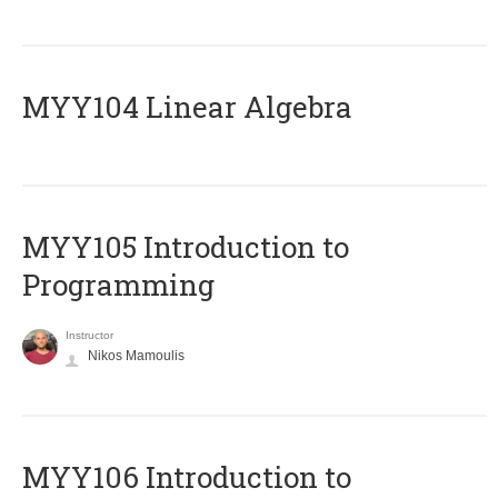
MYY104 Linear Algebra
MYY105 Introduction to
Programming
Instructor
Nikos Mamoulis
MYY106 Introduction to