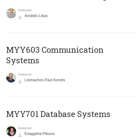
Instructor
Aristidis Likas
MYY603 Communication
Systems
Instructor
Lisimachos Paul Kondis
MYY701 Database Systems
Instructor
Evaggelia Pitoura