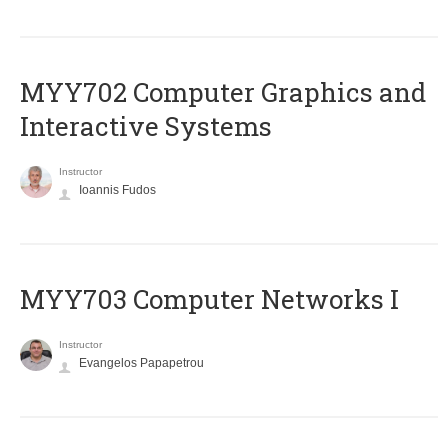
MYY702 Computer Graphics and
Interactive Systems
Instructor
Ioannis Fudos
MYY703 Computer Networks I
Instructor
Evangelos Papapetrou