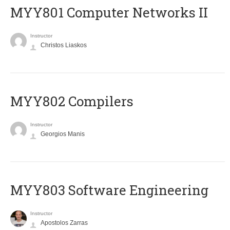
MYY801 Computer Networks II
Instructor
Christos Liaskos
MYY802 Compilers
Instructor
Georgios Manis
MYY803 Software Engineering
Instructor
Apostolos Zarras