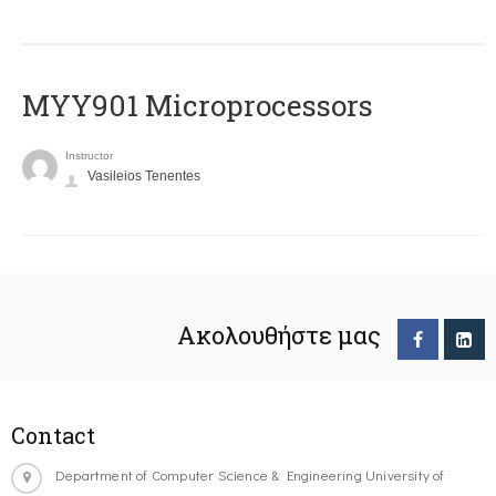
MYY901 Microprocessors
Instructor
Vasileios Tenentes
Ακολουθήστε μας
Contact
Department of Computer Science & Engineering University of