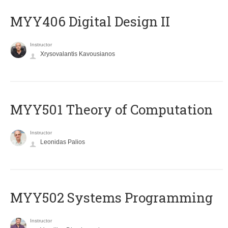
MYY406 Digital Design II
Instructor
Xrysovalantis Kavousianos
MYY501 Theory of Computation
Instructor
Leonidas Palios
MYY502 Systems Programming
Instructor