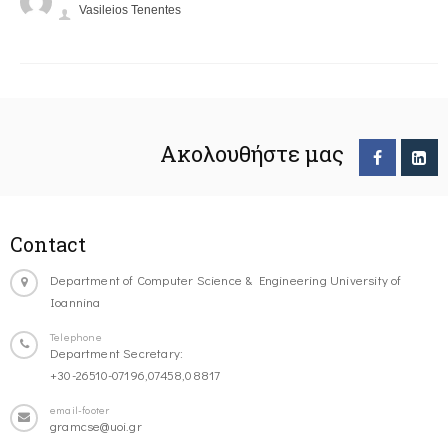
Vasileios Tenentes
Ακολουθήστε μας
Contact
Department of Computer Science & Engineering University of
Ioannina
Telephone
Department Secretary:
+30-26510-07196,07458,08817
email-footer
gramcse@uoi.gr