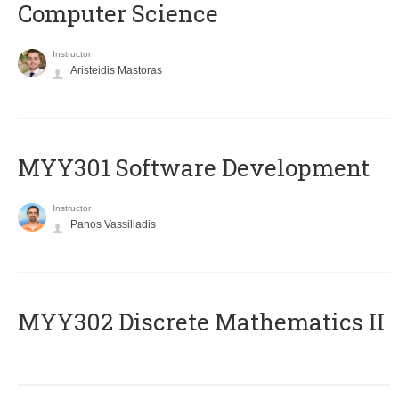
Computer Science
Instructor
Aristeidis Mastoras
MYY301 Software Development
Instructor
Panos Vassiliadis
MYY302 Discrete Mathematics II