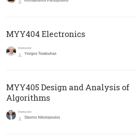
Konstantinos Parsopoulos
MYY404 Electronics
Instructor
Yiorgos Tsiatouhas
MYY405 Design and Analysis of
Algorithms
Instructor
Stavros Nikolopoulos