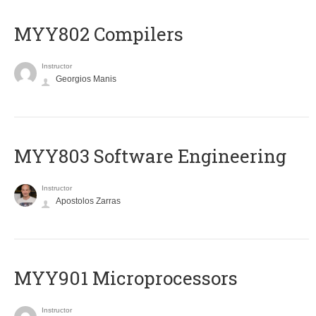
MYY802 Compilers
Instructor
Georgios Manis
MYY803 Software Engineering
Instructor
Apostolos Zarras
MYY901 Microprocessors
Instructor