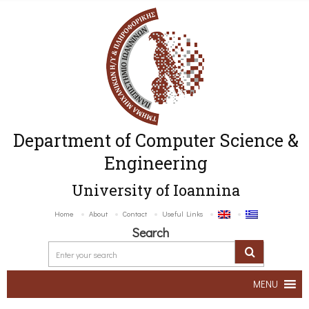
Department of Computer Science &
Engineering
University of Ioannina
Home
About
Contact
Useful Links
Search
MENU