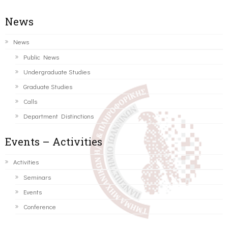
News
News
Public News
Undergraduate Studies
Graduate Studies
Calls
Department Distinctions
Events – Activities
Activities
Seminars
Events
Conference