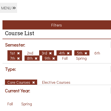
MENU
Filters
Course List
Semester:
1st
2nd
3rd
4th
5th
6th
7th
8th
9th
Fall
Spring
Type:
Core Courses
Elective Courses
Current Year:
Fall
Spring