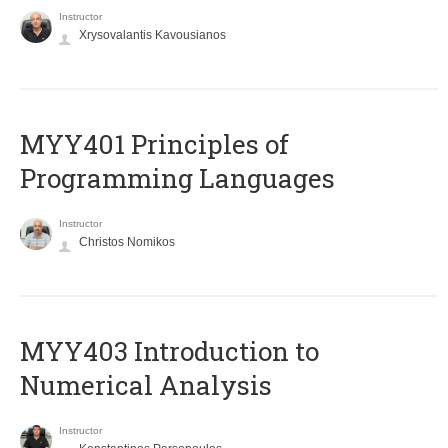
Instructor
Xrysovalantis Kavousianos
MYY401 Principles of
Programming Languages
Instructor
Christos Nomikos
MYY403 Introduction to
Numerical Analysis
Instructor