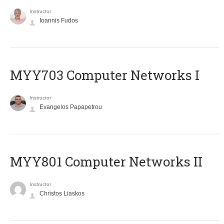
Instructor
Ioannis Fudos
MYY703 Computer Networks I
Instructor
Evangelos Papapetrou
MYY801 Computer Networks II
Instructor
Christos Liaskos