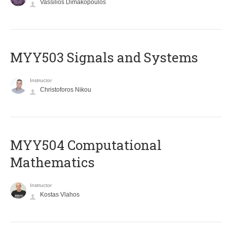
Vassilios Dimakopoulos
MYY503 Signals and Systems
Instructor
Christoforos Nikou
MYY504 Computational
Mathematics
Instructor
Kostas Vlahos