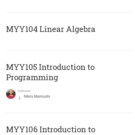
MYY104 Linear Algebra
MYY105 Introduction to
Programming
Instructor
Nikos Mamoulis
MYY106 Introduction to