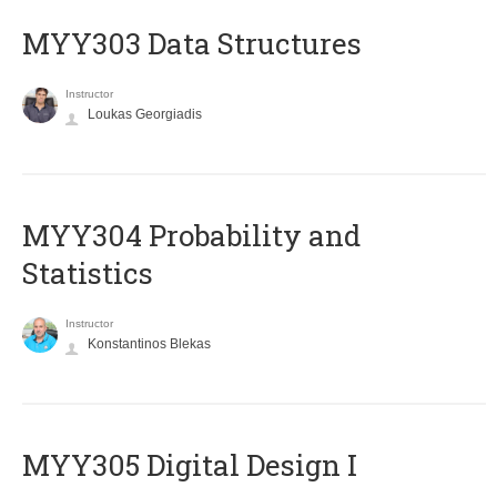
MYY303 Data Structures
Instructor
Loukas Georgiadis
MYY304 Probability and
Statistics
Instructor
Konstantinos Blekas
MYY305 Digital Design Ι