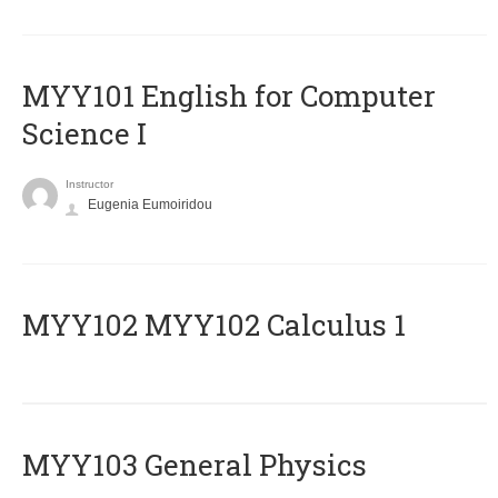
MYY101 English for Computer
Science I
Instructor
Eugenia Eumoiridou
ΜΥΥ102 MYY102 Calculus 1
MYY103 General Physics