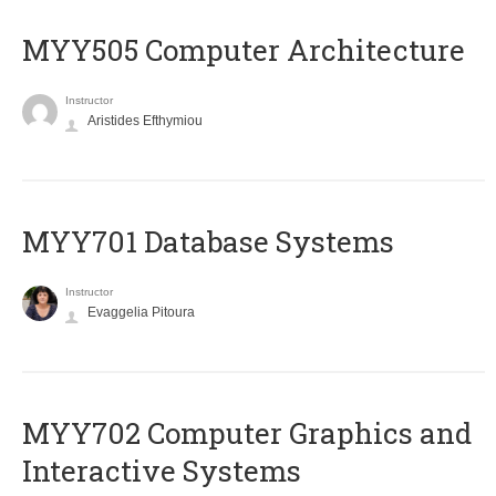
MYY505 Computer Architecture
Instructor
Aristides Efthymiou
MYY701 Database Systems
Instructor
Evaggelia Pitoura
MYY702 Computer Graphics and
Interactive Systems