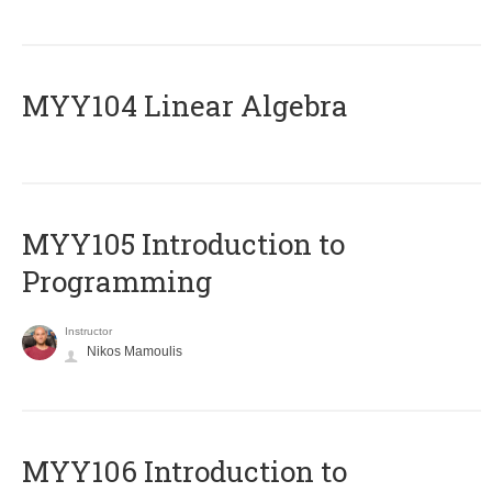
MYY104 Linear Algebra
MYY105 Introduction to
Programming
Instructor
Nikos Mamoulis
MYY106 Introduction to