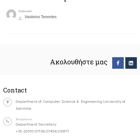
Instructor
Vasileios Tenentes
Ακολουθήστε μας
Contact
Department of Computer Science & Engineering University of
Ioannina
Telephone
Department Secretary:
+30-26510-07196,07458,08817