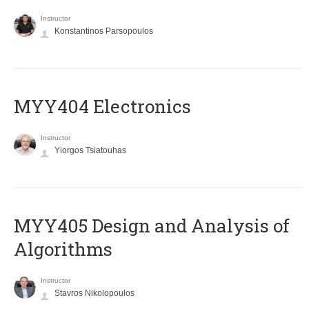
Instructor
Konstantinos Parsopoulos
MYY404 Electronics
Instructor
Yiorgos Tsiatouhas
MYY405 Design and Analysis of
Algorithms
Instructor
Stavros Nikolopoulos