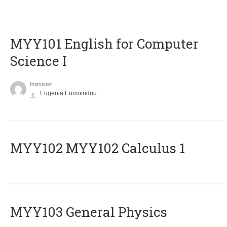
MYY101 English for Computer
Science I
Instructor
Eugenia Eumoiridou
ΜΥΥ102 MYY102 Calculus 1
MYY103 General Physics