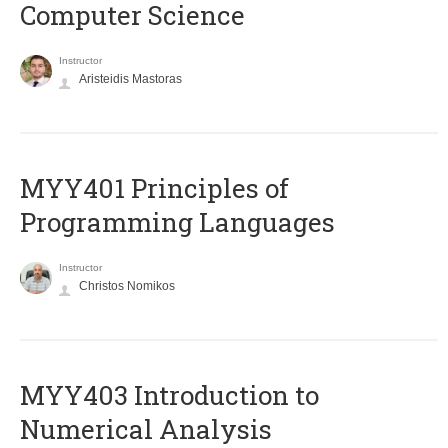
Computer Science
Instructor
Aristeidis Mastoras
MYY401 Principles of
Programming Languages
Instructor
Christos Nomikos
MYY403 Introduction to
Numerical Analysis