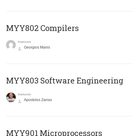
MYY802 Compilers
Instructor
Georgios Manis
MYY803 Software Engineering
Instructor
Apostolos Zarras
MYY901 Microprocessors