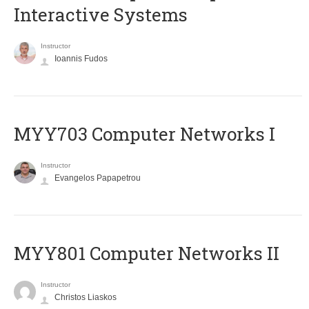
Interactive Systems
Instructor
Ioannis Fudos
MYY703 Computer Networks I
Instructor
Evangelos Papapetrou
MYY801 Computer Networks II
Instructor
Christos Liaskos