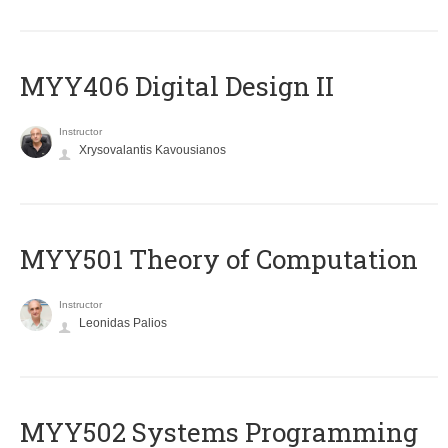
MYY406 Digital Design II
Instructor
Xrysovalantis Kavousianos
MYY501 Theory of Computation
Instructor
Leonidas Palios
MYY502 Systems Programming