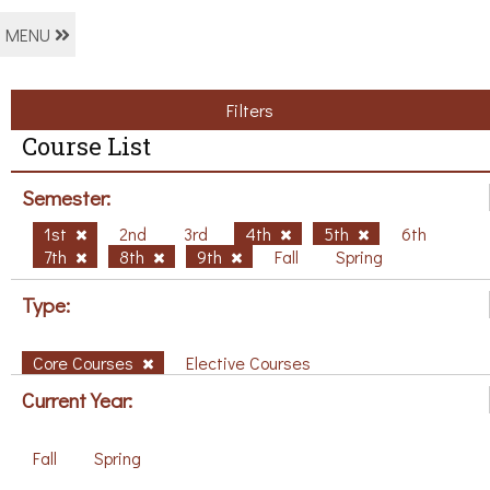
MENU
Filters
Course List
Semester:
1st
2nd
3rd
4th
5th
6th
7th
8th
9th
Fall
Spring
Type:
Core Courses
Elective Courses
Current Year:
Fall
Spring