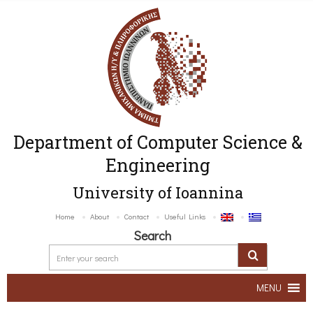
Department of Computer Science &
Engineering
University of Ioannina
Home
About
Contact
Useful Links
Search
MENU