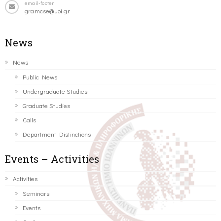
email-footer
gramcse@uoi.gr
News
News
Public News
Undergraduate Studies
Graduate Studies
Calls
Department Distinctions
Events – Activities
Activities
Seminars
Events