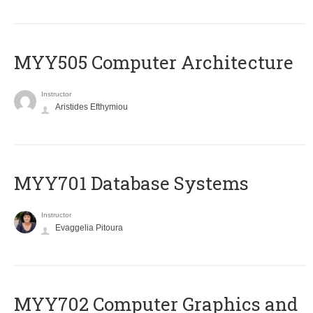
MYY505 Computer Architecture
Instructor
Aristides Efthymiou
MYY701 Database Systems
Instructor
Evaggelia Pitoura
MYY702 Computer Graphics and