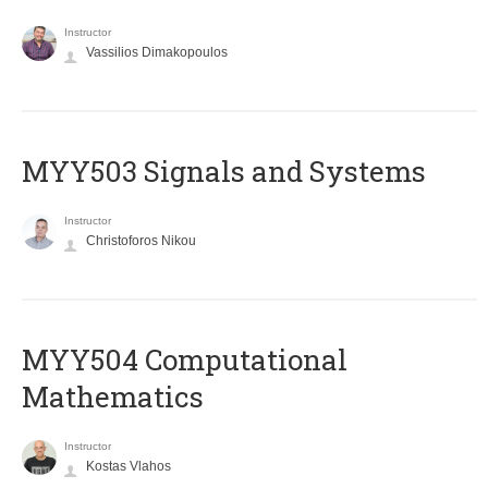
Instructor
Vassilios Dimakopoulos
MYY503 Signals and Systems
Instructor
Christoforos Nikou
MYY504 Computational
Mathematics
Instructor
Kostas Vlahos