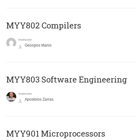
MYY802 Compilers
Instructor
Georgios Manis
MYY803 Software Engineering
Instructor
Apostolos Zarras
MYY901 Microprocessors