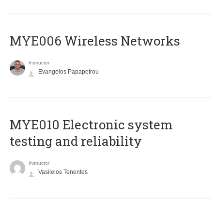
MYE006 Wireless Networks
Instructor
Evangelos Papapetrou
MYE010 Electronic system
testing and reliability
Instructor
Vasileios Tenentes