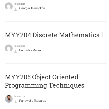
Instructor
Georgia Tsirimokou
MYY204 Discrete Mathematics I
Instructor
Euripides Markou
MYY205 Object Oriented
Programming Techniques
Instructor
Panayiotis Tsaparas