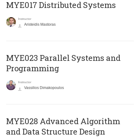
MYE017 Distributed Systems
Instructor
Aristeidis Mastoras
MYE023 Parallel Systems and
Programming
Instructor
Vassilios Dimakopoulos
MYE028 Advanced Algorithm
and Data Structure Design