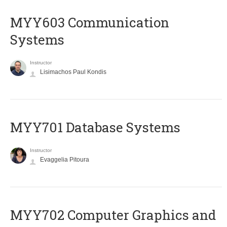
MYY603 Communication
Systems
Instructor
Lisimachos Paul Kondis
MYY701 Database Systems
Instructor
Evaggelia Pitoura
MYY702 Computer Graphics and