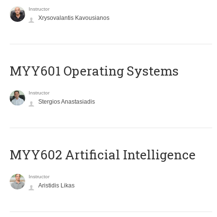
Instructor
Xrysovalantis Kavousianos
MYY601 Operating Systems
Instructor
Stergios Anastasiadis
MYY602 Artificial Intelligence
Instructor
Aristidis Likas