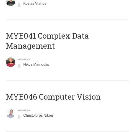
Kostas Vlahos
MYE041 Complex Data
Management
Instructor
Nikos Mamoulis
MYE046 Computer Vision
Instructor
Christoforos Nikou