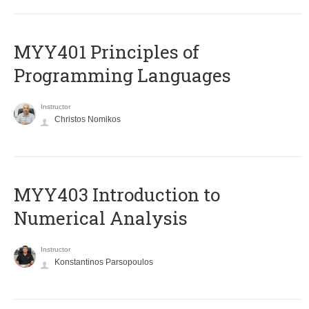
MYY401 Principles of
Programming Languages
Instructor
Christos Nomikos
MYY403 Introduction to
Numerical Analysis
Instructor
Konstantinos Parsopoulos