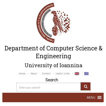
Department of Computer Science &
Engineering
University of Ioannina
Home
About
Contact
Useful Links
Search
MENU