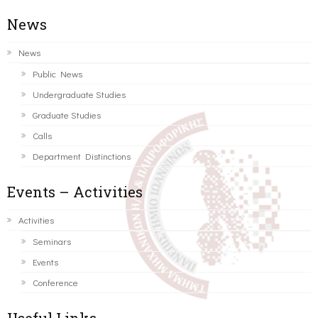
News
News
Public News
Undergraduate Studies
Graduate Studies
Calls
Department Distinctions
Events – Activities
Activities
Seminars
Events
Conference