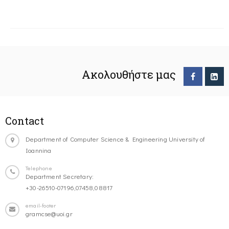
Ακολουθήστε μας
Contact
Department of Computer Science & Engineering University of
Ioannina
Telephone
Department Secretary:
+30-26510-07196,07458,08817
email-footer
gramcse@uoi.gr