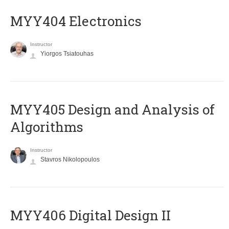
MYY404 Electronics
Instructor
Yiorgos Tsiatouhas
MYY405 Design and Analysis of
Algorithms
Instructor
Stavros Nikolopoulos
MYY406 Digital Design II