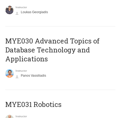
Instructor
Loukas Georgiadis
MYE030 Advanced Topics of
Database Technology and
Applications
Instructor
Panos Vassiliadis
MYE031 Robotics
Instructor