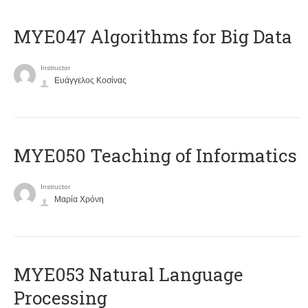
MYE047 Algorithms for Big Data
Instructor
Ευάγγελος Κοσίνας
MYE050 Teaching of Informatics
Instructor
Μαρία Χρόνη
ΜΥΕ053 Natural Language
Processing