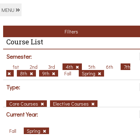
MENU
Filters
Course List
Semester:
1st
2nd
3rd
4th
5th
6th
7th
8th
9th
Fall
Spring
Type:
Core Courses
Elective Courses
Current Year:
Fall
Spring