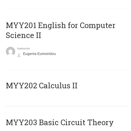
ΜΥΥ201 English for Computer
Science II
Instructor
Eugenia Eumoiridou
MYY202 Calculus II
MYY203 Basic Circuit Theory