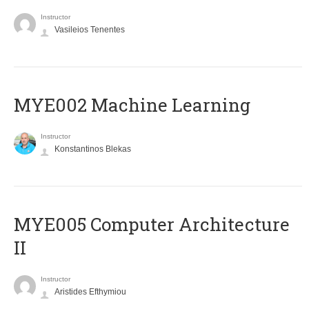
Instructor
Vasileios Tenentes
MYE002 Machine Learning
Instructor
Konstantinos Blekas
MYE005 Computer Architecture
II
Instructor
Aristides Efthymiou