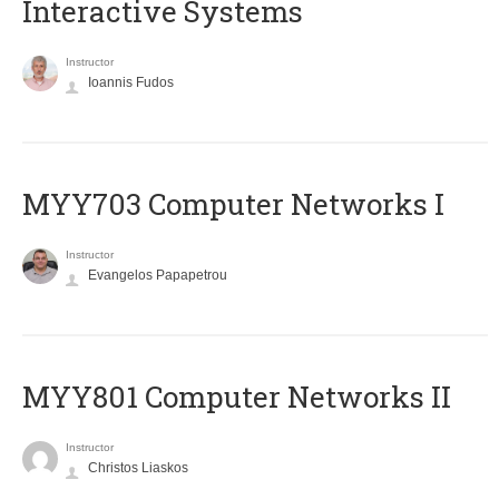
Interactive Systems
Instructor
Ioannis Fudos
MYY703 Computer Networks I
Instructor
Evangelos Papapetrou
MYY801 Computer Networks II
Instructor
Christos Liaskos