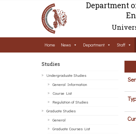
Department o
En
Univers
Home
News
Department
Staff
Studies
Undergraduate Studies
Sem
General Information
Course List
Typ
Regulation of Studies
Graduate Studies
Cur
General
Graduate Courses List