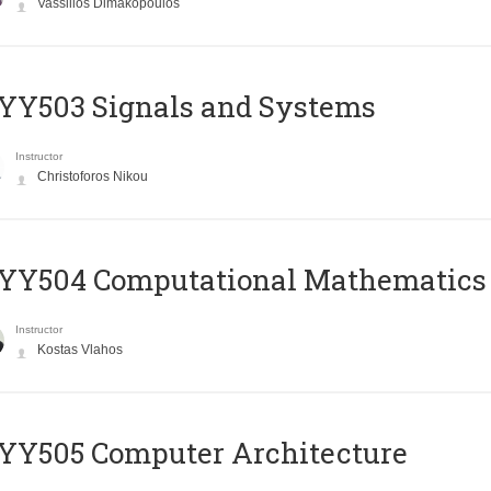
Vassilios Dimakopoulos
YY503 Signals and Systems
Instructor
Christoforos Nikou
YY504 Computational Mathematics
Instructor
Kostas Vlahos
YY505 Computer Architecture