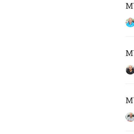
MY
MY
MY