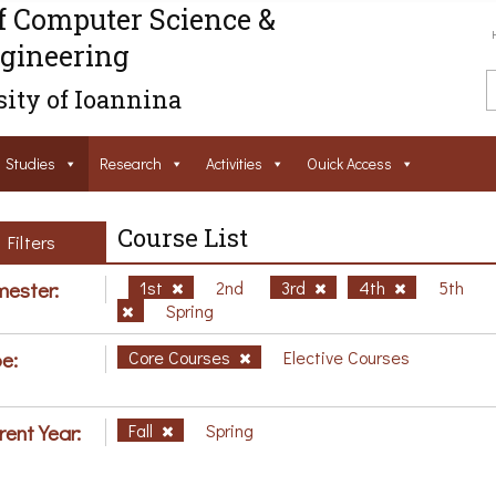
f Computer Science &
gineering
ity of Ioannina
Studies
Research
Activities
Ouick Access
Course List
Filters
ester:
1st
2nd
3rd
4th
5th
Spring
e:
Core Courses
Elective Courses
rent Year:
Fall
Spring