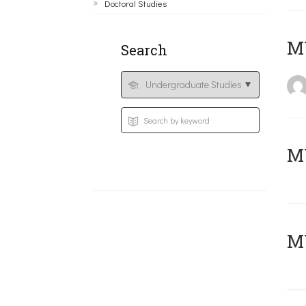
Doctoral Studies
MY
Search
Μ
MY