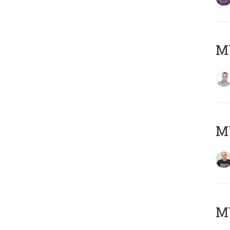
M
M
M