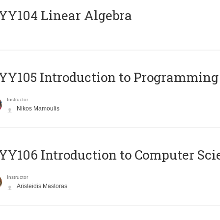
Y104 Linear Algebra
Y105 Introduction to Programming
Instructor
Nikos Mamoulis
Y106 Introduction to Computer Sci
Instructor
Aristeidis Mastoras