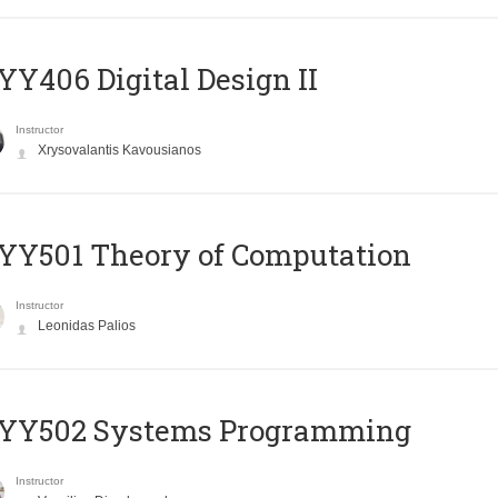
Y406 Digital Design II
Instructor
Xrysovalantis Kavousianos
Y501 Theory of Computation
Instructor
Leonidas Palios
YY502 Systems Programming
Instructor