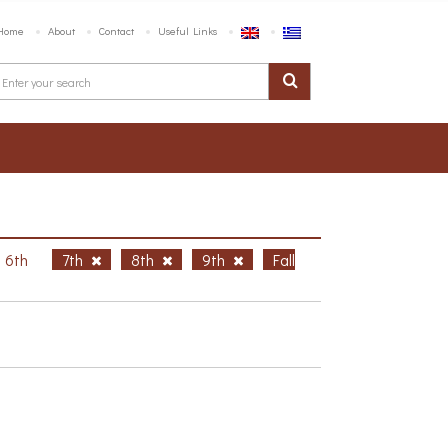
Home
About
Contact
Useful Links
6th
7th
8th
9th
Fall