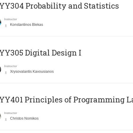
Y304 Probability and Statistics
Instructor
Konstantinos Blekas
Y305 Digital Design Ι
Instructor
Xrysovalantis Kavousianos
Y401 Principles of Programming 
Instructor
Christos Nomikos