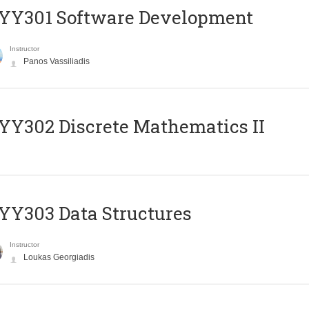
YY301 Software Development
Instructor
Panos Vassiliadis
Y302 Discrete Mathematics II
Y303 Data Structures
Instructor
Loukas Georgiadis