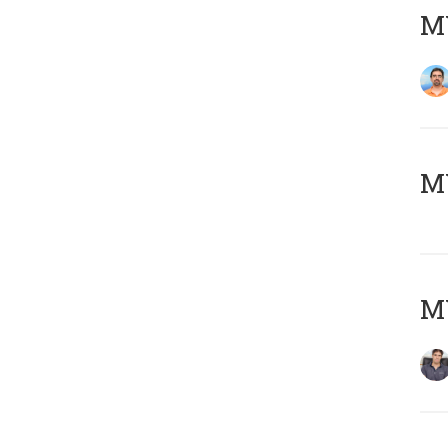
M
MY
MY