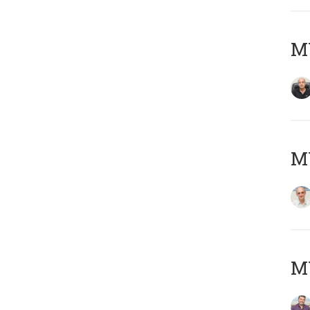
MY
MY
M