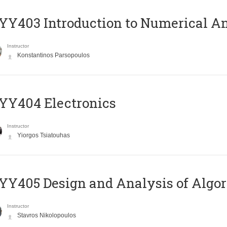
Y403 Introduction to Numerical An
Instructor
Konstantinos Parsopoulos
YY404 Electronics
Instructor
Yiorgos Tsiatouhas
Y405 Design and Analysis of Algo
Instructor
Stavros Nikolopoulos