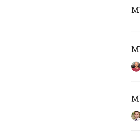
MY
MY
MY