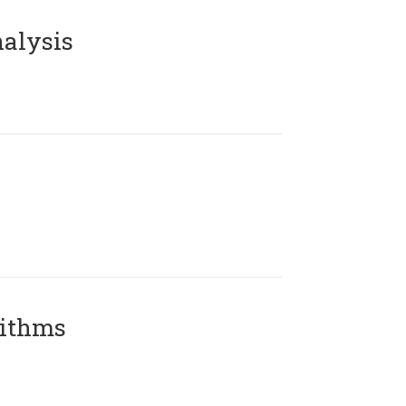
alysis
rithms