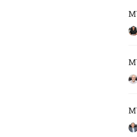
MY
M
MY