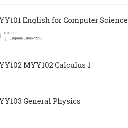
Y101 English for Computer Science
Instructor
Eugenia Eumoiridou
ΥΥ102 MYY102 Calculus 1
Y103 General Physics