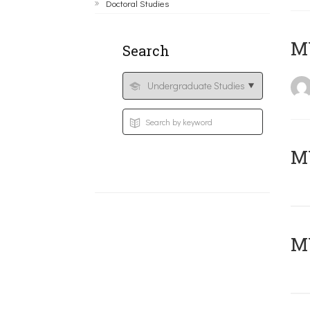
Doctoral Studies
MY
Search
Μ
MY