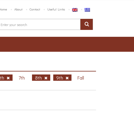
Home
About
Contact
Useful Links
6th
7th
8th
9th
Fall