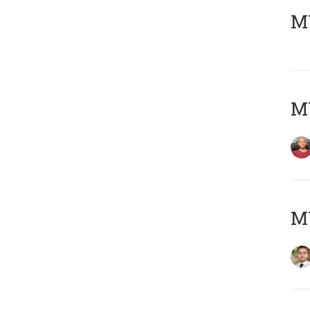
MY
MY
MY