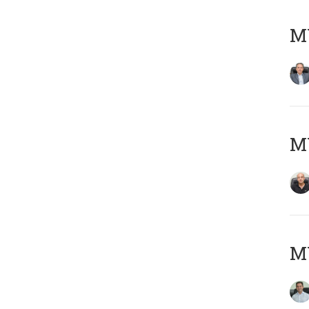
MY
MY
M