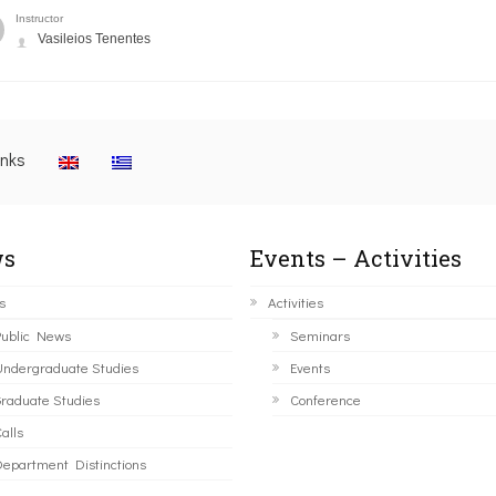
Instructor
Vasileios Tenentes
inks
s
Events – Activities
s
Activities
ublic News
Seminars
ndergraduate Studies
Events
raduate Studies
Conference
alls
epartment Distinctions