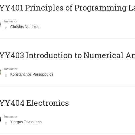
Y401 Principles of Programming 
Instructor
Christos Nomikos
Y403 Introduction to Numerical An
Instructor
Konstantinos Parsopoulos
YY404 Electronics
Instructor
Yiorgos Tsiatouhas