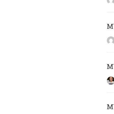
M
M
M