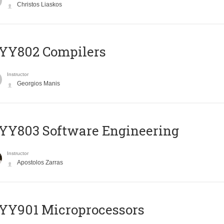
Christos Liaskos
YY802 Compilers
Instructor
Georgios Manis
YY803 Software Engineering
Instructor
Apostolos Zarras
YY901 Microprocessors