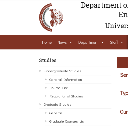
Department o
En
Univers
Home
News
Department
Staff
Studies
Undergraduate Studies
Sem
General Information
Course List
Typ
Regulation of Studies
Graduate Studies
Cur
General
Graduate Courses List