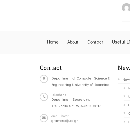
Home
About
Contact
Useful L
Contact
New
Department of Computer Science &
New
Engineering University of Ioannina
P
Telephone
U
Department Secretary:
G
+30-26510-07196,07458,08817
C
email-footer
gramcse@uoi.gr
D