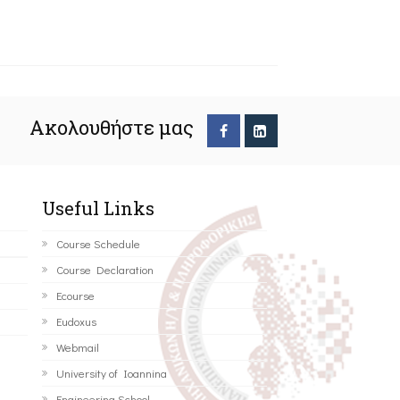
Ακολουθήστε μας
Useful Links
Course Schedule
Course Declaration
Ecourse
Eudoxus
Webmail
University of Ioannina
Engineering School