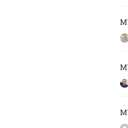
MY
M
M