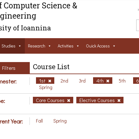
f Computer Science &
gineering
ity of Ioannina
Studies
Research
Activities
Ouick Access
Course List
Filters
ester:
1st
2nd
3rd
4th
5th
Spring
e:
Core Courses
Elective Courses
rent Year:
Fall
Spring