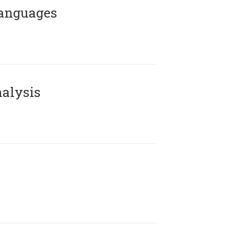
Languages
alysis