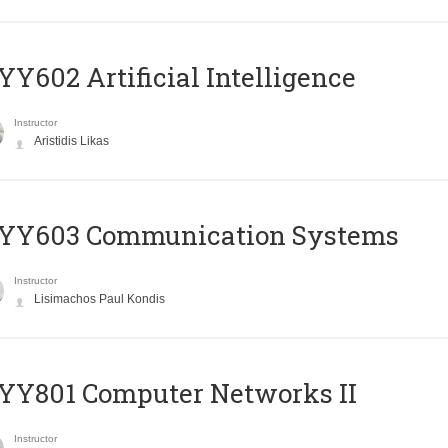
Y602 Artificial Intelligence
Instructor
Aristidis Likas
YY603 Communication Systems
Instructor
Lisimachos Paul Kondis
YY801 Computer Networks II
Instructor