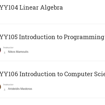
Y104 Linear Algebra
Y105 Introduction to Programming
Instructor
Nikos Mamoulis
Y106 Introduction to Computer Sci
Instructor
Aristeidis Mastoras