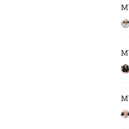
MY
MY
M