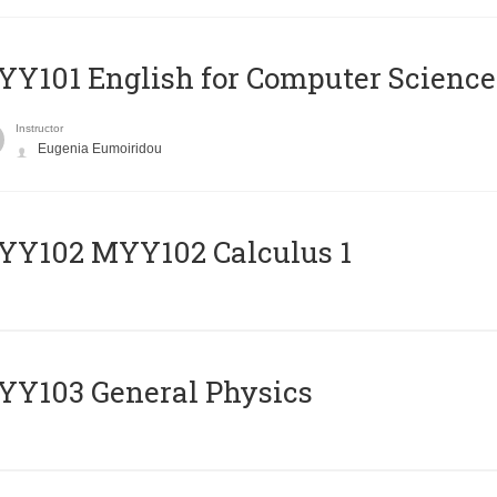
Y101 English for Computer Science
Instructor
Eugenia Eumoiridou
ΥΥ102 MYY102 Calculus 1
Y103 General Physics