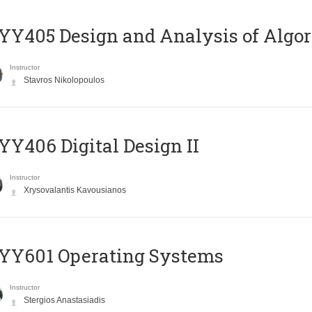
Y405 Design and Analysis of Algo
Instructor
Stavros Nikolopoulos
Y406 Digital Design II
Instructor
Xrysovalantis Kavousianos
YY601 Operating Systems
Instructor
Stergios Anastasiadis