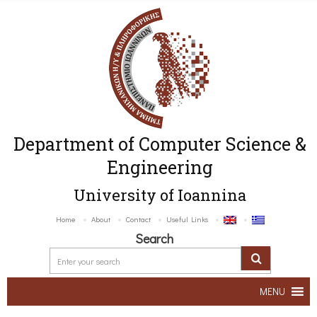
Department of Computer Science &
Engineering
University of Ioannina
Home
About
Contact
Useful Links
Search
MENU