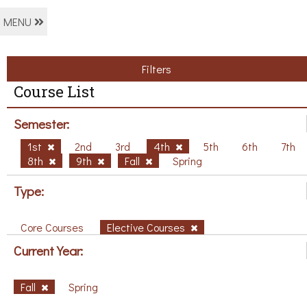
MENU
Filters
Course List
Semester:
1st
2nd
3rd
4th
5th
6th
7th
8th
9th
Fall
Spring
Type:
Core Courses
Elective Courses
Current Year:
Fall
Spring