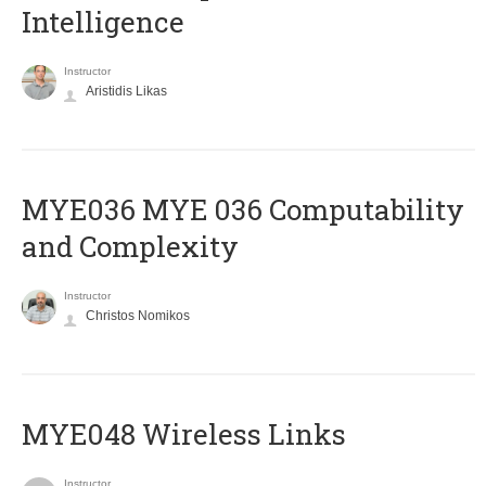
Intelligence
Instructor
Aristidis Likas
ΜΥΕ036 MYE 036 Computability
and Complexity
Instructor
Christos Nomikos
MYE048 Wireless Links
Instructor