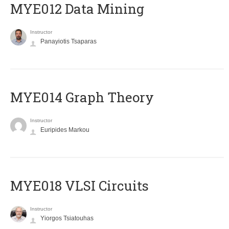
MYE012 Data Mining
Instructor
Panayiotis Tsaparas
ΜΥΕ014 Graph Theory
Instructor
Euripides Markou
MYE018 VLSI Circuits
Instructor
Yiorgos Tsiatouhas