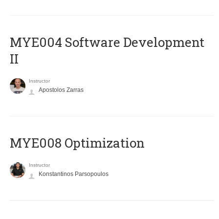
MYE004 Software Development
II
Instructor
Apostolos Zarras
MYE008 Optimization
Instructor
Konstantinos Parsopoulos