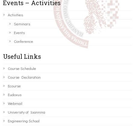
Events – Activities
Activities
Seminars
Events
Conference
Useful Links
Course Schedule
Course Declaration
Ecourse
Eudoxus
Webmail
University of Ioannina
Engineering School