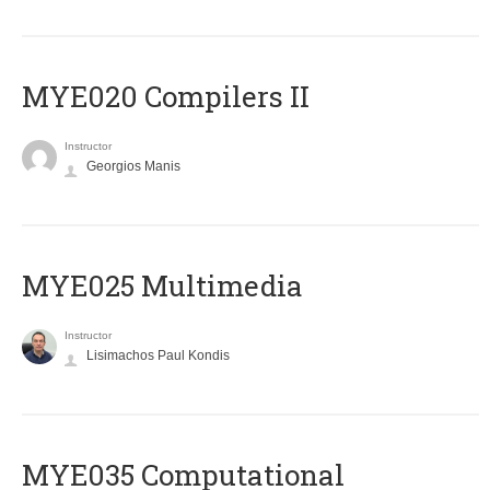
MYE020 Compilers II
Instructor
Georgios Manis
MYE025 Multimedia
Instructor
Lisimachos Paul Kondis
MYE035 Computational