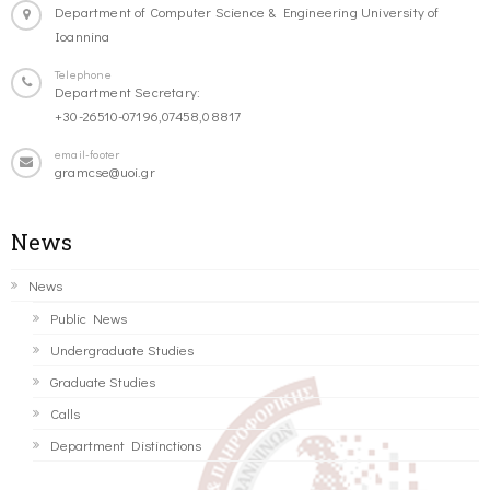
Department of Computer Science & Engineering University of
Ioannina
Telephone
Department Secretary:
+30-26510-07196,07458,08817
email-footer
gramcse@uoi.gr
News
News
Public News
Undergraduate Studies
Graduate Studies
Calls
Department Distinctions