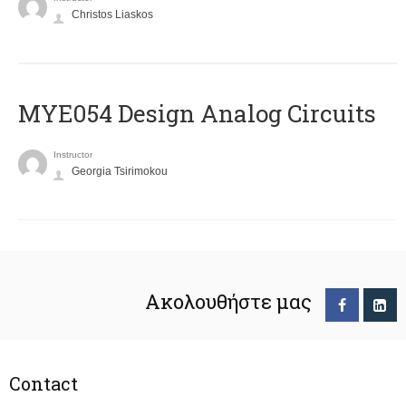
Christos Liaskos
MYE054 Design Analog Circuits
Instructor
Georgia Tsirimokou
Ακολουθήστε μας
Contact