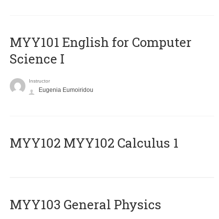
MYY101 English for Computer
Science I
Instructor
Eugenia Eumoiridou
ΜΥΥ102 MYY102 Calculus 1
MYY103 General Physics