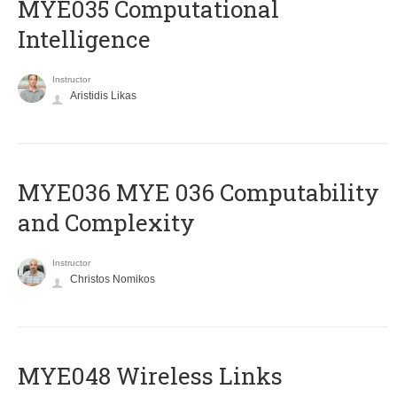
MYE035 Computational
Intelligence
Instructor
Aristidis Likas
ΜΥΕ036 MYE 036 Computability
and Complexity
Instructor
Christos Nomikos
MYE048 Wireless Links