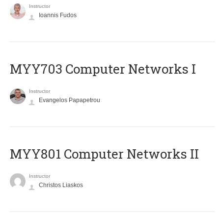
Instructor
Ioannis Fudos
MYY703 Computer Networks I
Instructor
Evangelos Papapetrou
MYY801 Computer Networks II
Instructor
Christos Liaskos