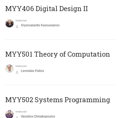
MYY406 Digital Design II
Instructor
Xrysovalantis Kavousianos
MYY501 Theory of Computation
Instructor
Leonidas Palios
MYY502 Systems Programming
Instructor
Vassilios Dimakopoulos