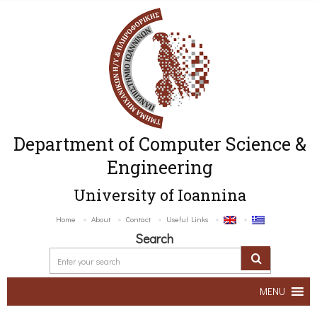
Department of Computer Science &
Engineering
University of Ioannina
Home
About
Contact
Useful Links
Search
MENU