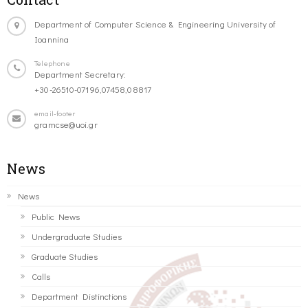
Department of Computer Science & Engineering University of
Ioannina
Telephone
Department Secretary:
+30-26510-07196,07458,08817
email-footer
gramcse@uoi.gr
News
News
Public News
Undergraduate Studies
Graduate Studies
Calls
Department Distinctions