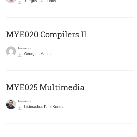
Yiorgos Tsiatouhas
MYE020 Compilers II
Instructor
Georgios Manis
MYE025 Multimedia
Instructor
Lisimachos Paul Kondis