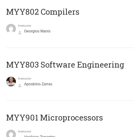
MYY802 Compilers
Instructor
Georgios Manis
MYY803 Software Engineering
Instructor
Apostolos Zarras
MYY901 Microprocessors
Instructor