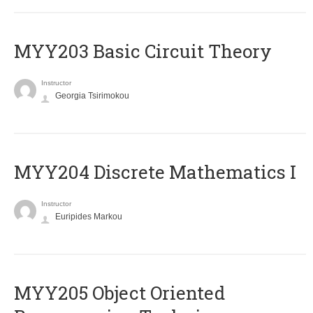
MYY203 Basic Circuit Theory
Instructor
Georgia Tsirimokou
MYY204 Discrete Mathematics I
Instructor
Euripides Markou
MYY205 Object Oriented