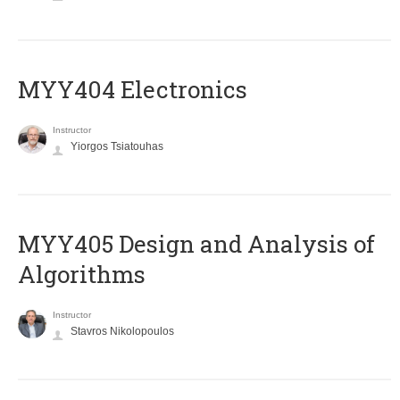
MYY404 Electronics
Instructor
Yiorgos Tsiatouhas
MYY405 Design and Analysis of
Algorithms
Instructor
Stavros Nikolopoulos