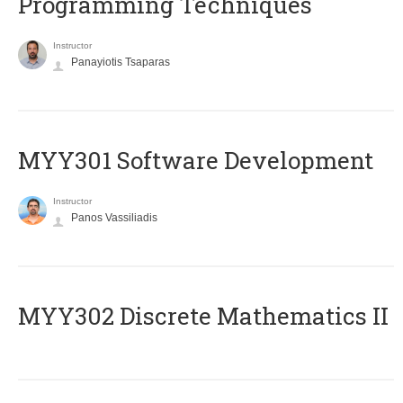
Programming Techniques
Instructor
Panayiotis Tsaparas
MYY301 Software Development
Instructor
Panos Vassiliadis
MYY302 Discrete Mathematics II