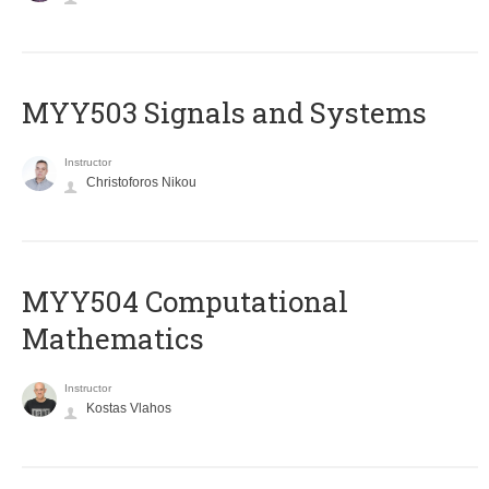
MYY503 Signals and Systems
Instructor
Christoforos Nikou
MYY504 Computational
Mathematics
Instructor
Kostas Vlahos