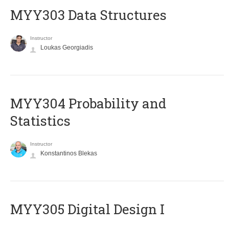
MYY303 Data Structures
Instructor
Loukas Georgiadis
MYY304 Probability and
Statistics
Instructor
Konstantinos Blekas
MYY305 Digital Design Ι