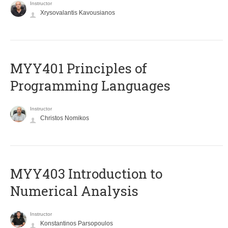
Instructor
Xrysovalantis Kavousianos
MYY401 Principles of
Programming Languages
Instructor
Christos Nomikos
MYY403 Introduction to
Numerical Analysis
Instructor
Konstantinos Parsopoulos