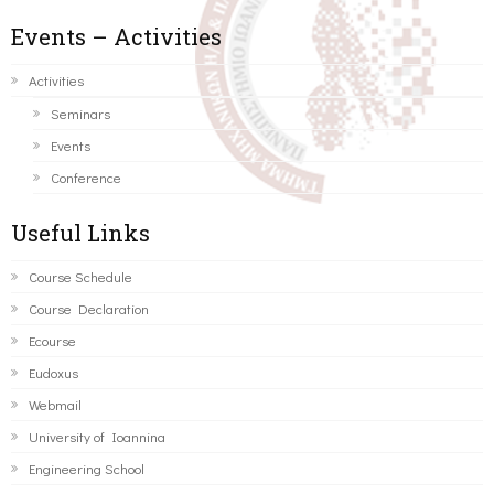
Events – Activities
Activities
Seminars
Events
Conference
Useful Links
Course Schedule
Course Declaration
Ecourse
Eudoxus
Webmail
University of Ioannina
Engineering School