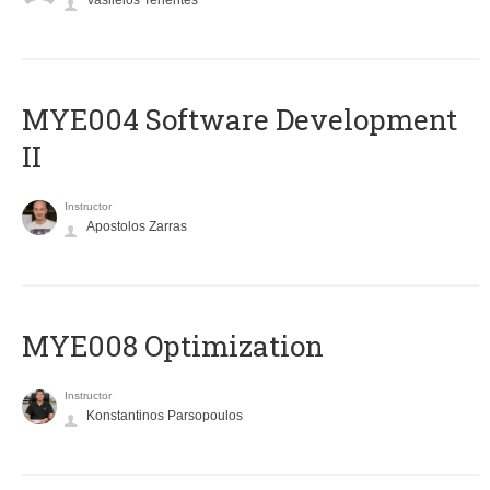
Vasileios Tenentes
MYE004 Software Development
II
Instructor
Apostolos Zarras
MYE008 Optimization
Instructor
Konstantinos Parsopoulos