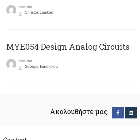
Instructor
Christos Liaskos
MYE054 Design Analog Circuits
Instructor
Georgia Tsirimokou
Ακολουθήστε μας
Contact