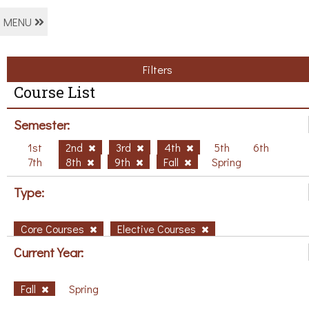
MENU
Filters
Course List
Semester:
1st
2nd
3rd
4th
5th
6th
7th
8th
9th
Fall
Spring
Type:
Core Courses
Elective Courses
Current Year:
Fall
Spring