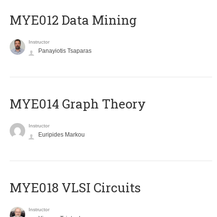
MYE012 Data Mining
Instructor
Panayiotis Tsaparas
ΜΥΕ014 Graph Theory
Instructor
Euripides Markou
MYE018 VLSI Circuits
Instructor