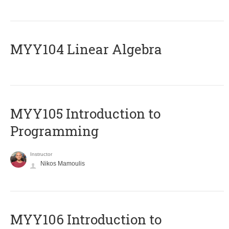
MYY104 Linear Algebra
MYY105 Introduction to
Programming
Instructor
Nikos Mamoulis
MYY106 Introduction to