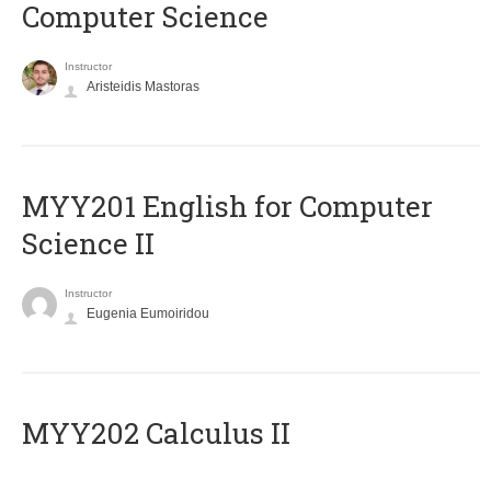
Computer Science
Instructor
Aristeidis Mastoras
ΜΥΥ201 English for Computer
Science II
Instructor
Eugenia Eumoiridou
MYY202 Calculus II