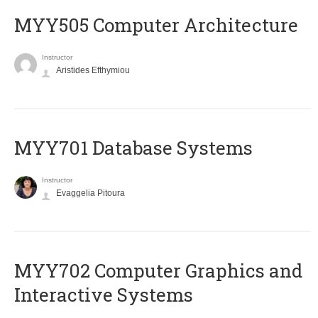
MYY505 Computer Architecture
Instructor
Aristides Efthymiou
MYY701 Database Systems
Instructor
Evaggelia Pitoura
MYY702 Computer Graphics and
Interactive Systems