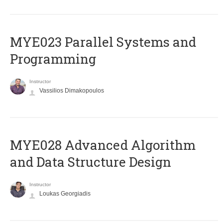
MYE023 Parallel Systems and
Programming
Instructor
Vassilios Dimakopoulos
MYE028 Advanced Algorithm
and Data Structure Design
Instructor
Loukas Georgiadis