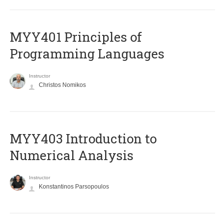
MYY401 Principles of
Programming Languages
Instructor
Christos Nomikos
MYY403 Introduction to
Numerical Analysis
Instructor
Konstantinos Parsopoulos