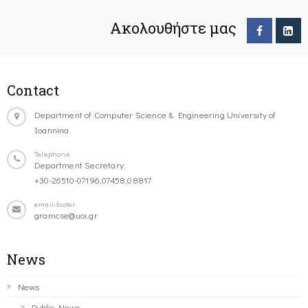
Ακολουθήστε μας
Contact
Department of Computer Science & Engineering University of
Ioannina
Telephone
Department Secretary:
+30-26510-07196,07458,08817
email-footer
gramcse@uoi.gr
News
News
Public News