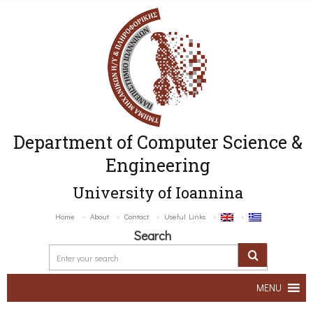
Department of Computer Science &
Engineering
University of Ioannina
Home
About
Contact
Useful Links
Search
MENU