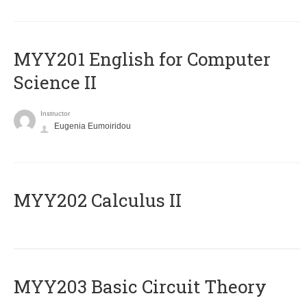
ΜΥΥ201 English for Computer
Science II
Instructor
Eugenia Eumoiridou
MYY202 Calculus II
MYY203 Basic Circuit Theory