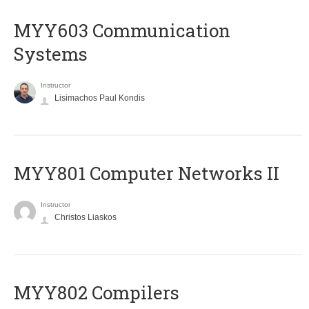
MYY603 Communication
Systems
Instructor
Lisimachos Paul Kondis
MYY801 Computer Networks II
Instructor
Christos Liaskos
MYY802 Compilers