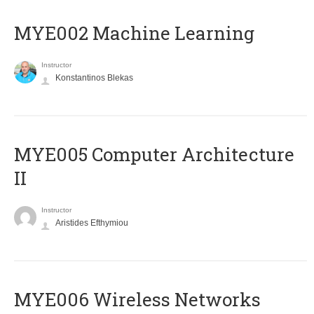
MYE002 Machine Learning
Instructor
Konstantinos Blekas
MYE005 Computer Architecture
II
Instructor
Aristides Efthymiou
MYE006 Wireless Networks