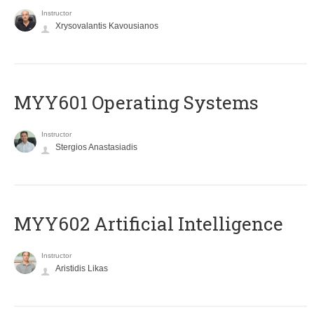
Instructor
Xrysovalantis Kavousianos
MYY601 Operating Systems
Instructor
Stergios Anastasiadis
MYY602 Artificial Intelligence
Instructor
Aristidis Likas