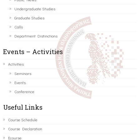
Undergraduate Studies
Graduate Studies
Calls
Department Distinctions
Events – Activities
Activities
Seminars
Events
Conference
Useful Links
Course Schedule
Course Declaration
Ecourse