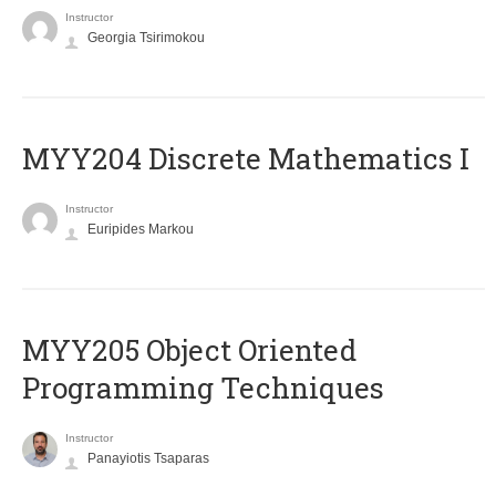
Instructor
Georgia Tsirimokou
MYY204 Discrete Mathematics I
Instructor
Euripides Markou
MYY205 Object Oriented
Programming Techniques
Instructor
Panayiotis Tsaparas