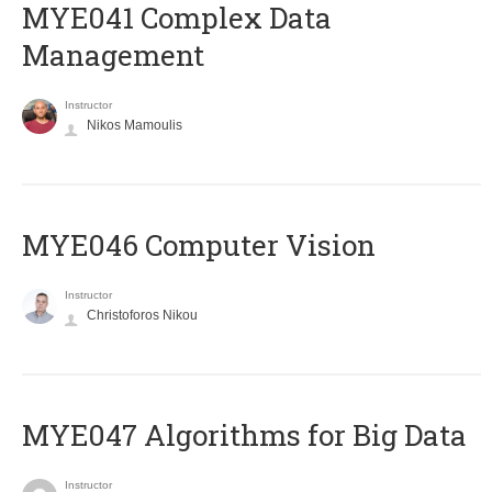
MYE041 Complex Data
Management
Instructor
Nikos Mamoulis
MYE046 Computer Vision
Instructor
Christoforos Nikou
MYE047 Algorithms for Big Data
Instructor