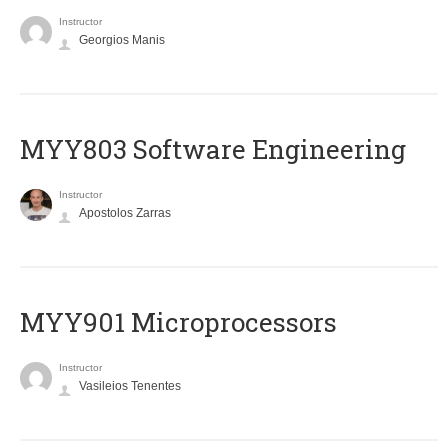
Instructor
Georgios Manis
MYY803 Software Engineering
Instructor
Apostolos Zarras
MYY901 Microprocessors
Instructor
Vasileios Tenentes