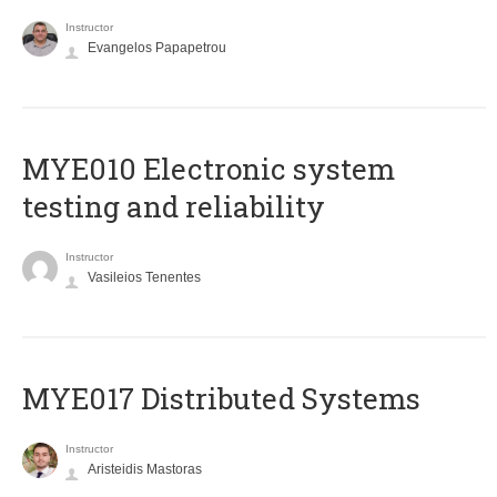
Instructor
Evangelos Papapetrou
MYE010 Electronic system
testing and reliability
Instructor
Vasileios Tenentes
MYE017 Distributed Systems
Instructor
Aristeidis Mastoras