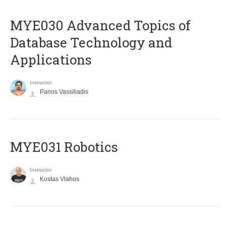
MYE030 Advanced Topics of
Database Technology and
Applications
Instructor
Panos Vassiliadis
MYE031 Robotics
Instructor
Kostas Vlahos