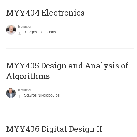
MYY404 Electronics
Instructor
Yiorgos Tsiatouhas
MYY405 Design and Analysis of
Algorithms
Instructor
Stavros Nikolopoulos
MYY406 Digital Design II