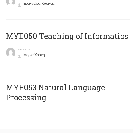
Ευάγγελος Κοσίνας
MYE050 Teaching of Informatics
Instructor
Μαρία Χρόνη
ΜΥΕ053 Natural Language
Processing