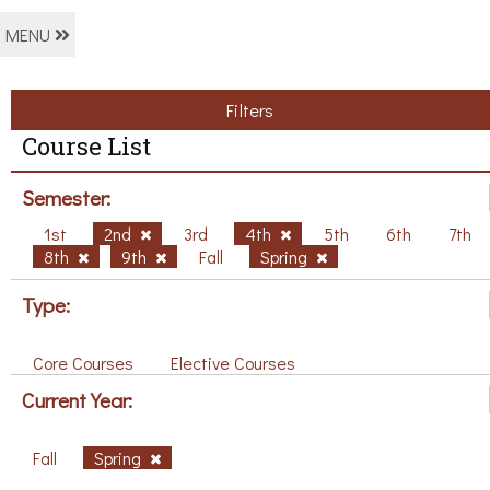
MENU
Filters
Course List
Semester:
1st
2nd
3rd
4th
5th
6th
7th
8th
9th
Fall
Spring
Type:
Core Courses
Elective Courses
Current Year:
Fall
Spring