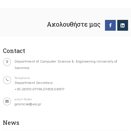
Ακολουθήστε μας
Contact
Department of Computer Science & Engineering University of
Ioannina
Telephone
Department Secretary:
+30-26510-07196,07458,08817
email-footer
gramcse@uoi.gr
News