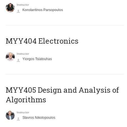
Instructor
Konstantinos Parsopoulos
MYY404 Electronics
Instructor
Yiorgos Tsiatouhas
MYY405 Design and Analysis of
Algorithms
Instructor
Stavros Nikolopoulos