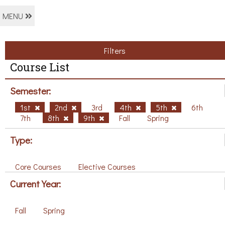
MENU
Filters
Course List
Semester:
1st
2nd
3rd
4th
5th
6th
7th
8th
9th
Fall
Spring
Type:
Core Courses
Elective Courses
Current Year:
Fall
Spring