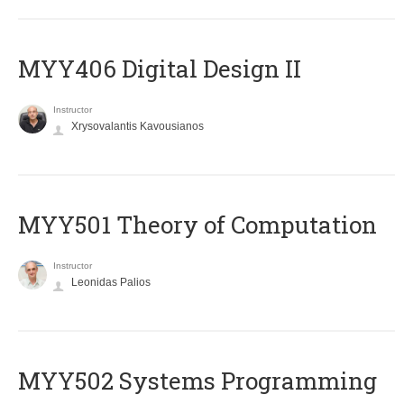
MYY406 Digital Design II
Instructor
Xrysovalantis Kavousianos
MYY501 Theory of Computation
Instructor
Leonidas Palios
MYY502 Systems Programming