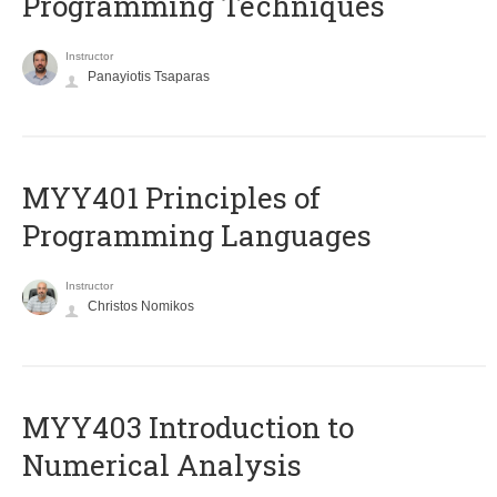
Programming Techniques
Instructor
Panayiotis Tsaparas
MYY401 Principles of
Programming Languages
Instructor
Christos Nomikos
MYY403 Introduction to
Numerical Analysis