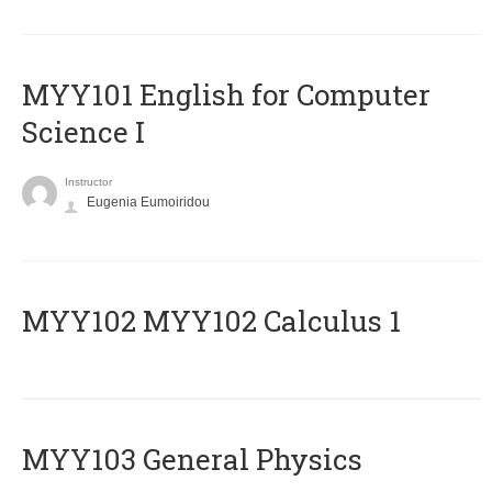
MYY101 English for Computer
Science I
Instructor
Eugenia Eumoiridou
ΜΥΥ102 MYY102 Calculus 1
MYY103 General Physics