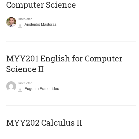
Computer Science
Instructor
Aristeidis Mastoras
ΜΥΥ201 English for Computer
Science II
Instructor
Eugenia Eumoiridou
MYY202 Calculus II