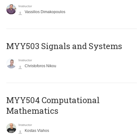
Instructor
Vassilios Dimakopoulos
MYY503 Signals and Systems
Instructor
Christoforos Nikou
MYY504 Computational
Mathematics
Instructor
Kostas Vlahos