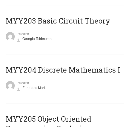
MYY203 Basic Circuit Theory
Instructor
Georgia Tsirimokou
MYY204 Discrete Mathematics I
Instructor
Euripides Markou
MYY205 Object Oriented