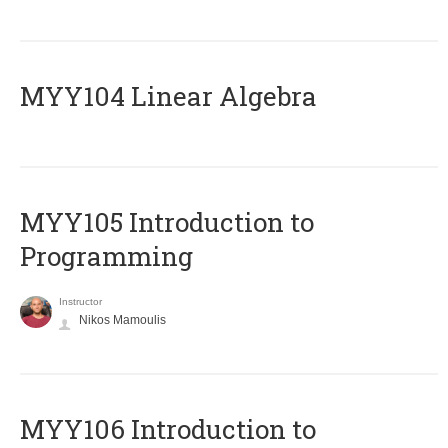
MYY104 Linear Algebra
MYY105 Introduction to
Programming
Instructor
Nikos Mamoulis
MYY106 Introduction to