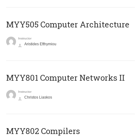
MYY505 Computer Architecture
Instructor
Aristides Efthymiou
MYY801 Computer Networks II
Instructor
Christos Liaskos
MYY802 Compilers