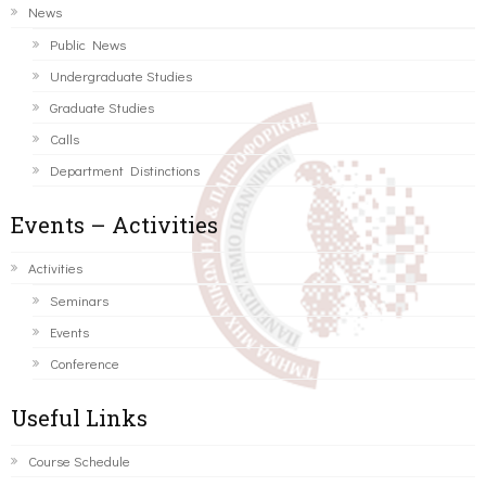
News
Public News
Undergraduate Studies
Graduate Studies
Calls
Department Distinctions
Events – Activities
Activities
Seminars
Events
Conference
Useful Links
Course Schedule