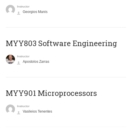
Instructor
Georgios Manis
MYY803 Software Engineering
Instructor
Apostolos Zarras
MYY901 Microprocessors
Instructor
Vasileios Tenentes