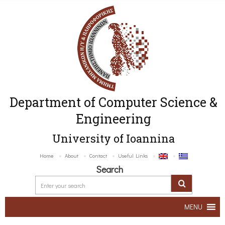
Department of Computer Science &
Engineering
University of Ioannina
Home
About
Contact
Useful Links
Search
MENU