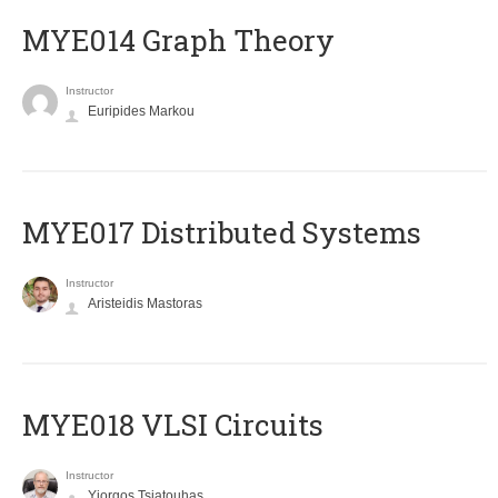
ΜΥΕ014 Graph Theory
Instructor
Euripides Markou
MYE017 Distributed Systems
Instructor
Aristeidis Mastoras
MYE018 VLSI Circuits
Instructor
Yiorgos Tsiatouhas