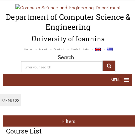
Department of Computer Science &
Engineering
University of Ioannina
Home
About
Contact
Useful Links
Search
MENU
MENU
Filters
Course List