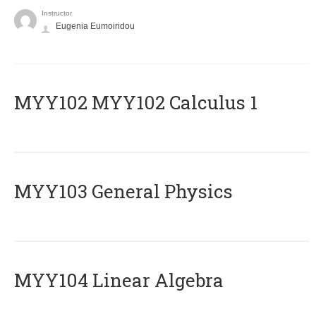
Instructor
Eugenia Eumoiridou
ΜΥΥ102 MYY102 Calculus 1
MYY103 General Physics
MYY104 Linear Algebra