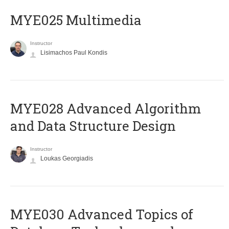
MYE025 Multimedia
Instructor
Lisimachos Paul Kondis
MYE028 Advanced Algorithm
and Data Structure Design
Instructor
Loukas Georgiadis
MYE030 Advanced Topics of