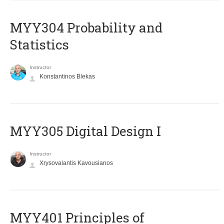
MYY304 Probability and
Statistics
Instructor
Konstantinos Blekas
MYY305 Digital Design Ι
Instructor
Xrysovalantis Kavousianos
MYY401 Principles of