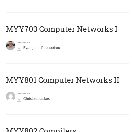
MYY703 Computer Networks I
Instructor
Evangelos Papapetrou
MYY801 Computer Networks II
Instructor
Christos Liaskos
MYY802 Compilers