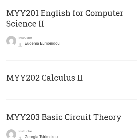
ΜΥΥ201 English for Computer
Science II
Instructor
Eugenia Eumoiridou
MYY202 Calculus II
MYY203 Basic Circuit Theory
Instructor
Georgia Tsirimokou