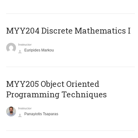
MYY204 Discrete Mathematics I
Instructor
Euripides Markou
MYY205 Object Oriented
Programming Techniques
Instructor
Panayiotis Tsaparas