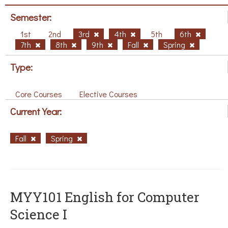
Semester:
1st
2nd
3rd
4th
5th
6th
7th
8th
9th
Fall
Spring
Type:
Core Courses
Elective Courses
Current Year:
Fall
Spring
MYY101 English for Computer
Science I