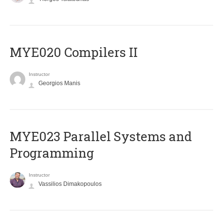
MYE020 Compilers II
Instructor
Georgios Manis
MYE023 Parallel Systems and
Programming
Instructor
Vassilios Dimakopoulos