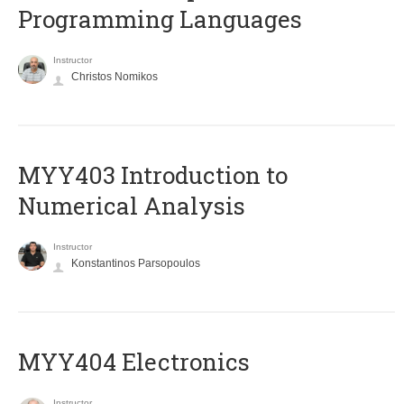
Programming Languages
Instructor
Christos Nomikos
MYY403 Introduction to
Numerical Analysis
Instructor
Konstantinos Parsopoulos
MYY404 Electronics
Instructor