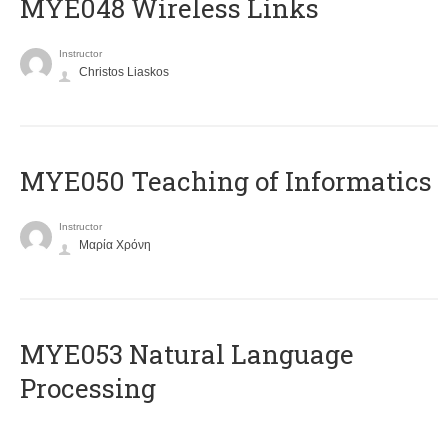
MYE048 Wireless Links
Instructor
Christos Liaskos
MYE050 Teaching of Informatics
Instructor
Μαρία Χρόνη
ΜΥΕ053 Natural Language
Processing