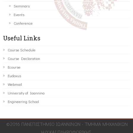
Seminars
Events
Conference
Useful Links
Course Schedule
Course Declaration
Ecourse
Eudoxus
Webmail
University of Ioannina
Engineering School
©2016 ΠΑΝΕΠΙΣΤΗΜΙΟ ΙΩΑΝΝΙΝΩΝ - ΤΜΗΜΑ ΜΗΧΑΝΙΚΩΝ
Η/Υ ΚΑΙ ΠΛΗΡΟΦΟΡΙΚΗΣ.