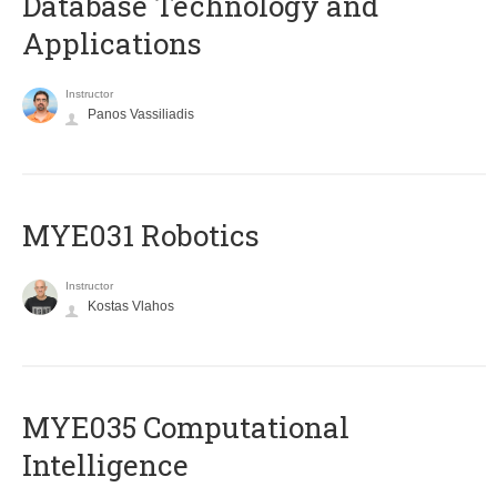
Database Technology and
Applications
Instructor
Panos Vassiliadis
MYE031 Robotics
Instructor
Kostas Vlahos
MYE035 Computational
Intelligence