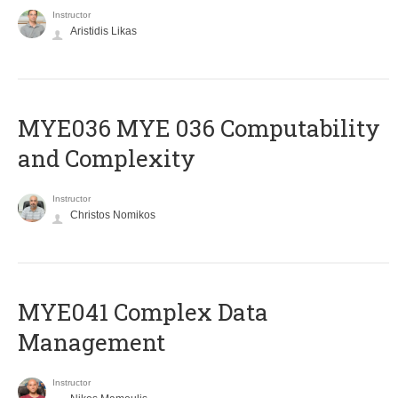
Instructor
Aristidis Likas
ΜΥΕ036 MYE 036 Computability
and Complexity
Instructor
Christos Nomikos
MYE041 Complex Data
Management
Instructor