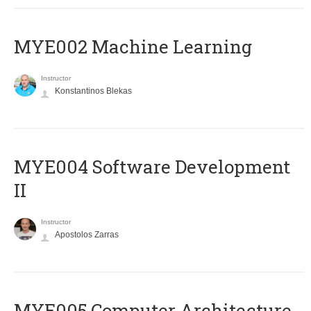
MYE002 Machine Learning
Instructor
Konstantinos Blekas
MYE004 Software Development
II
Instructor
Apostolos Zarras
MYE005 Computer Architecture