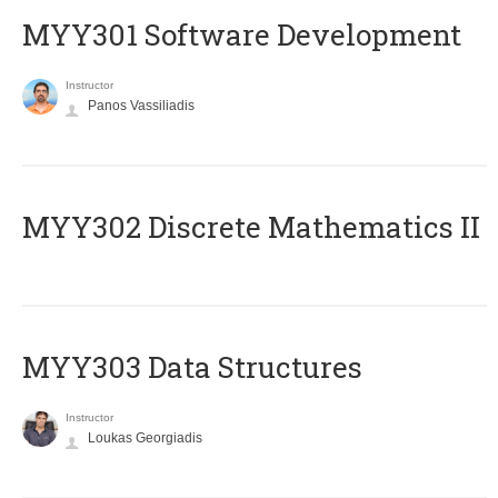
MYY301 Software Development
Instructor
Panos Vassiliadis
MYY302 Discrete Mathematics II
MYY303 Data Structures
Instructor
Loukas Georgiadis