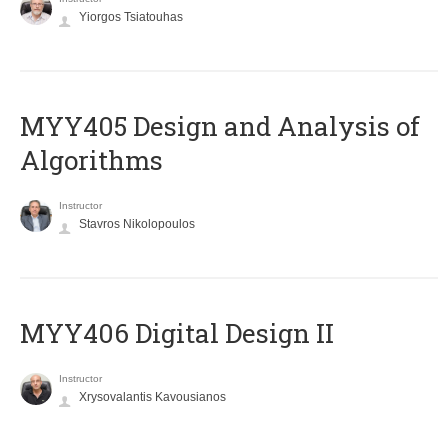
Yiorgos Tsiatouhas
MYY405 Design and Analysis of
Algorithms
Instructor
Stavros Nikolopoulos
MYY406 Digital Design II
Instructor
Xrysovalantis Kavousianos