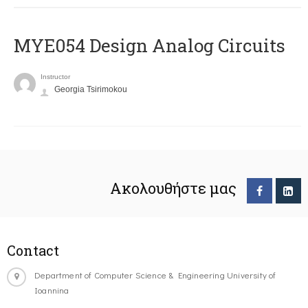
MYE054 Design Analog Circuits
Instructor
Georgia Tsirimokou
Ακολουθήστε μας
Contact
Department of Computer Science & Engineering University of
Ioannina