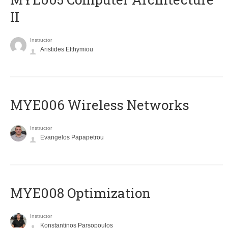
II
Instructor
Aristides Efthymiou
MYE006 Wireless Networks
Instructor
Evangelos Papapetrou
MYE008 Optimization
Instructor
Konstantinos Parsopoulos