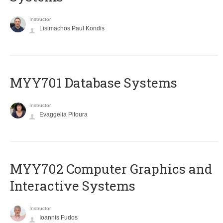
Instructor
Lisimachos Paul Kondis
MYY701 Database Systems
Instructor
Evaggelia Pitoura
MYY702 Computer Graphics and
Interactive Systems
Instructor
Ioannis Fudos