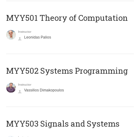
MYY501 Theory of Computation
Instructor
Leonidas Palios
MYY502 Systems Programming
Instructor
Vassilios Dimakopoulos
MYY503 Signals and Systems