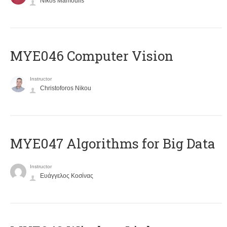
Nikos Mamoulis
MYE046 Computer Vision
Instructor
Christoforos Nikou
MYE047 Algorithms for Big Data
Instructor
Ευάγγελος Κοσίνας