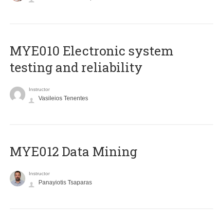
MYE010 Electronic system
testing and reliability
Instructor
Vasileios Tenentes
MYE012 Data Mining
Instructor
Panayiotis Tsaparas