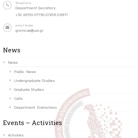
Telephone
Department Secretary:
+30-26510-07196,07458,08817
email-footer
gramcse@uoi.gr
News
News
Public News
Undergraduate Studies
Graduate Studies
Calls
Department Distinctions
Events – Activities
Activities