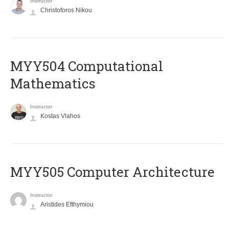
Instructor
Christoforos Nikou
MYY504 Computational
Mathematics
Instructor
Kostas Vlahos
MYY505 Computer Architecture
Instructor
Aristides Efthymiou