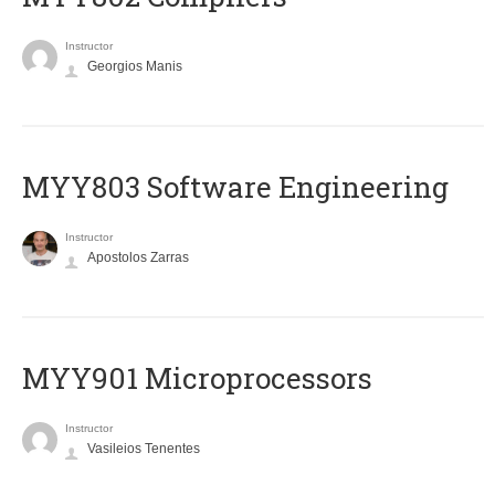
Instructor
Georgios Manis
MYY803 Software Engineering
Instructor
Apostolos Zarras
MYY901 Microprocessors
Instructor
Vasileios Tenentes