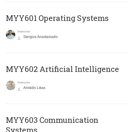
MYY601 Operating Systems
Instructor
Stergios Anastasiadis
MYY602 Artificial Intelligence
Instructor
Aristidis Likas
MYY603 Communication
Systems