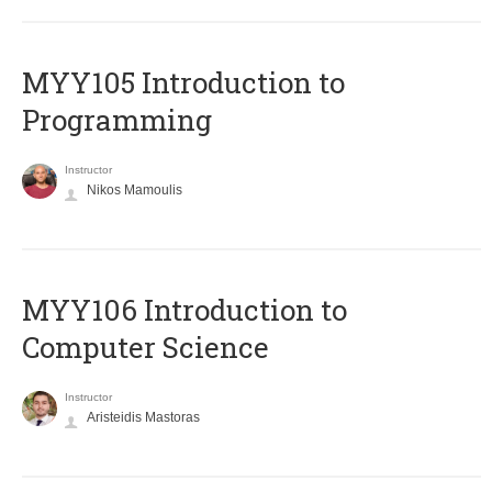
MYY105 Introduction to
Programming
Instructor
Nikos Mamoulis
MYY106 Introduction to
Computer Science
Instructor
Aristeidis Mastoras