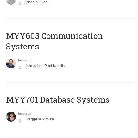
Aristidis Likas
MYY603 Communication
Systems
Instructor
Lisimachos Paul Kondis
MYY701 Database Systems
Instructor
Evaggelia Pitoura