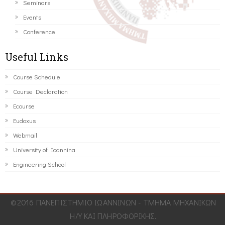
Seminars
Events
Conference
Useful Links
Course Schedule
Course Declaration
Ecourse
Eudoxus
Webmail
University of Ioannina
Engineering School
©2016 ΠΑΝΕΠΙΣΤΗΜΙΟ ΙΩΑΝΝΙΝΩΝ - ΤΜΗΜΑ ΜΗΧΑΝΙΚΩΝ
Η/Υ ΚΑΙ ΠΛΗΡΟΦΟΡΙΚΗΣ.