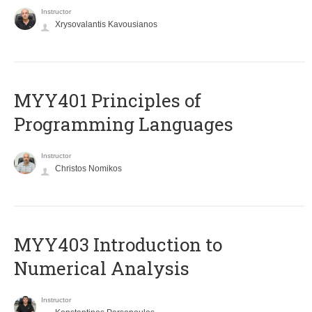
Instructor
Xrysovalantis Kavousianos
MYY401 Principles of
Programming Languages
Instructor
Christos Nomikos
MYY403 Introduction to
Numerical Analysis
Instructor