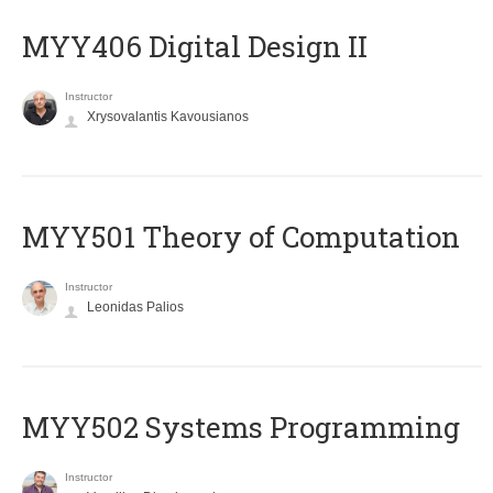
MYY406 Digital Design II
Instructor
Xrysovalantis Kavousianos
MYY501 Theory of Computation
Instructor
Leonidas Palios
MYY502 Systems Programming
Instructor