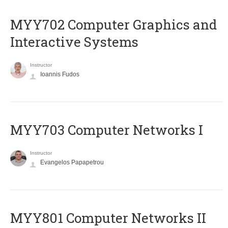
MYY702 Computer Graphics and
Interactive Systems
Instructor
Ioannis Fudos
MYY703 Computer Networks I
Instructor
Evangelos Papapetrou
MYY801 Computer Networks II