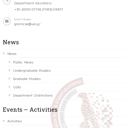
Department Secretary:
+30-26510-07196,07458,08817
email-footer
gramcse@uoi.gr
News
News
Public News
Undergraduate Studies
Graduate Studies
Calls
Department Distinctions
Events – Activities
Activities