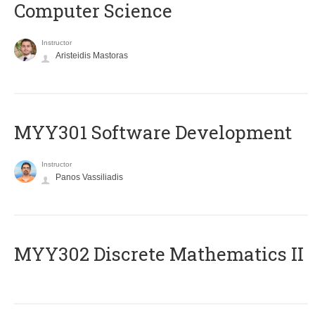
Computer Science
Instructor
Aristeidis Mastoras
MYY301 Software Development
Instructor
Panos Vassiliadis
MYY302 Discrete Mathematics II