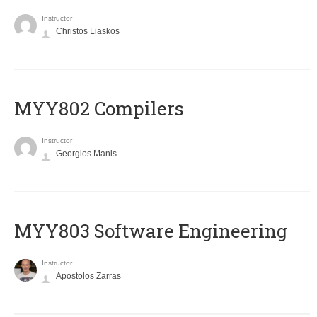
Instructor
Christos Liaskos
MYY802 Compilers
Instructor
Georgios Manis
MYY803 Software Engineering
Instructor
Apostolos Zarras