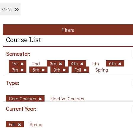
MENU
Filters
Course List
Semester:
1st
2nd
3rd
4th
5th
6th
7th
8th
9th
Fall
Spring
Type:
Core Courses
Elective Courses
Current Year:
Fall
Spring