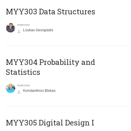
MYY303 Data Structures
Instructor
Loukas Georgiadis
MYY304 Probability and
Statistics
Instructor
Konstantinos Blekas
MYY305 Digital Design Ι