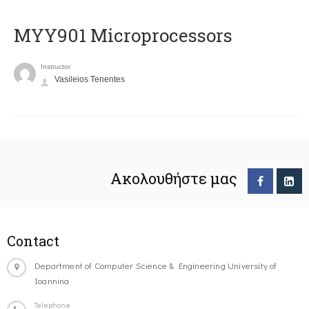
MYY901 Microprocessors
Instructor
Vasileios Tenentes
Ακολουθήστε μας
Contact
Department of Computer Science & Engineering University of
Ioannina
Telephone