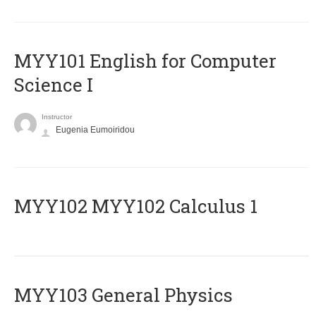
MYY101 English for Computer
Science I
Instructor
Eugenia Eumoiridou
ΜΥΥ102 MYY102 Calculus 1
MYY103 General Physics