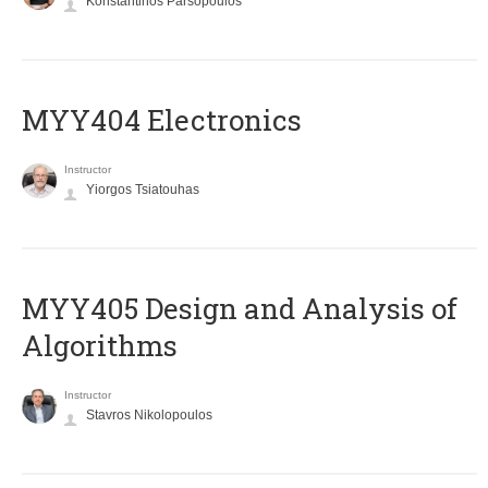
Konstantinos Parsopoulos
MYY404 Electronics
Instructor
Yiorgos Tsiatouhas
MYY405 Design and Analysis of
Algorithms
Instructor
Stavros Nikolopoulos