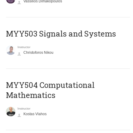
Vassilios Dimakopoulos
MYY503 Signals and Systems
Instructor
Christoforos Nikou
MYY504 Computational
Mathematics
Instructor
Kostas Vlahos