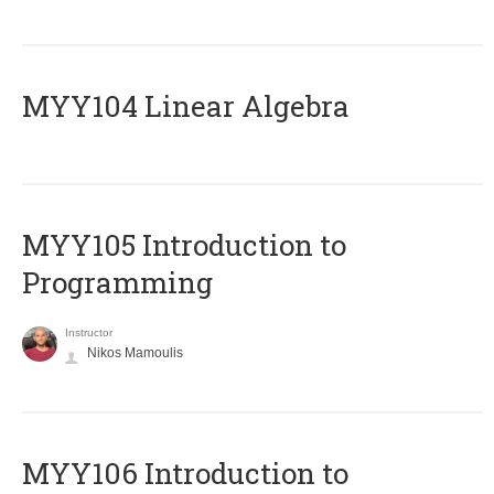
MYY104 Linear Algebra
MYY105 Introduction to
Programming
Instructor
Nikos Mamoulis
MYY106 Introduction to