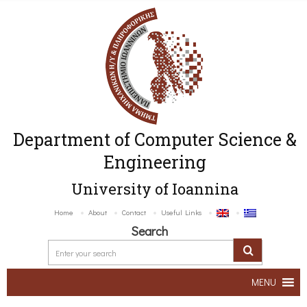
Department of Computer Science &
Engineering
University of Ioannina
Home
About
Contact
Useful Links
Search
MENU