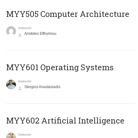
MYY505 Computer Architecture
Instructor
Aristides Efthymiou
MYY601 Operating Systems
Instructor
Stergios Anastasiadis
MYY602 Artificial Intelligence
Instructor