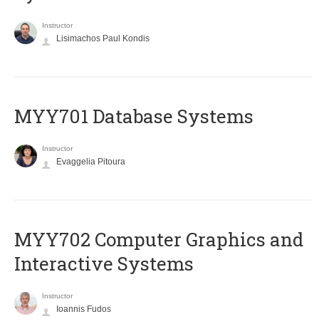
Instructor
Lisimachos Paul Kondis
MYY701 Database Systems
Instructor
Evaggelia Pitoura
MYY702 Computer Graphics and
Interactive Systems
Instructor
Ioannis Fudos