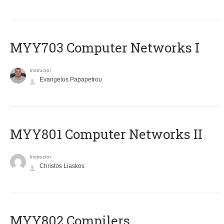
MYY703 Computer Networks I
Instructor
Evangelos Papapetrou
MYY801 Computer Networks II
Instructor
Christos Liaskos
MYY802 Compilers