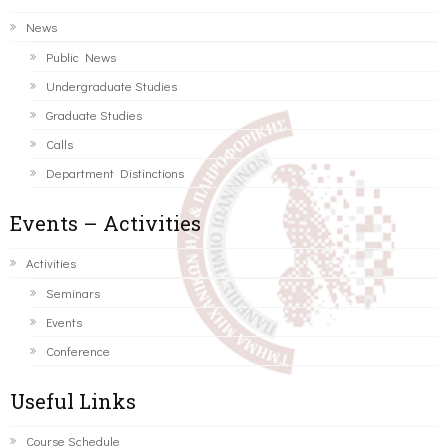
News
Public News
Undergraduate Studies
Graduate Studies
Calls
Department Distinctions
Events – Activities
Activities
Seminars
Events
Conference
Useful Links
Course Schedule