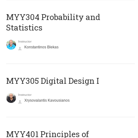
MYY304 Probability and
Statistics
Instructor
Konstantinos Blekas
MYY305 Digital Design Ι
Instructor
Xrysovalantis Kavousianos
MYY401 Principles of