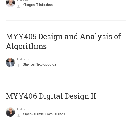
Yiorgos Tsiatouhas
MYY405 Design and Analysis of
Algorithms
Instructor
Stavros Nikolopoulos
MYY406 Digital Design II
Instructor
Xrysovalantis Kavousianos