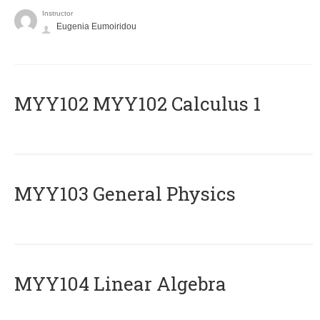
Instructor
Eugenia Eumoiridou
ΜΥΥ102 MYY102 Calculus 1
MYY103 General Physics
MYY104 Linear Algebra