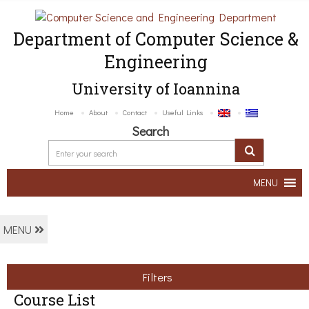
Department of Computer Science &
Engineering
University of Ioannina
Home
About
Contact
Useful Links
Search
MENU
MENU
Filters
Course List