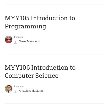
MYY105 Introduction to
Programming
Instructor
Nikos Mamoulis
MYY106 Introduction to
Computer Science
Instructor
Aristeidis Mastoras