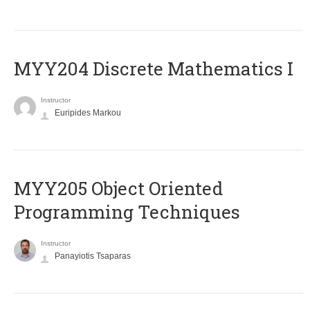
MYY204 Discrete Mathematics I
Instructor
Euripides Markou
MYY205 Object Oriented
Programming Techniques
Instructor
Panayiotis Tsaparas