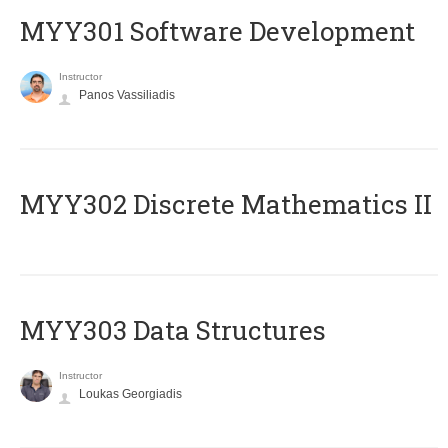
MYY301 Software Development
Instructor
Panos Vassiliadis
MYY302 Discrete Mathematics II
MYY303 Data Structures
Instructor
Loukas Georgiadis