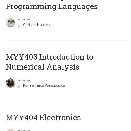
Programming Languages
Instructor
Christos Nomikos
MYY403 Introduction to
Numerical Analysis
Instructor
Konstantinos Parsopoulos
MYY404 Electronics
Instructor