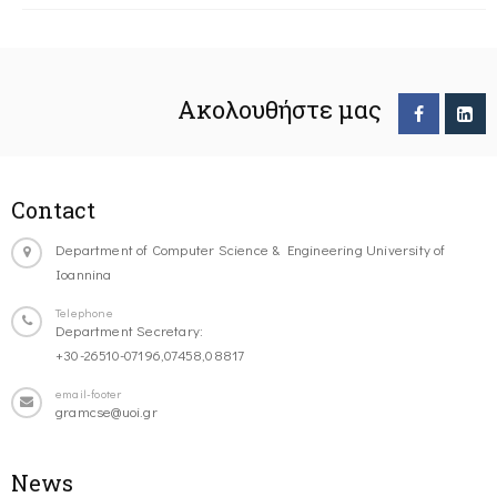
Ακολουθήστε μας
Contact
Department of Computer Science & Engineering University of
Ioannina
Telephone
Department Secretary:
+30-26510-07196,07458,08817
email-footer
gramcse@uoi.gr
News