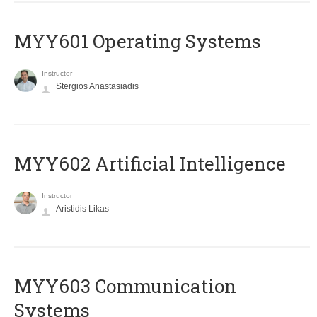
MYY601 Operating Systems
Instructor
Stergios Anastasiadis
MYY602 Artificial Intelligence
Instructor
Aristidis Likas
MYY603 Communication
Systems