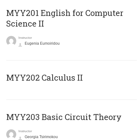
ΜΥΥ201 English for Computer
Science II
Instructor
Eugenia Eumoiridou
MYY202 Calculus II
MYY203 Basic Circuit Theory
Instructor
Georgia Tsirimokou