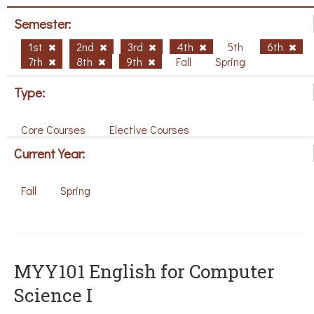
Semester:
1st
2nd
3rd
4th
5th
6th
7th
8th
9th
Fall
Spring
Type:
Core Courses
Elective Courses
Current Year:
Fall
Spring
MYY101 English for Computer
Science I