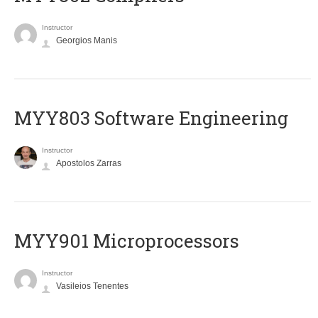
Instructor
Georgios Manis
MYY803 Software Engineering
Instructor
Apostolos Zarras
MYY901 Microprocessors
Instructor
Vasileios Tenentes