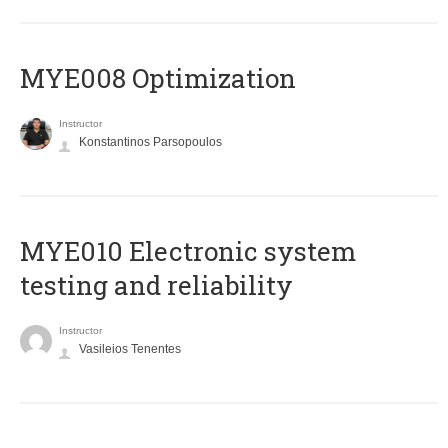
MYE008 Optimization
Instructor
Konstantinos Parsopoulos
MYE010 Electronic system
testing and reliability
Instructor
Vasileios Tenentes