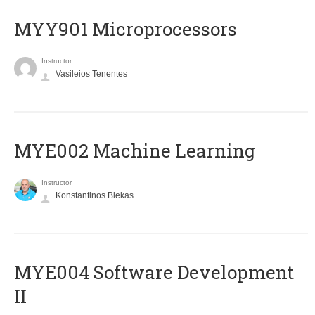
MYY901 Microprocessors
Instructor
Vasileios Tenentes
MYE002 Machine Learning
Instructor
Konstantinos Blekas
MYE004 Software Development
II