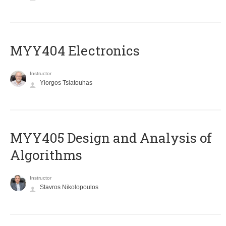
MYY404 Electronics
Instructor
Yiorgos Tsiatouhas
MYY405 Design and Analysis of
Algorithms
Instructor
Stavros Nikolopoulos