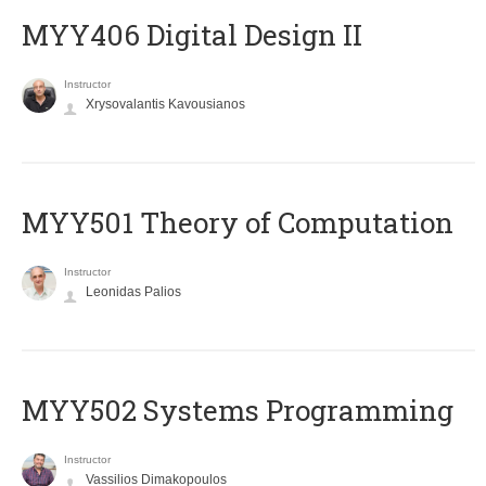
MYY406 Digital Design II
Instructor
Xrysovalantis Kavousianos
MYY501 Theory of Computation
Instructor
Leonidas Palios
MYY502 Systems Programming
Instructor
Vassilios Dimakopoulos