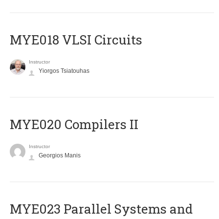
MYE018 VLSI Circuits
Instructor
Yiorgos Tsiatouhas
MYE020 Compilers II
Instructor
Georgios Manis
MYE023 Parallel Systems and