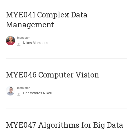
MYE041 Complex Data
Management
Instructor
Nikos Mamoulis
MYE046 Computer Vision
Instructor
Christoforos Nikou
MYE047 Algorithms for Big Data