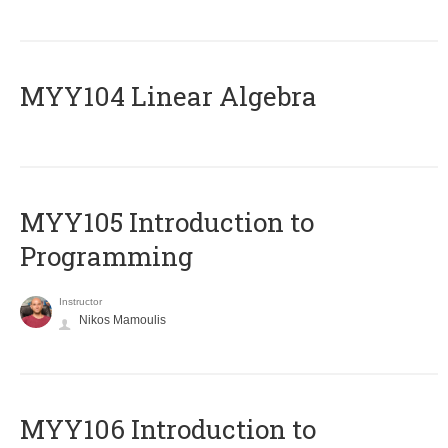
MYY104 Linear Algebra
MYY105 Introduction to
Programming
Instructor
Nikos Mamoulis
MYY106 Introduction to