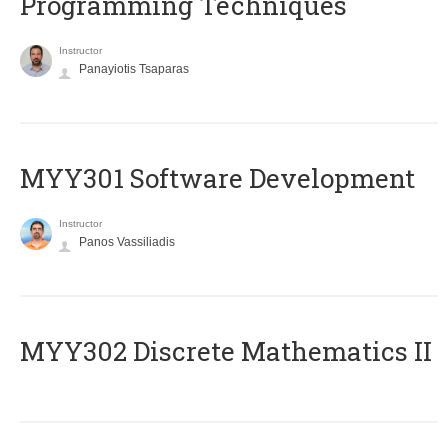
Programming Techniques
Instructor
Panayiotis Tsaparas
MYY301 Software Development
Instructor
Panos Vassiliadis
MYY302 Discrete Mathematics II