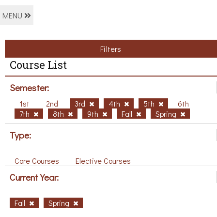
MENU
Filters
Course List
Semester:
1st
2nd
3rd
4th
5th
6th
7th
8th
9th
Fall
Spring
Type:
Core Courses
Elective Courses
Current Year:
Fall
Spring