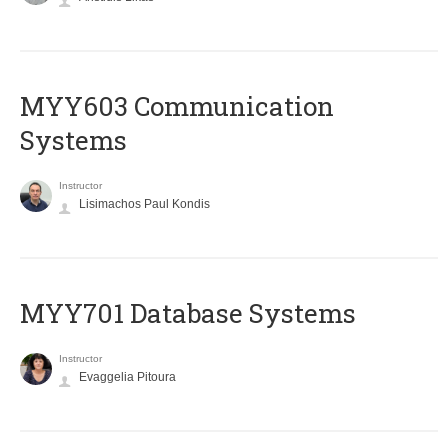
MYY603 Communication
Systems
Instructor
Lisimachos Paul Kondis
MYY701 Database Systems
Instructor
Evaggelia Pitoura