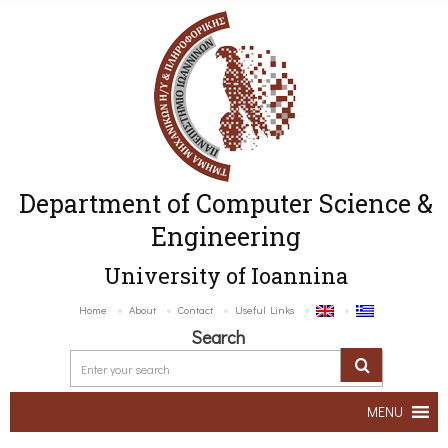
Department of Computer Science &
Engineering
University of Ioannina
Home
About
Contact
Useful Links
Search
MENU