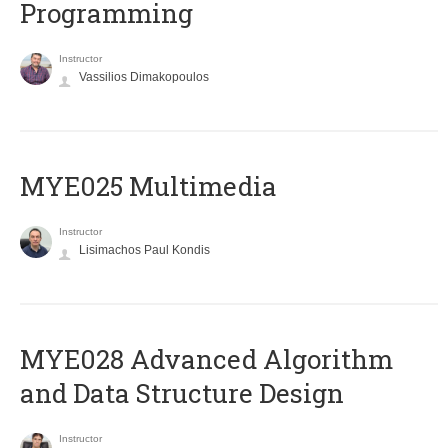
Programming
Instructor
Vassilios Dimakopoulos
MYE025 Multimedia
Instructor
Lisimachos Paul Kondis
MYE028 Advanced Algorithm
and Data Structure Design
Instructor