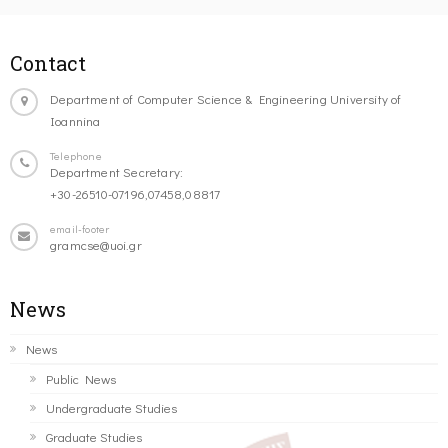
Contact
Department of Computer Science & Engineering University of
Ioannina
Telephone
Department Secretary:
+30-26510-07196,07458,08817
email-footer
gramcse@uoi.gr
News
News
Public News
Undergraduate Studies
Graduate Studies