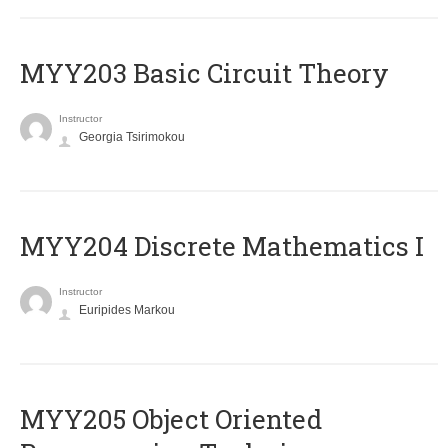
MYY203 Basic Circuit Theory
Instructor
Georgia Tsirimokou
MYY204 Discrete Mathematics I
Instructor
Euripides Markou
MYY205 Object Oriented