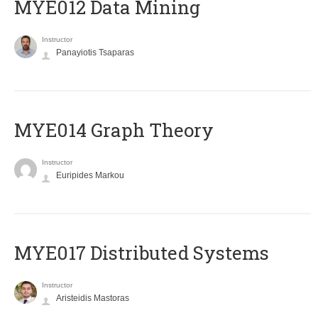
MYE012 Data Mining
Instructor
Panayiotis Tsaparas
ΜΥΕ014 Graph Theory
Instructor
Euripides Markou
MYE017 Distributed Systems
Instructor
Aristeidis Mastoras