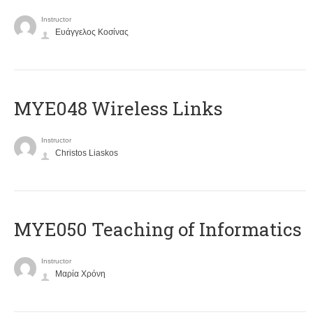
Instructor
Ευάγγελος Κοσίνας
MYE048 Wireless Links
Instructor
Christos Liaskos
MYE050 Teaching of Informatics
Instructor
Μαρία Χρόνη