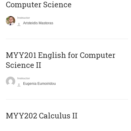
Computer Science
Instructor
Aristeidis Mastoras
ΜΥΥ201 English for Computer
Science II
Instructor
Eugenia Eumoiridou
MYY202 Calculus II