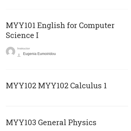
MYY101 English for Computer
Science I
Instructor
Eugenia Eumoiridou
ΜΥΥ102 MYY102 Calculus 1
MYY103 General Physics