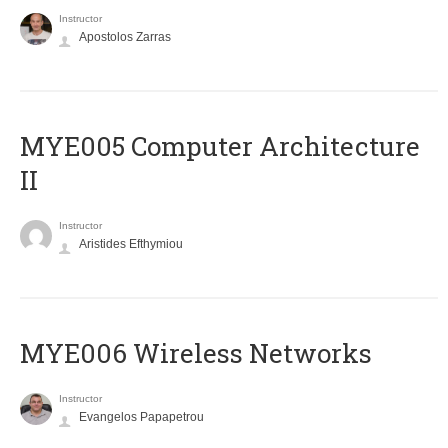
Instructor
Apostolos Zarras
MYE005 Computer Architecture
II
Instructor
Aristides Efthymiou
MYE006 Wireless Networks
Instructor
Evangelos Papapetrou