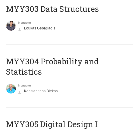
MYY303 Data Structures
Instructor
Loukas Georgiadis
MYY304 Probability and
Statistics
Instructor
Konstantinos Blekas
MYY305 Digital Design Ι