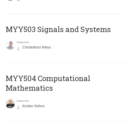
MYY503 Signals and Systems
Instructor
Christoforos Nikou
MYY504 Computational
Mathematics
Instructor
Kostas Vlahos