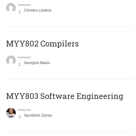
Instructor
Christos Liaskos
MYY802 Compilers
Instructor
Georgios Manis
MYY803 Software Engineering
Instructor
Apostolos Zarras