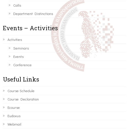
Calls
Department Distinctions
Events – Activities
Activities
Seminars
Events
Conference
Useful Links
Course Schedule
Course Declaration
Ecourse
Eudoxus
Webmail