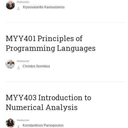
Instructor
Xrysovalantis Kavousianos
MYY401 Principles of
Programming Languages
Instructor
Christos Nomikos
MYY403 Introduction to
Numerical Analysis
Instructor
Konstantinos Parsopoulos