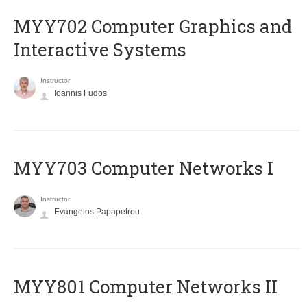
MYY702 Computer Graphics and
Interactive Systems
Instructor
Ioannis Fudos
MYY703 Computer Networks I
Instructor
Evangelos Papapetrou
MYY801 Computer Networks II