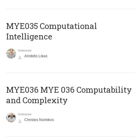
MYE035 Computational
Intelligence
Instructor
Aristidis Likas
ΜΥΕ036 MYE 036 Computability
and Complexity
Instructor
Christos Nomikos