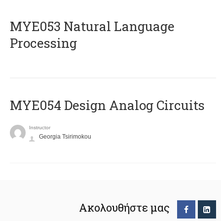
ΜΥΕ053 Natural Language
Processing
MYE054 Design Analog Circuits
Instructor
Georgia Tsirimokou
Ακολουθήστε μας