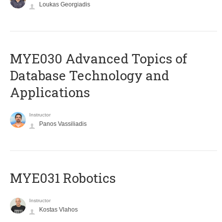
Loukas Georgiadis
MYE030 Advanced Topics of
Database Technology and
Applications
Instructor
Panos Vassiliadis
MYE031 Robotics
Instructor
Kostas Vlahos