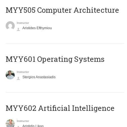
MYY505 Computer Architecture
Instructor
Aristides Efthymiou
MYY601 Operating Systems
Instructor
Stergios Anastasiadis
MYY602 Artificial Intelligence
Instructor
Aristidis Likas