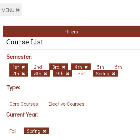
MENU
Filters
Course List
Semester:
1st
2nd
3rd
4th
5th
6th
7th
8th
9th
Fall
Spring
Type:
Core Courses
Elective Courses
Current Year:
Fall
Spring