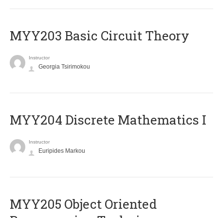
MYY203 Basic Circuit Theory
Instructor
Georgia Tsirimokou
MYY204 Discrete Mathematics I
Instructor
Euripides Markou
MYY205 Object Oriented