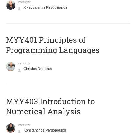
Instructor
Xrysovalantis Kavousianos
MYY401 Principles of
Programming Languages
Instructor
Christos Nomikos
MYY403 Introduction to
Numerical Analysis
Instructor
Konstantinos Parsopoulos