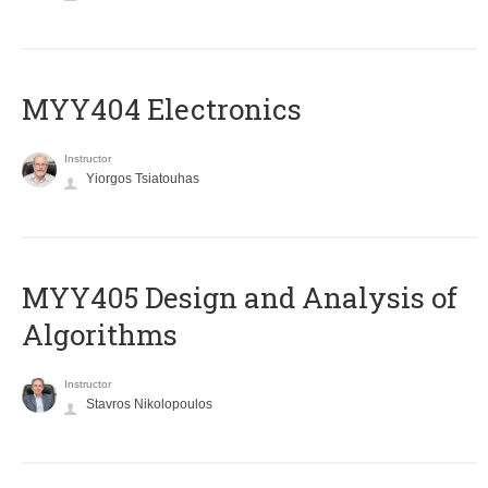
MYY404 Electronics
Instructor
Yiorgos Tsiatouhas
MYY405 Design and Analysis of
Algorithms
Instructor
Stavros Nikolopoulos