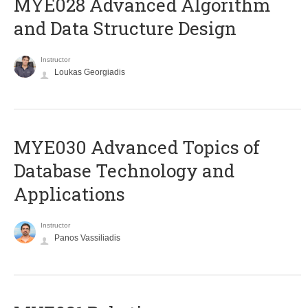
MYE028 Advanced Algorithm
and Data Structure Design
Instructor
Loukas Georgiadis
MYE030 Advanced Topics of
Database Technology and
Applications
Instructor
Panos Vassiliadis