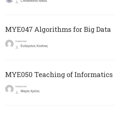
Christoforos Nikou
MYE047 Algorithms for Big Data
Instructor
Ευάγγελος Κοσίνας
MYE050 Teaching of Informatics
Instructor
Μαρία Χρόνη