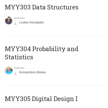
MYY303 Data Structures
Instructor
Loukas Georgiadis
MYY304 Probability and
Statistics
Instructor
Konstantinos Blekas
MYY305 Digital Design Ι