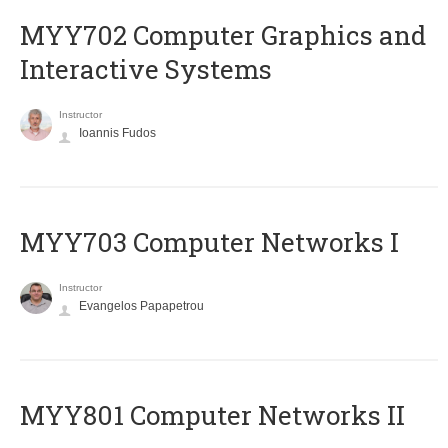
MYY702 Computer Graphics and
Interactive Systems
Instructor
Ioannis Fudos
MYY703 Computer Networks I
Instructor
Evangelos Papapetrou
MYY801 Computer Networks II