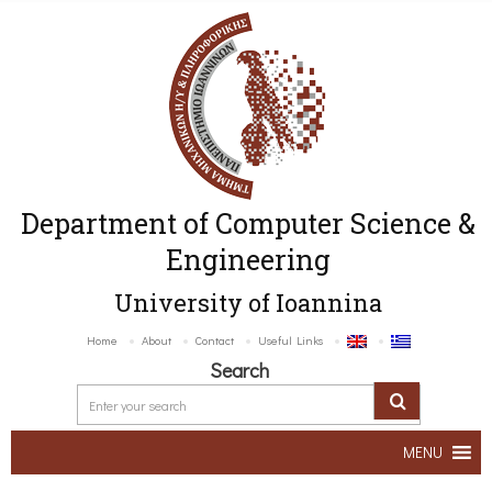
Department of Computer Science &
Engineering
University of Ioannina
Home
About
Contact
Useful Links
Search
MENU