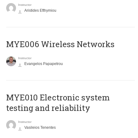
Instructor
Aristides Efthymiou
MYE006 Wireless Networks
Instructor
Evangelos Papapetrou
MYE010 Electronic system
testing and reliability
Instructor
Vasileios Tenentes