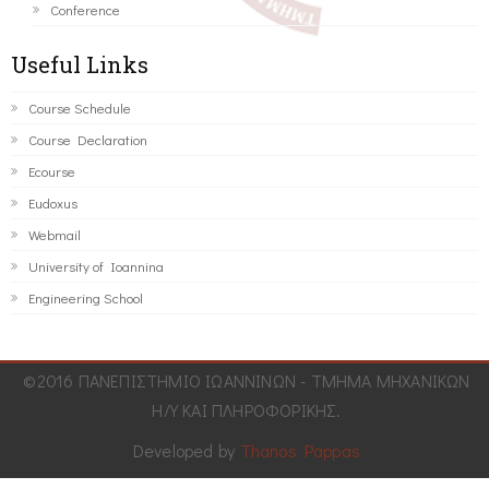
Conference
Useful Links
Course Schedule
Course Declaration
Ecourse
Eudoxus
Webmail
University of Ioannina
Engineering School
©2016 ΠΑΝΕΠΙΣΤΗΜΙΟ ΙΩΑΝΝΙΝΩΝ - ΤΜΗΜΑ ΜΗΧΑΝΙΚΩΝ
Η/Υ ΚΑΙ ΠΛΗΡΟΦΟΡΙΚΗΣ.
Developed by
Thanos Pappas