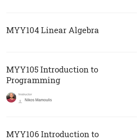
MYY104 Linear Algebra
MYY105 Introduction to
Programming
Instructor
Nikos Mamoulis
MYY106 Introduction to