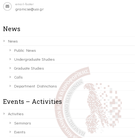
email-footer
gramcse@uoi.gr
News
News
Public News
Undergraduate Studies
Graduate Studies
Calls
Department Distinctions
Events – Activities
Activities
Seminars
Events