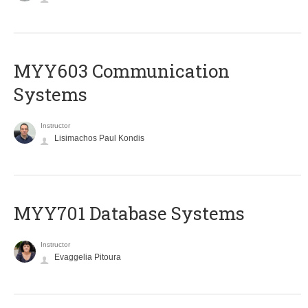
MYY603 Communication
Systems
Instructor
Lisimachos Paul Kondis
MYY701 Database Systems
Instructor
Evaggelia Pitoura