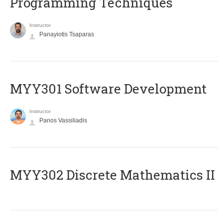
Programming Techniques
Instructor
Panayiotis Tsaparas
MYY301 Software Development
Instructor
Panos Vassiliadis
MYY302 Discrete Mathematics II