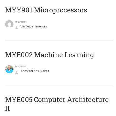
MYY901 Microprocessors
Instructor
Vasileios Tenentes
MYE002 Machine Learning
Instructor
Konstantinos Blekas
MYE005 Computer Architecture
II