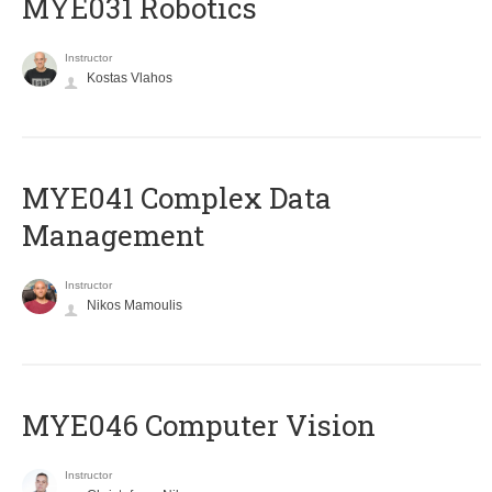
MYE031 Robotics
Instructor
Kostas Vlahos
MYE041 Complex Data
Management
Instructor
Nikos Mamoulis
MYE046 Computer Vision
Instructor