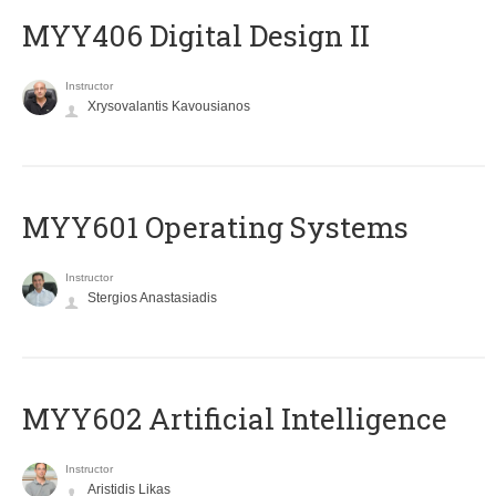
MYY406 Digital Design II
Instructor
Xrysovalantis Kavousianos
MYY601 Operating Systems
Instructor
Stergios Anastasiadis
MYY602 Artificial Intelligence
Instructor
Aristidis Likas