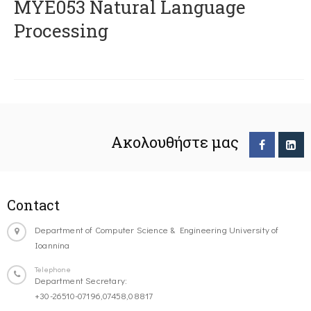
ΜΥΕ053 Natural Language
Processing
Ακολουθήστε μας
Contact
Department of Computer Science & Engineering University of
Ioannina
Telephone
Department Secretary:
+30-26510-07196,07458,08817