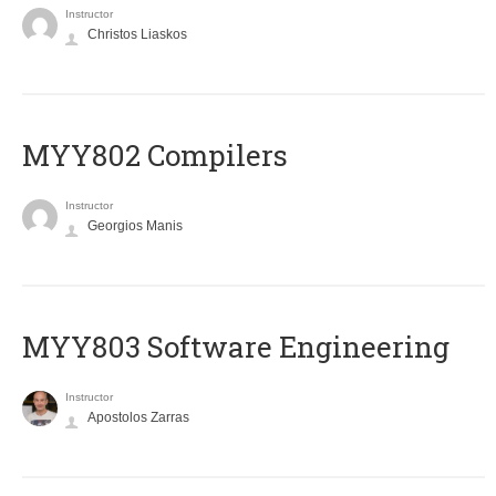
Instructor
Christos Liaskos
MYY802 Compilers
Instructor
Georgios Manis
MYY803 Software Engineering
Instructor
Apostolos Zarras