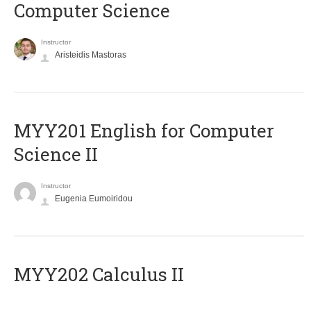
Computer Science
Instructor
Aristeidis Mastoras
ΜΥΥ201 English for Computer
Science II
Instructor
Eugenia Eumoiridou
MYY202 Calculus II