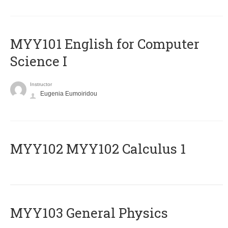
MYY101 English for Computer
Science I
Instructor
Eugenia Eumoiridou
ΜΥΥ102 MYY102 Calculus 1
MYY103 General Physics