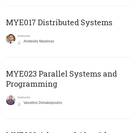
MYE017 Distributed Systems
Instructor
Aristeidis Mastoras
MYE023 Parallel Systems and
Programming
Instructor
Vassilios Dimakopoulos