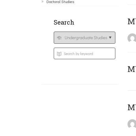
Doctoral Studies
ΜΥ
Search
MY
MY