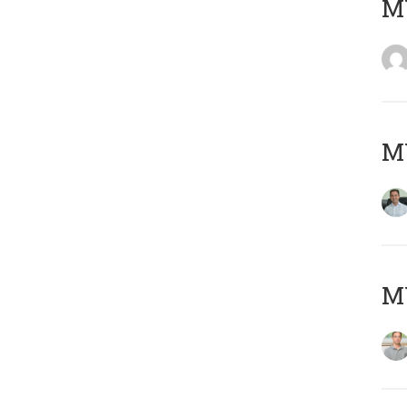
M
M
MY