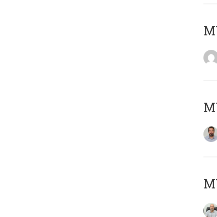
MY
MY
MY