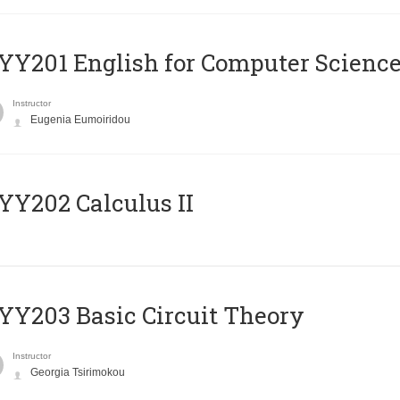
Υ201 English for Computer Science 
Instructor
Eugenia Eumoiridou
Y202 Calculus II
Y203 Basic Circuit Theory
Instructor
Georgia Tsirimokou