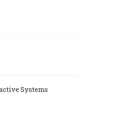
active Systems