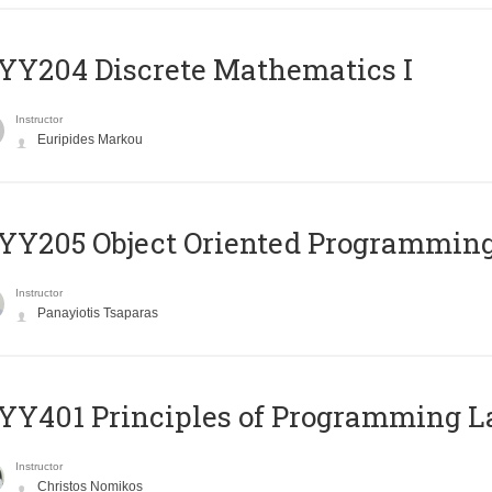
Y204 Discrete Mathematics I
Instructor
Euripides Markou
Y205 Object Oriented Programmin
Instructor
Panayiotis Tsaparas
Y401 Principles of Programming 
Instructor
Christos Nomikos