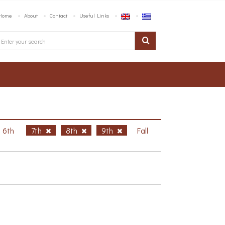
Home
About
Contact
Useful Links
6th
7th
8th
9th
Fall