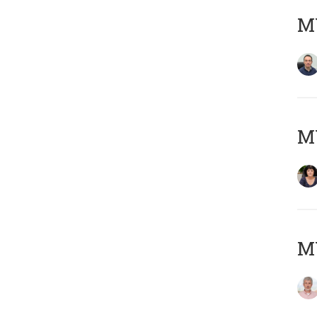
M
M
MY