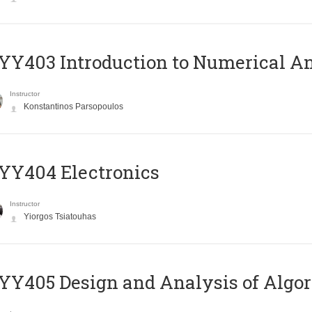
Y403 Introduction to Numerical An
Instructor
Konstantinos Parsopoulos
YY404 Electronics
Instructor
Yiorgos Tsiatouhas
Y405 Design and Analysis of Algo