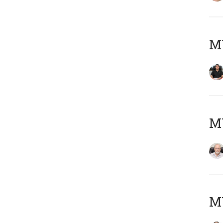
MY
M
MY