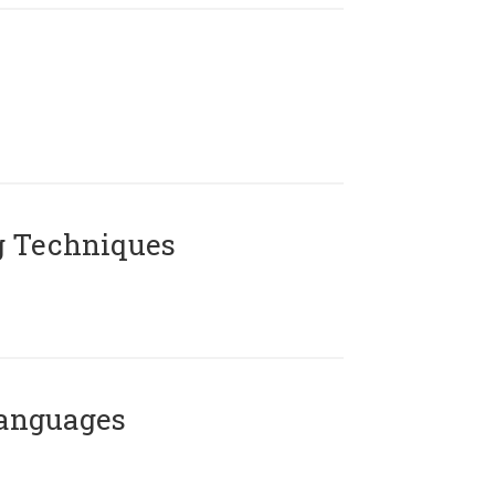
g Techniques
Languages