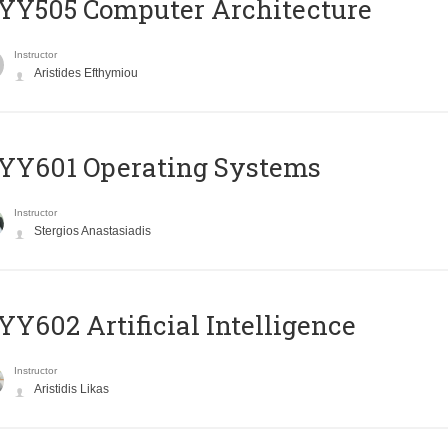
YY505 Computer Architecture
Instructor
Aristides Efthymiou
YY601 Operating Systems
Instructor
Stergios Anastasiadis
Y602 Artificial Intelligence
Instructor
Aristidis Likas