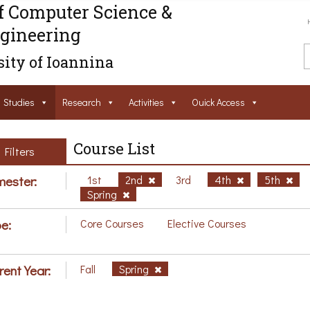
f Computer Science &
gineering
ity of Ioannina
Studies
Research
Activities
Ouick Access
Course List
Filters
ester:
1st
2nd
3rd
4th
5th
Spring
e:
Core Courses
Elective Courses
rent Year:
Fall
Spring