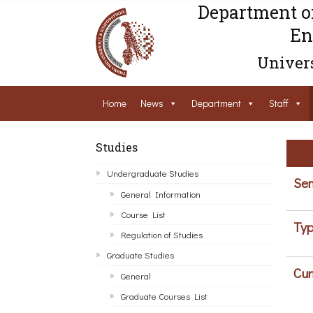
Department o
En
Univers
Home
News
Department
Staff
Studies
Undergraduate Studies
Sem
General Information
Course List
Typ
Regulation of Studies
Graduate Studies
Cur
General
Graduate Courses List