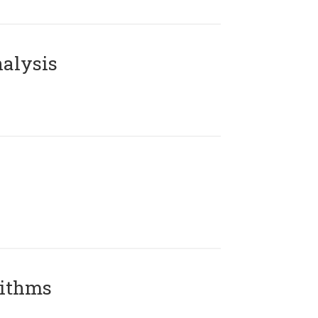
alysis
rithms