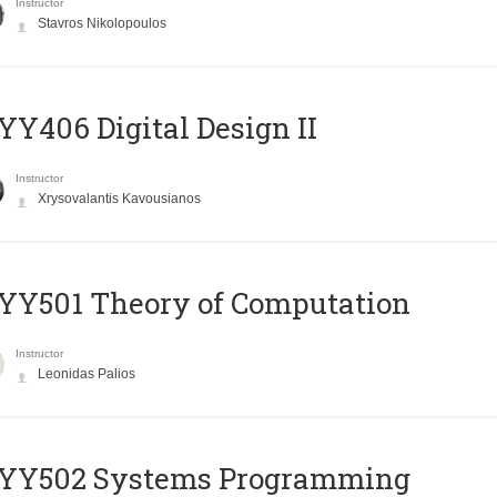
Instructor
Stavros Nikolopoulos
Y406 Digital Design II
Instructor
Xrysovalantis Kavousianos
Y501 Theory of Computation
Instructor
Leonidas Palios
YY502 Systems Programming