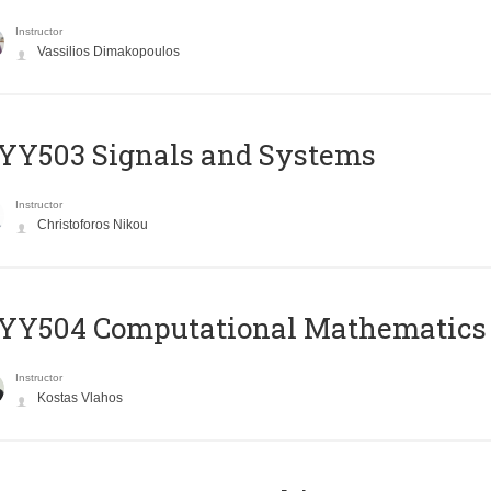
Instructor
Vassilios Dimakopoulos
YY503 Signals and Systems
Instructor
Christoforos Nikou
YY504 Computational Mathematics
Instructor
Kostas Vlahos