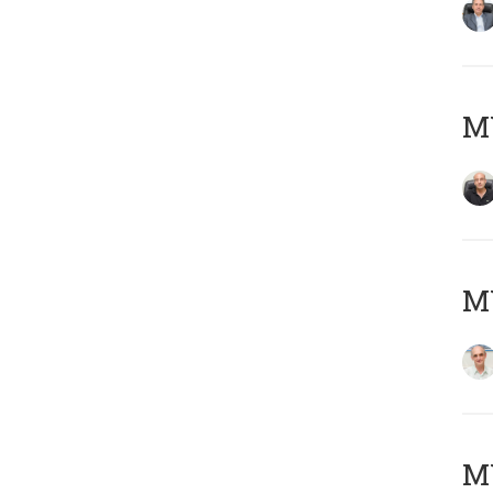
MY
MY
M