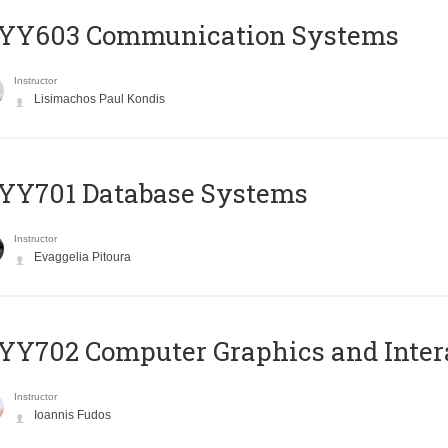
YY603 Communication Systems
Instructor
Lisimachos Paul Kondis
YY701 Database Systems
Instructor
Evaggelia Pitoura
Y702 Computer Graphics and Inter
Instructor
Ioannis Fudos