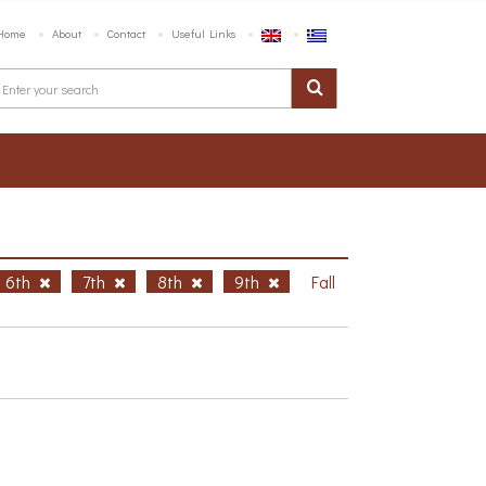
Home
About
Contact
Useful Links
6th
7th
8th
9th
Fall