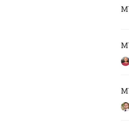
MY
MY
MY