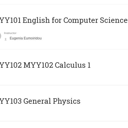
Y101 English for Computer Science
Instructor
Eugenia Eumoiridou
ΥΥ102 MYY102 Calculus 1
Y103 General Physics