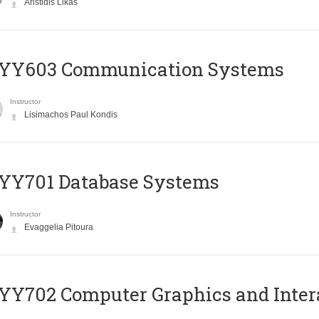
Aristidis Likas
YY603 Communication Systems
Instructor
Lisimachos Paul Kondis
YY701 Database Systems
Instructor
Evaggelia Pitoura
Y702 Computer Graphics and Inter