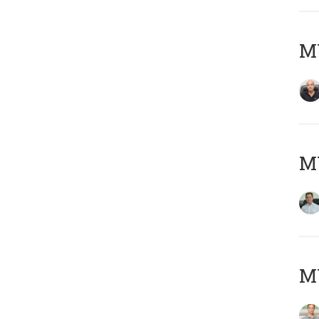
MY
M
MY