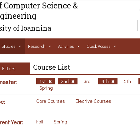
f Computer Science &
gineering
ity of Ioannina
Studies
Research
Activities
Ouick Access
Course List
Filters
ester:
1st
2nd
3rd
4th
5th
Spring
e:
Core Courses
Elective Courses
rent Year:
Fall
Spring