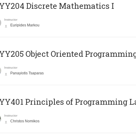
Y204 Discrete Mathematics I
Instructor
Euripides Markou
Y205 Object Oriented Programmin
Instructor
Panayiotis Tsaparas
Y401 Principles of Programming 
Instructor
Christos Nomikos