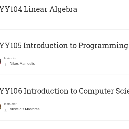
Y104 Linear Algebra
Y105 Introduction to Programming
Instructor
Nikos Mamoulis
Y106 Introduction to Computer Sci
Instructor
Aristeidis Mastoras