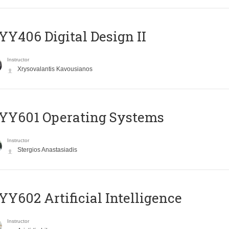
Y406 Digital Design II
Instructor
Xrysovalantis Kavousianos
YY601 Operating Systems
Instructor
Stergios Anastasiadis
Y602 Artificial Intelligence
Instructor