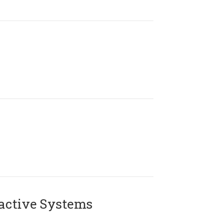
active Systems