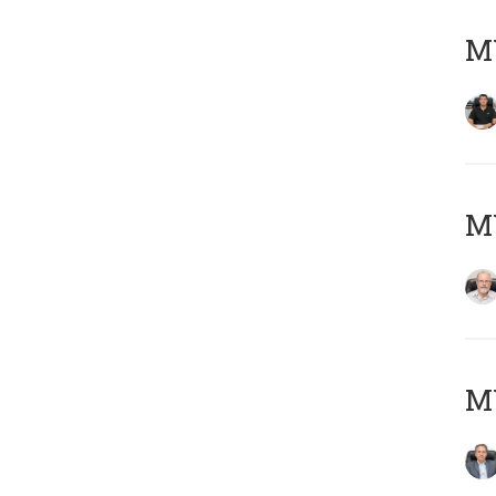
MY
M
MY