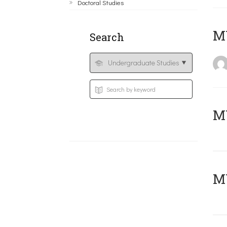
Doctoral Studies
MY
Search
Μ
MY