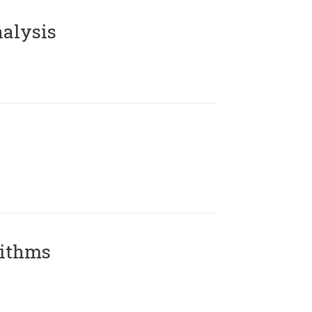
alysis
rithms