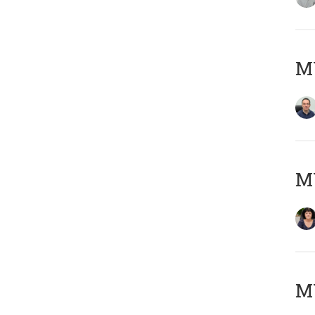
M
M
MY