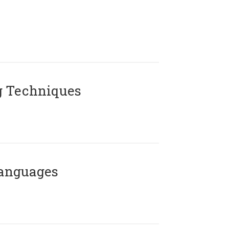
g Techniques
Languages