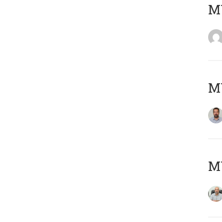
MY
MY
MY