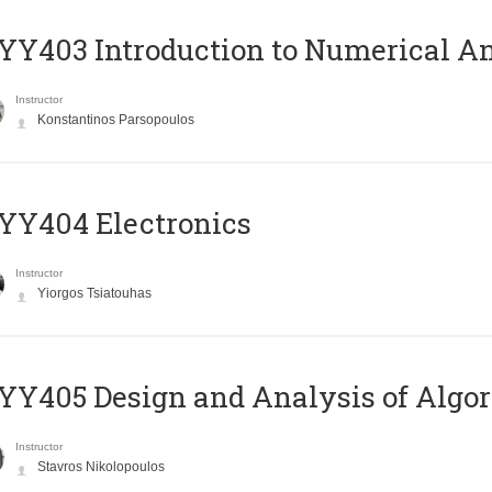
Y403 Introduction to Numerical An
Instructor
Konstantinos Parsopoulos
YY404 Electronics
Instructor
Yiorgos Tsiatouhas
Y405 Design and Analysis of Algo
Instructor
Stavros Nikolopoulos