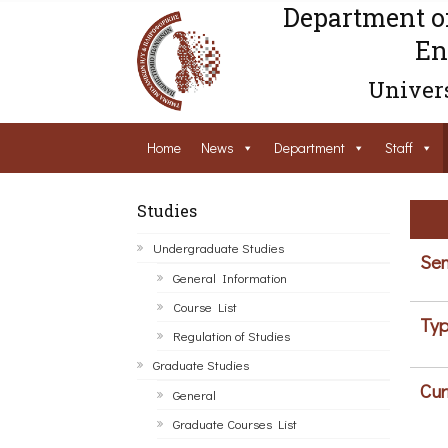
Department o
En
Univers
Home
News
Department
Staff
Studies
Undergraduate Studies
Sem
General Information
Course List
Typ
Regulation of Studies
Graduate Studies
Cur
General
Graduate Courses List