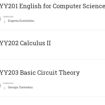
Υ201 English for Computer Science 
Instructor
Eugenia Eumoiridou
Y202 Calculus II
Y203 Basic Circuit Theory
Instructor
Georgia Tsirimokou