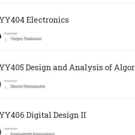
YY404 Electronics
Instructor
Yiorgos Tsiatouhas
Y405 Design and Analysis of Algo
Instructor
Stavros Nikolopoulos
Y406 Digital Design II
Instructor
Xrysovalantis Kavousianos