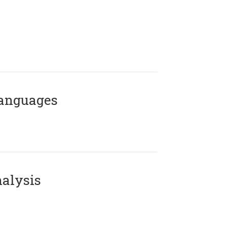
Languages
alysis