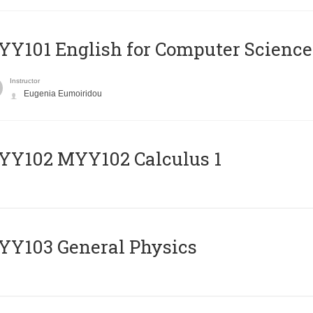
Y101 English for Computer Science
Instructor
Eugenia Eumoiridou
ΥΥ102 MYY102 Calculus 1
Y103 General Physics