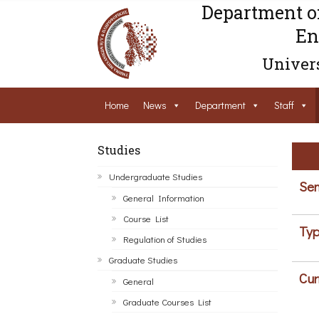
Department o
En
Univers
Home
News
Department
Staff
Studies
Undergraduate Studies
Sem
General Information
Course List
Typ
Regulation of Studies
Graduate Studies
Cur
General
Graduate Courses List