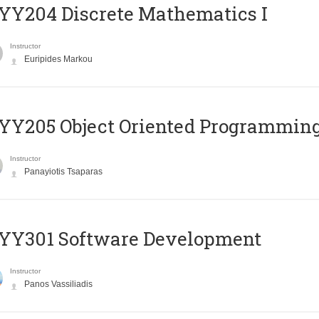
Y204 Discrete Mathematics I
Instructor
Euripides Markou
Y205 Object Oriented Programmin
Instructor
Panayiotis Tsaparas
YY301 Software Development
Instructor
Panos Vassiliadis