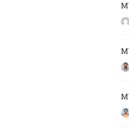
MY
MY
M