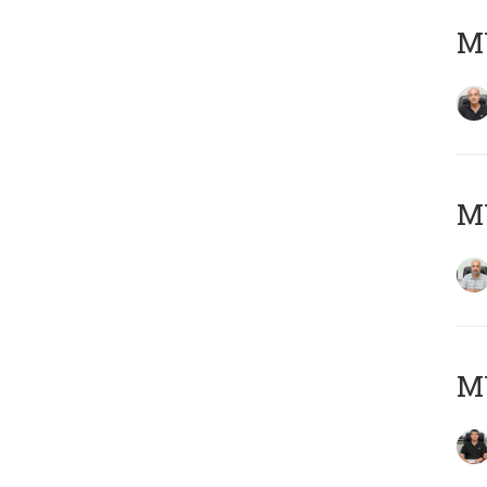
MY
MY
MY