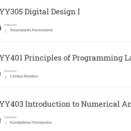
Y305 Digital Design Ι
Instructor
Xrysovalantis Kavousianos
Y401 Principles of Programming 
Instructor
Christos Nomikos
Y403 Introduction to Numerical An
Instructor
Konstantinos Parsopoulos