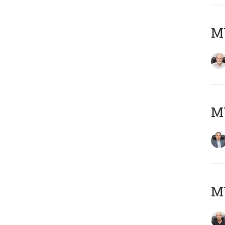
M
MY
MY