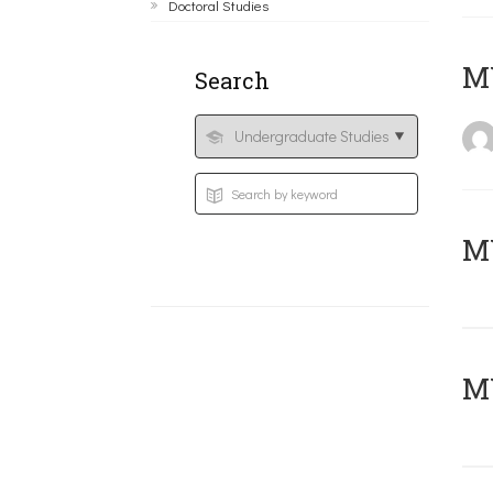
Doctoral Studies
MY
Search
Μ
MY