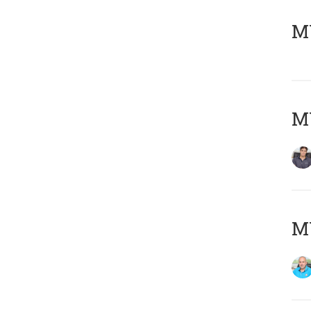
MY
MY
MY