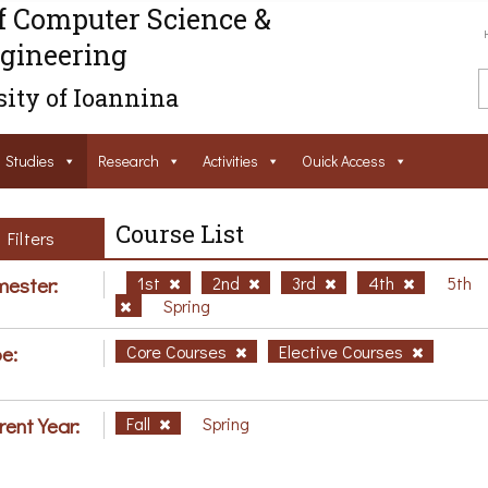
f Computer Science &
gineering
ity of Ioannina
Studies
Research
Activities
Ouick Access
Course List
Filters
ester:
1st
2nd
3rd
4th
5th
Spring
e:
Core Courses
Elective Courses
rent Year:
Fall
Spring