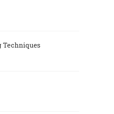
g Techniques