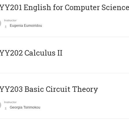
Υ201 English for Computer Science 
Instructor
Eugenia Eumoiridou
Y202 Calculus II
Y203 Basic Circuit Theory
Instructor
Georgia Tsirimokou