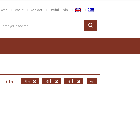
Home
About
Contact
Useful Links
6th
7th
8th
9th
Fall