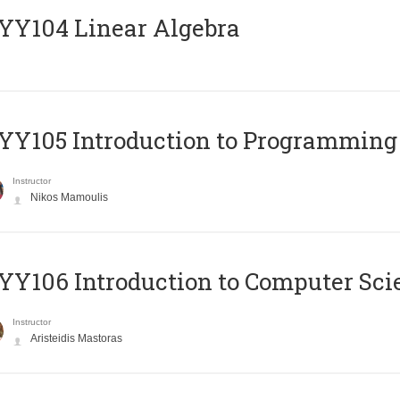
Y104 Linear Algebra
Y105 Introduction to Programming
Instructor
Nikos Mamoulis
Y106 Introduction to Computer Sci
Instructor
Aristeidis Mastoras