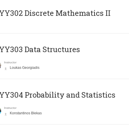
Y302 Discrete Mathematics II
Y303 Data Structures
Instructor
Loukas Georgiadis
Y304 Probability and Statistics
Instructor
Konstantinos Blekas