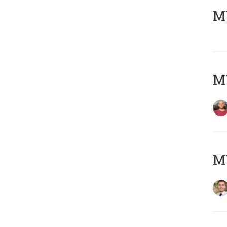
MY
MY
MY