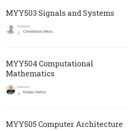
MYY503 Signals and Systems
Instructor
Christoforos Nikou
MYY504 Computational
Mathematics
Instructor
Kostas Vlahos
MYY505 Computer Architecture