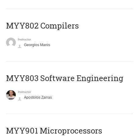
MYY802 Compilers
Instructor
Georgios Manis
MYY803 Software Engineering
Instructor
Apostolos Zarras
MYY901 Microprocessors