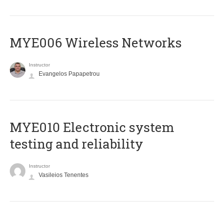
MYE006 Wireless Networks
Instructor
Evangelos Papapetrou
MYE010 Electronic system
testing and reliability
Instructor
Vasileios Tenentes