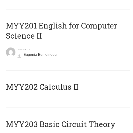
ΜΥΥ201 English for Computer
Science II
Instructor
Eugenia Eumoiridou
MYY202 Calculus II
MYY203 Basic Circuit Theory