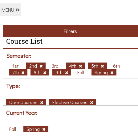
MENU
Filters
Course List
Semester:
1st
2nd
3rd
4th
5th
6th
7th
8th
9th
Fall
Spring
Type:
Core Courses
Elective Courses
Current Year:
Fall
Spring