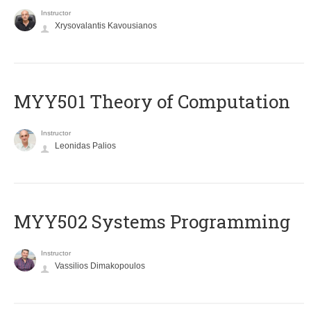
Instructor
Xrysovalantis Kavousianos
MYY501 Theory of Computation
Instructor
Leonidas Palios
MYY502 Systems Programming
Instructor
Vassilios Dimakopoulos