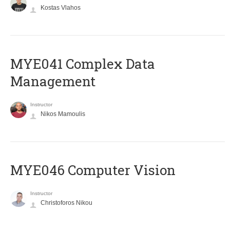
Kostas Vlahos
MYE041 Complex Data
Management
Instructor
Nikos Mamoulis
MYE046 Computer Vision
Instructor
Christoforos Nikou