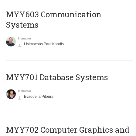
MYY603 Communication
Systems
Instructor
Lisimachos Paul Kondis
MYY701 Database Systems
Instructor
Evaggelia Pitoura
MYY702 Computer Graphics and