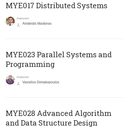
MYE017 Distributed Systems
Instructor
Aristeidis Mastoras
MYE023 Parallel Systems and
Programming
Instructor
Vassilios Dimakopoulos
MYE028 Advanced Algorithm
and Data Structure Design