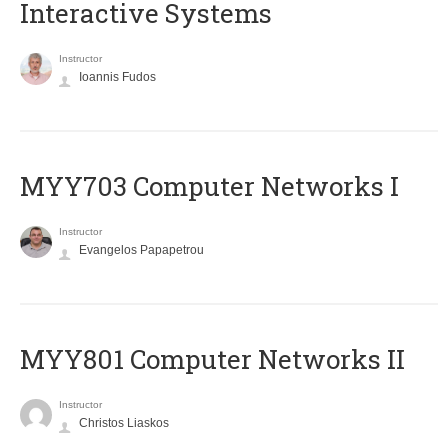
Interactive Systems
Instructor
Ioannis Fudos
MYY703 Computer Networks I
Instructor
Evangelos Papapetrou
MYY801 Computer Networks II
Instructor
Christos Liaskos