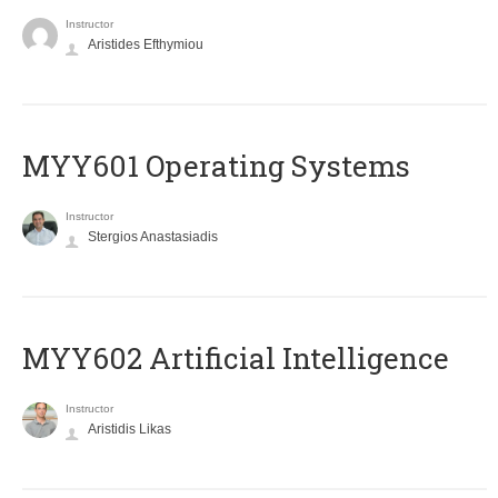
Instructor
Aristides Efthymiou
MYY601 Operating Systems
Instructor
Stergios Anastasiadis
MYY602 Artificial Intelligence
Instructor
Aristidis Likas