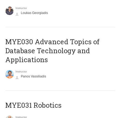
Instructor
Loukas Georgiadis
MYE030 Advanced Topics of
Database Technology and
Applications
Instructor
Panos Vassiliadis
MYE031 Robotics
Instructor