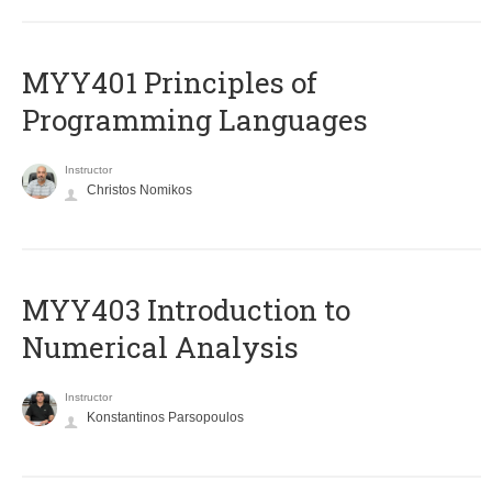
MYY401 Principles of
Programming Languages
Instructor
Christos Nomikos
MYY403 Introduction to
Numerical Analysis
Instructor
Konstantinos Parsopoulos