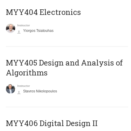
MYY404 Electronics
Instructor
Yiorgos Tsiatouhas
MYY405 Design and Analysis of
Algorithms
Instructor
Stavros Nikolopoulos
MYY406 Digital Design II