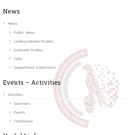
News
News
Public News
Undergraduate Studies
Graduate Studies
Calls
Department Distinctions
Events – Activities
Activities
Seminars
Events
Conference