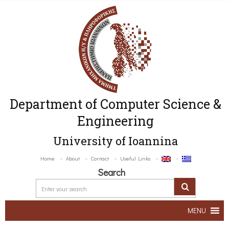
Department of Computer Science &
Engineering
University of Ioannina
Home
About
Contact
Useful Links
Search
MENU