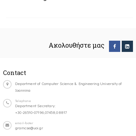
Ακολουθήστε μας
Contact
Department of Computer Science & Engineering University of
Ioannina
Telephone
Department Secretary:
+30-26510-07196,07458,08817
email-footer
gramcse@uoi.gr