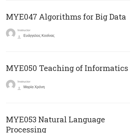
MYE047 Algorithms for Big Data
Instructor
Ευάγγελος Κοσίνας
MYE050 Teaching of Informatics
Instructor
Μαρία Χρόνη
ΜΥΕ053 Natural Language
Processing