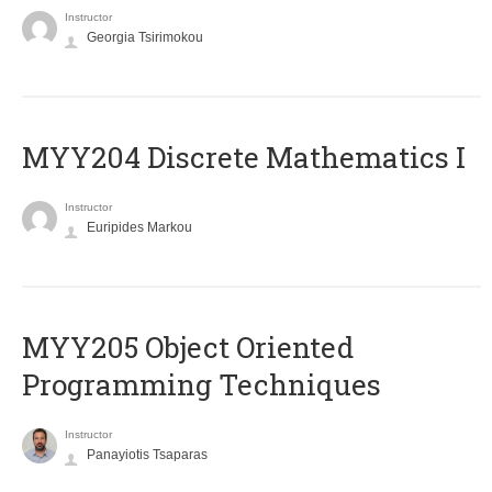
Instructor
Georgia Tsirimokou
MYY204 Discrete Mathematics I
Instructor
Euripides Markou
MYY205 Object Oriented
Programming Techniques
Instructor
Panayiotis Tsaparas