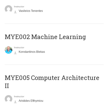
Instructor
Vasileios Tenentes
MYE002 Machine Learning
Instructor
Konstantinos Blekas
MYE005 Computer Architecture
II
Instructor
Aristides Efthymiou