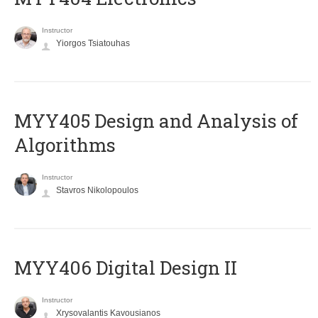
Instructor
Yiorgos Tsiatouhas
MYY405 Design and Analysis of
Algorithms
Instructor
Stavros Nikolopoulos
MYY406 Digital Design II
Instructor
Xrysovalantis Kavousianos