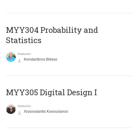
MYY304 Probability and
Statistics
Instructor
Konstantinos Blekas
MYY305 Digital Design Ι
Instructor
Xrysovalantis Kavousianos