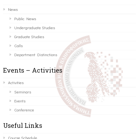
News
Public News
Undergraduate Studies
Graduate Studies
Calls
Department Distinctions
Events – Activities
Activities
Seminars
Events
Conference
Useful Links
Course Schedule