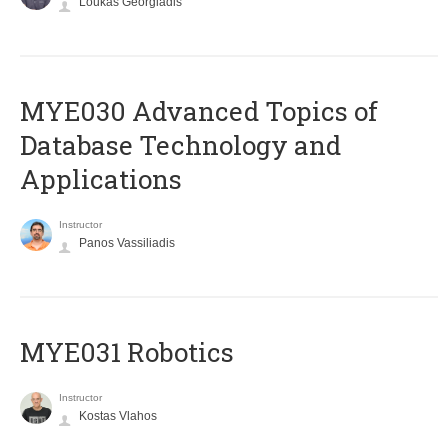
Loukas Georgiadis
MYE030 Advanced Topics of
Database Technology and
Applications
Instructor
Panos Vassiliadis
MYE031 Robotics
Instructor
Kostas Vlahos