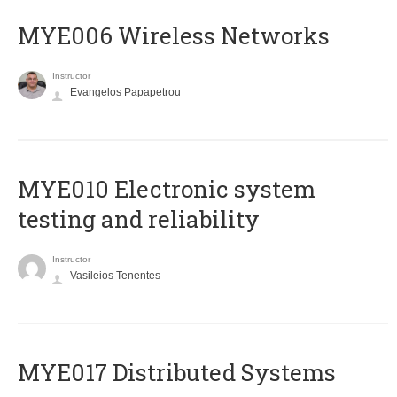
MYE006 Wireless Networks
Instructor
Evangelos Papapetrou
MYE010 Electronic system
testing and reliability
Instructor
Vasileios Tenentes
MYE017 Distributed Systems