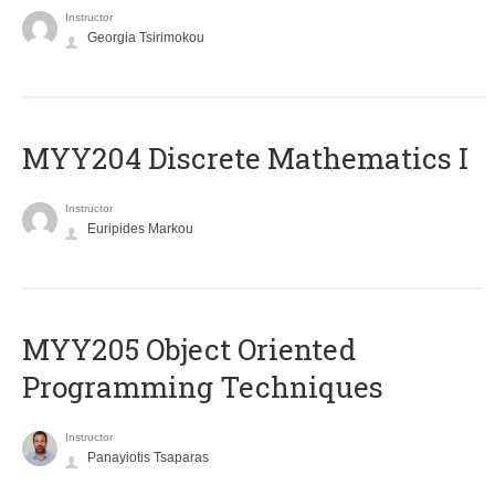
Instructor
Georgia Tsirimokou
MYY204 Discrete Mathematics I
Instructor
Euripides Markou
MYY205 Object Oriented
Programming Techniques
Instructor
Panayiotis Tsaparas