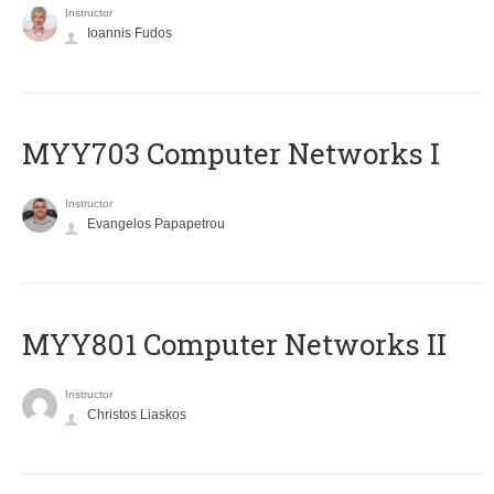
Instructor
Ioannis Fudos
MYY703 Computer Networks I
Instructor
Evangelos Papapetrou
MYY801 Computer Networks II
Instructor
Christos Liaskos