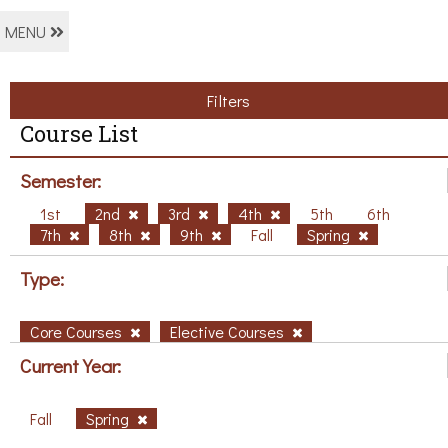
MENU
Filters
Course List
Semester:
1st
2nd
3rd
4th
5th
6th
7th
8th
9th
Fall
Spring
Type:
Core Courses
Elective Courses
Current Year:
Fall
Spring