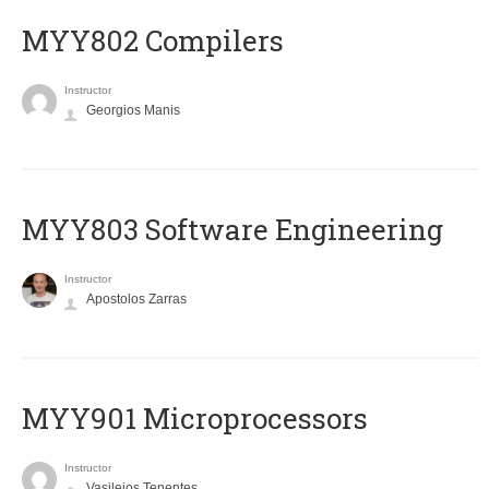
MYY802 Compilers
Instructor
Georgios Manis
MYY803 Software Engineering
Instructor
Apostolos Zarras
MYY901 Microprocessors
Instructor
Vasileios Tenentes