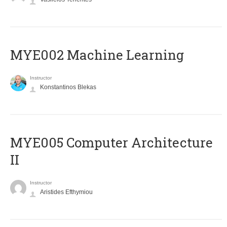
MYE002 Machine Learning
Instructor
Konstantinos Blekas
MYE005 Computer Architecture
II
Instructor
Aristides Efthymiou