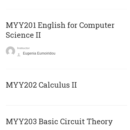
ΜΥΥ201 English for Computer
Science II
Instructor
Eugenia Eumoiridou
MYY202 Calculus II
MYY203 Basic Circuit Theory