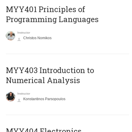
MYY401 Principles of
Programming Languages
Instructor
Christos Nomikos
MYY403 Introduction to
Numerical Analysis
Instructor
Konstantinos Parsopoulos
MYY404 Electronics