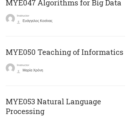
MYE047 Algorithms for Big Data
Instructor
Ευάγγελος Κοσίνας
MYE050 Teaching of Informatics
Instructor
Μαρία Χρόνη
ΜΥΕ053 Natural Language
Processing