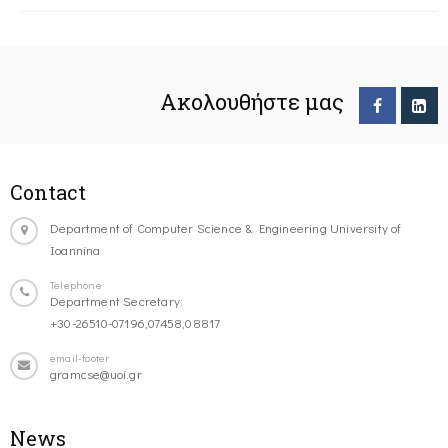
Ακολουθήστε μας
Contact
Department of Computer Science & Engineering University of
Ioannina
Telephone
Department Secretary:
+30-26510-07196,07458,08817
email-footer
gramcse@uoi.gr
News