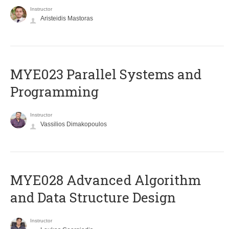
Instructor
Aristeidis Mastoras
MYE023 Parallel Systems and
Programming
Instructor
Vassilios Dimakopoulos
MYE028 Advanced Algorithm
and Data Structure Design
Instructor