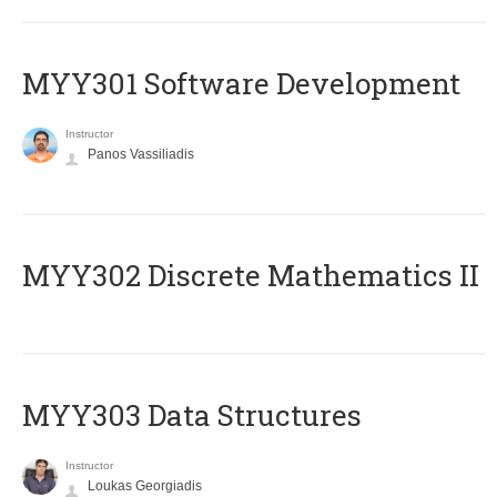
MYY301 Software Development
Instructor
Panos Vassiliadis
MYY302 Discrete Mathematics II
MYY303 Data Structures
Instructor
Loukas Georgiadis