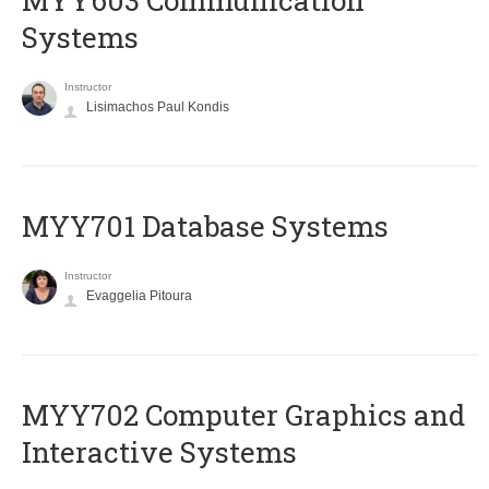
MYY603 Communication
Systems
Instructor
Lisimachos Paul Kondis
MYY701 Database Systems
Instructor
Evaggelia Pitoura
MYY702 Computer Graphics and
Interactive Systems