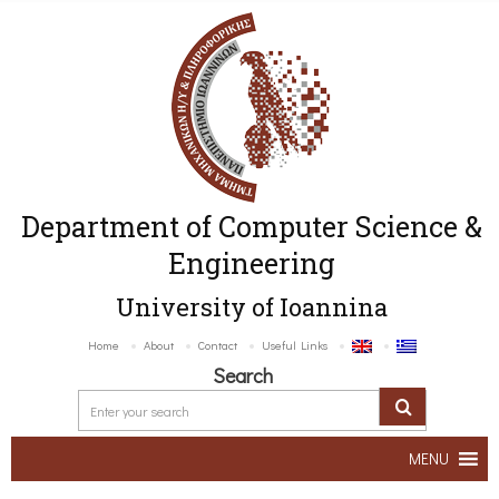
Department of Computer Science &
Engineering
University of Ioannina
Home
About
Contact
Useful Links
Search
MENU