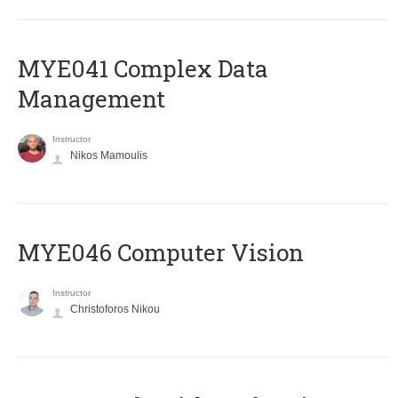
MYE041 Complex Data
Management
Instructor
Nikos Mamoulis
MYE046 Computer Vision
Instructor
Christoforos Nikou