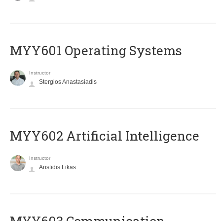
MYY601 Operating Systems
Instructor
Stergios Anastasiadis
MYY602 Artificial Intelligence
Instructor
Aristidis Likas