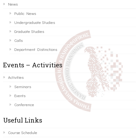
News
Public News
Undergraduate Studies
Graduate Studies
Calls
Department Distinctions
Events – Activities
Activities
Seminars
Events
Conference
Useful Links
Course Schedule