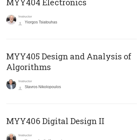
MYY404 Electronics
Instructor
Yiorgos Tsiatouhas
MYY405 Design and Analysis of
Algorithms
Instructor
Stavros Nikolopoulos
MYY406 Digital Design II
Instructor