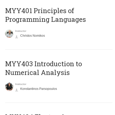
MYY401 Principles of
Programming Languages
Instructor
Christos Nomikos
MYY403 Introduction to
Numerical Analysis
Instructor
Konstantinos Parsopoulos