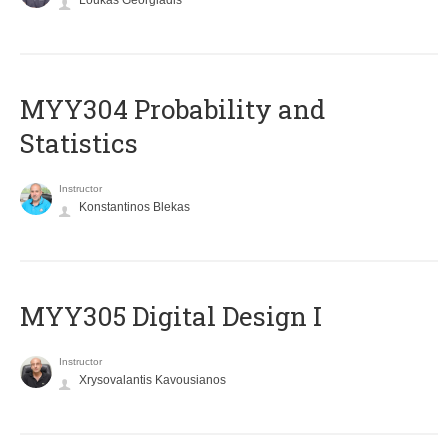
Loukas Georgiadis
MYY304 Probability and
Statistics
Instructor
Konstantinos Blekas
MYY305 Digital Design Ι
Instructor
Xrysovalantis Kavousianos