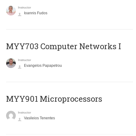
Instructor
Ioannis Fudos
MYY703 Computer Networks I
Instructor
Evangelos Papapetrou
MYY901 Microprocessors
Instructor
Vasileios Tenentes