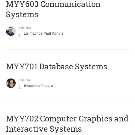
MYY603 Communication
Systems
Instructor
Lisimachos Paul Kondis
MYY701 Database Systems
Instructor
Evaggelia Pitoura
MYY702 Computer Graphics and
Interactive Systems