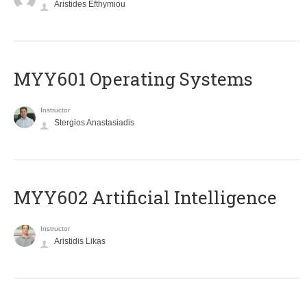
Aristides Efthymiou
MYY601 Operating Systems
Instructor
Stergios Anastasiadis
MYY602 Artificial Intelligence
Instructor
Aristidis Likas