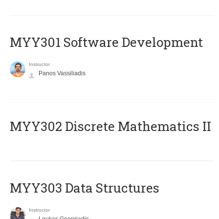
MYY301 Software Development
Instructor
Panos Vassiliadis
MYY302 Discrete Mathematics II
MYY303 Data Structures
Instructor