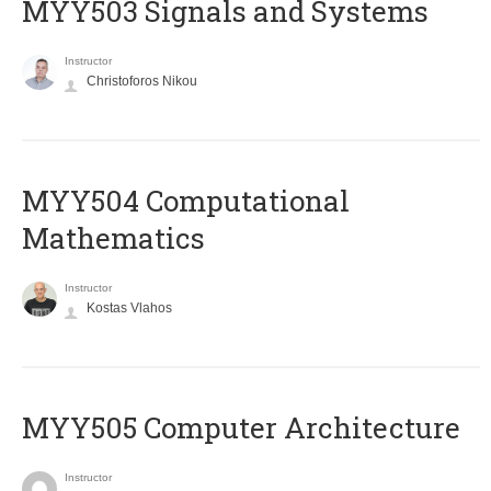
MYY503 Signals and Systems
Instructor
Christoforos Nikou
MYY504 Computational
Mathematics
Instructor
Kostas Vlahos
MYY505 Computer Architecture
Instructor