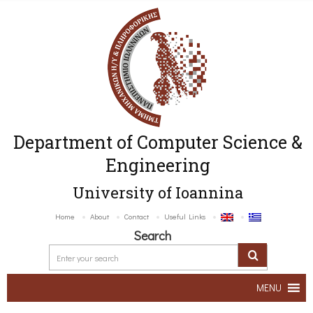
Department of Computer Science &
Engineering
University of Ioannina
Home
About
Contact
Useful Links
Search
MENU