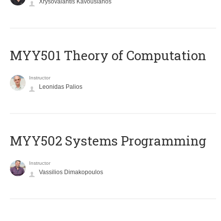
Xrysovalantis Kavousianos
MYY501 Theory of Computation
Instructor
Leonidas Palios
MYY502 Systems Programming
Instructor
Vassilios Dimakopoulos