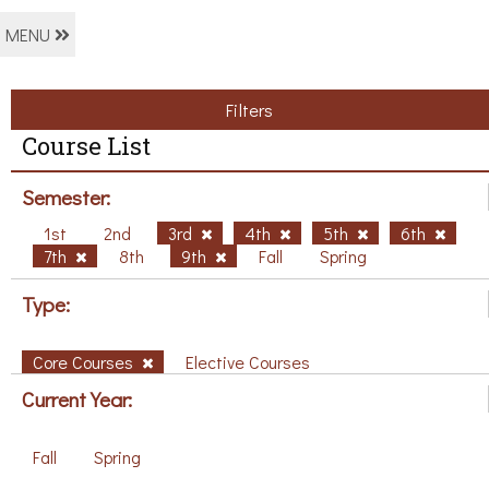
MENU
Filters
Course List
Semester:
1st
2nd
3rd
4th
5th
6th
7th
8th
9th
Fall
Spring
Type:
Core Courses
Elective Courses
Current Year:
Fall
Spring