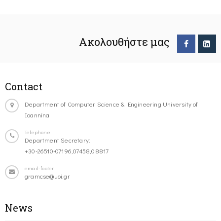
Ακολουθήστε μας
Contact
Department of Computer Science & Engineering University of
Ioannina
Telephone
Department Secretary:
+30-26510-07196,07458,08817
email-footer
gramcse@uoi.gr
News