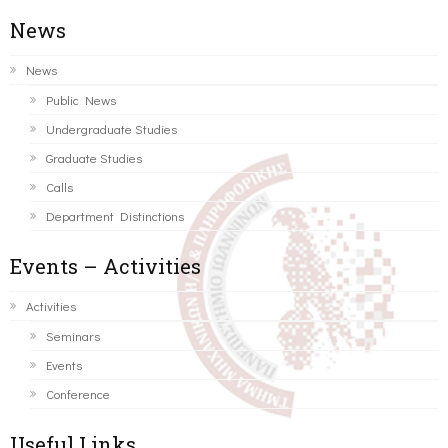
News
News
Public News
Undergraduate Studies
Graduate Studies
Calls
Department Distinctions
Events – Activities
Activities
Seminars
Events
Conference
Useful Links