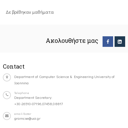
Δε βρέθηκαν μαθήματα
Ακολουθήστε μας
Contact
Department of Computer Science & Engineering University of
Ioannina
Telephone
Department Secretary:
+30-26510-07196,07458,08817
email-footer
gramcse@uoi.gr