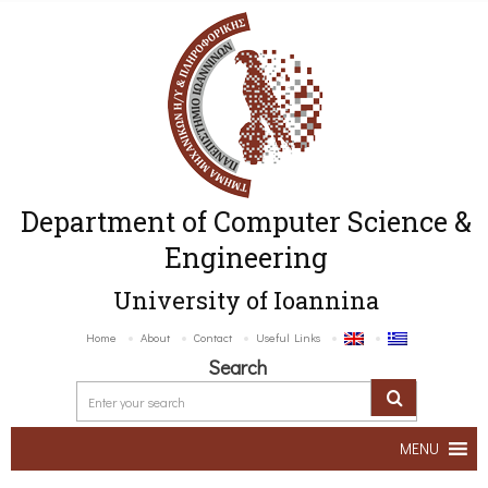
Department of Computer Science &
Engineering
University of Ioannina
Home
About
Contact
Useful Links
Search
MENU