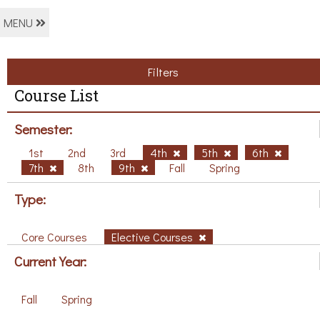
MENU
Filters
Course List
Semester:
1st
2nd
3rd
4th
5th
6th
7th
8th
9th
Fall
Spring
Type:
Core Courses
Elective Courses
Current Year:
Fall
Spring