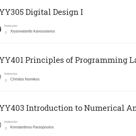
Y305 Digital Design Ι
Instructor
Xrysovalantis Kavousianos
Y401 Principles of Programming 
Instructor
Christos Nomikos
Y403 Introduction to Numerical An
Instructor
Konstantinos Parsopoulos