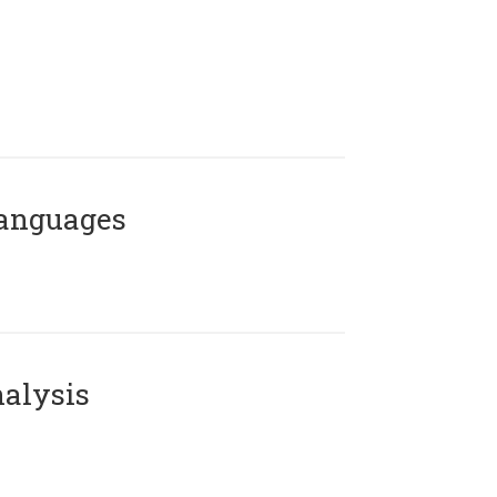
Languages
alysis