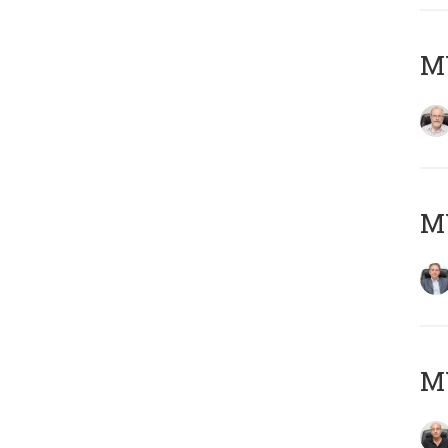
M
MY
MY