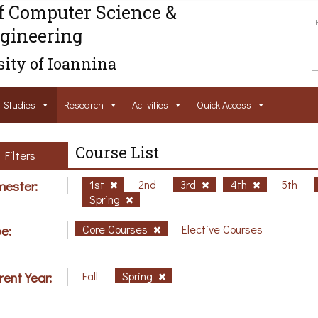
f Computer Science &
gineering
ity of Ioannina
Studies
Research
Activities
Ouick Access
Course List
Filters
ester:
1st
2nd
3rd
4th
5th
Spring
e:
Core Courses
Elective Courses
rent Year:
Fall
Spring