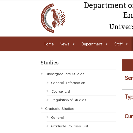
Department o
En
Univers
Home
News
Department
Staff
Studies
Undergraduate Studies
Sem
General Information
Course List
Typ
Regulation of Studies
Graduate Studies
Cur
General
Graduate Courses List