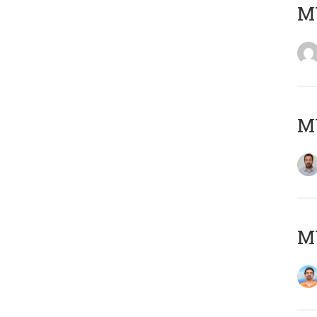
MY
MY
M