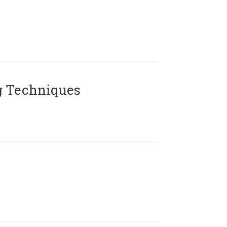
g Techniques