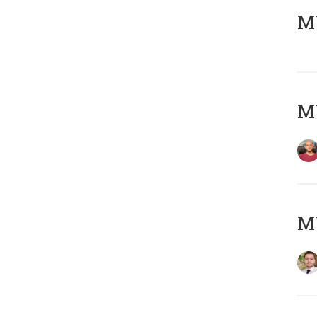
MY
MY
MY