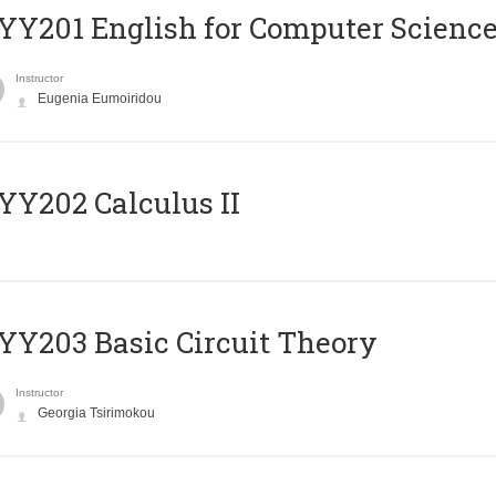
Υ201 English for Computer Science 
Instructor
Eugenia Eumoiridou
Y202 Calculus II
Y203 Basic Circuit Theory
Instructor
Georgia Tsirimokou