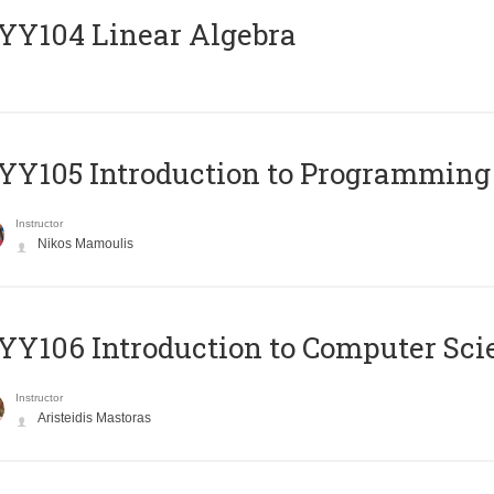
Y104 Linear Algebra
Y105 Introduction to Programming
Instructor
Nikos Mamoulis
Y106 Introduction to Computer Sci
Instructor
Aristeidis Mastoras