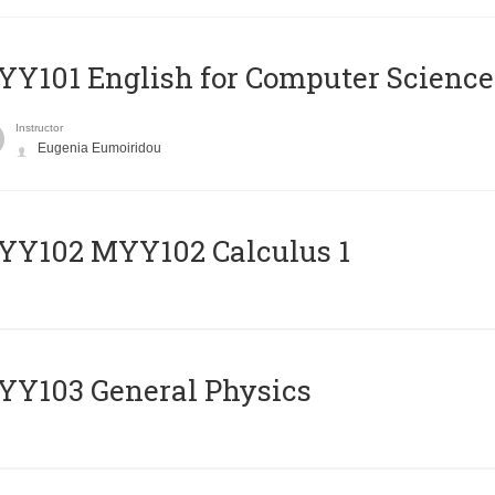
Y101 English for Computer Science
Instructor
Eugenia Eumoiridou
ΥΥ102 MYY102 Calculus 1
Y103 General Physics