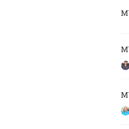
MY
MY
MY