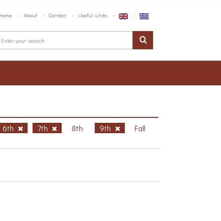
Home
About
Contact
Useful Links
6th
7th
8th
9th
Fall