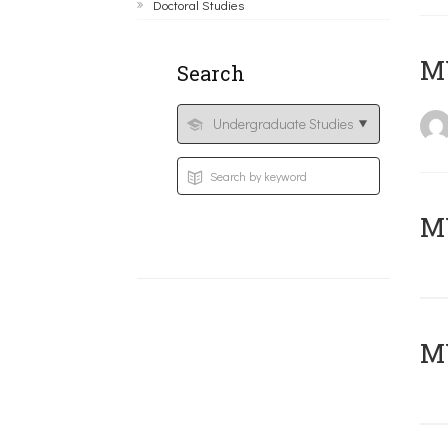
Doctoral Studies
MY
Search
Μ
MY