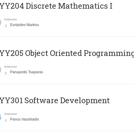
Y204 Discrete Mathematics I
Instructor
Euripides Markou
Y205 Object Oriented Programmin
Instructor
Panayiotis Tsaparas
YY301 Software Development
Instructor
Panos Vassiliadis