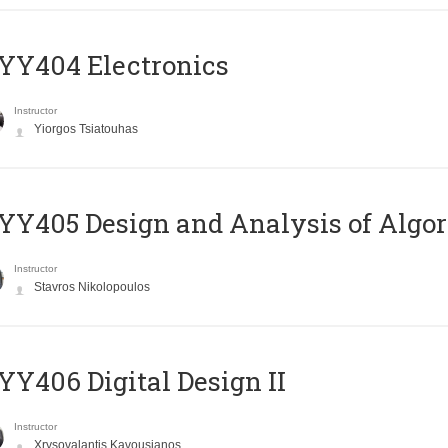
YY404 Electronics
Instructor
Yiorgos Tsiatouhas
Y405 Design and Analysis of Algo
Instructor
Stavros Nikolopoulos
Y406 Digital Design II
Instructor
Xrysovalantis Kavousianos