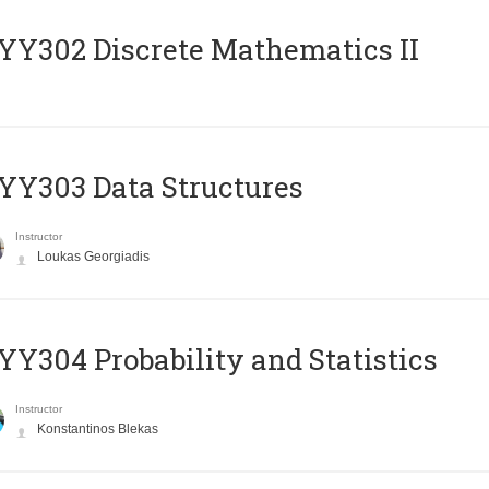
Y302 Discrete Mathematics II
Y303 Data Structures
Instructor
Loukas Georgiadis
Y304 Probability and Statistics
Instructor
Konstantinos Blekas