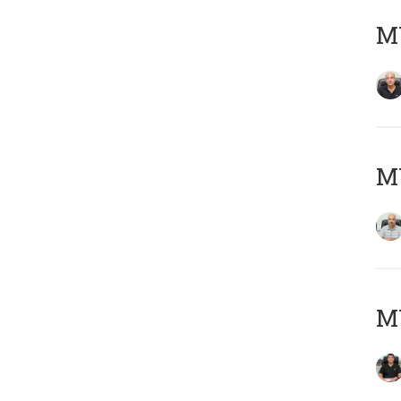
MY
MY
MY