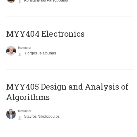
Konstantinos Parsopoulos
MYY404 Electronics
Instructor
Yiorgos Tsiatouhas
MYY405 Design and Analysis of
Algorithms
Instructor
Stavros Nikolopoulos