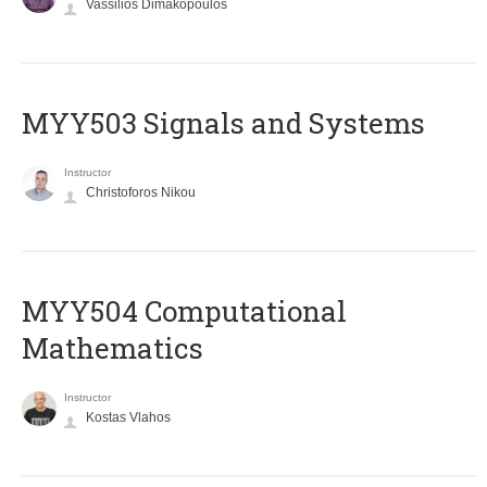
Vassilios Dimakopoulos
MYY503 Signals and Systems
Instructor
Christoforos Nikou
MYY504 Computational
Mathematics
Instructor
Kostas Vlahos