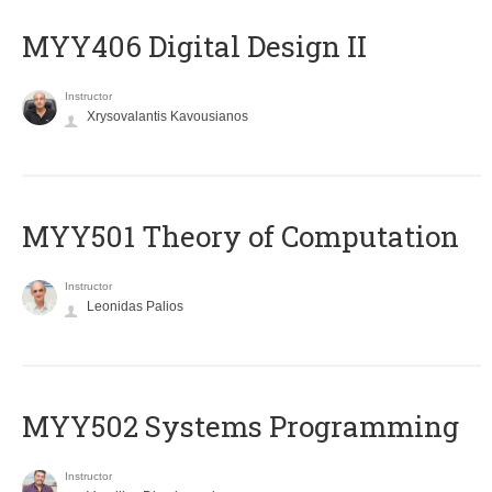
MYY406 Digital Design II
Instructor
Xrysovalantis Kavousianos
MYY501 Theory of Computation
Instructor
Leonidas Palios
MYY502 Systems Programming
Instructor