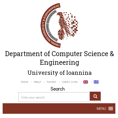
Department of Computer Science &
Engineering
University of Ioannina
Home
About
Contact
Useful Links
Search
MENU