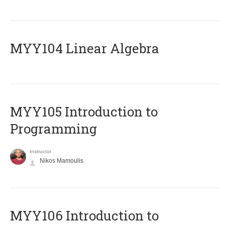
MYY104 Linear Algebra
MYY105 Introduction to
Programming
Instructor
Nikos Mamoulis
MYY106 Introduction to