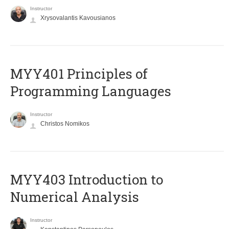
Instructor
Xrysovalantis Kavousianos
MYY401 Principles of
Programming Languages
Instructor
Christos Nomikos
MYY403 Introduction to
Numerical Analysis
Instructor