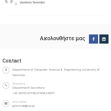
Vasileios Tenentes
Ακολουθήστε μας
Contact
Department of Computer Science & Engineering University of
Ioannina
Telephone
Department Secretary:
+30-26510-07196,07458,08817
email-footer
gramcse@uoi.gr