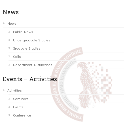
News
News
Public News
Undergraduate Studies
Graduate Studies
Calls
Department Distinctions
Events – Activities
Activities
Seminars
Events
Conference