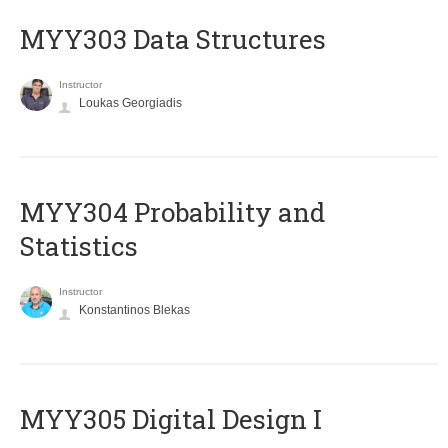
MYY303 Data Structures
Instructor
Loukas Georgiadis
MYY304 Probability and
Statistics
Instructor
Konstantinos Blekas
MYY305 Digital Design Ι