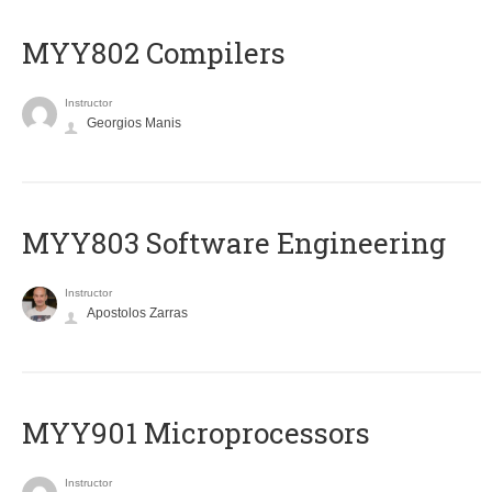
MYY802 Compilers
Instructor
Georgios Manis
MYY803 Software Engineering
Instructor
Apostolos Zarras
MYY901 Microprocessors
Instructor