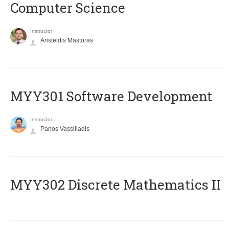
Computer Science
Instructor
Aristeidis Mastoras
MYY301 Software Development
Instructor
Panos Vassiliadis
MYY302 Discrete Mathematics II