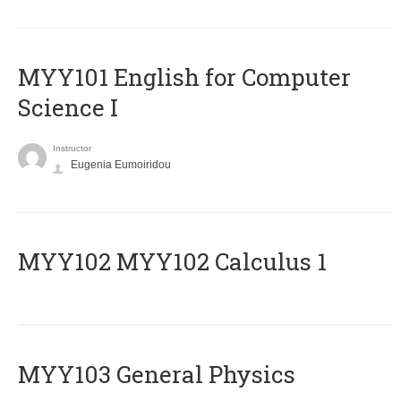
MYY101 English for Computer
Science I
Instructor
Eugenia Eumoiridou
ΜΥΥ102 MYY102 Calculus 1
MYY103 General Physics