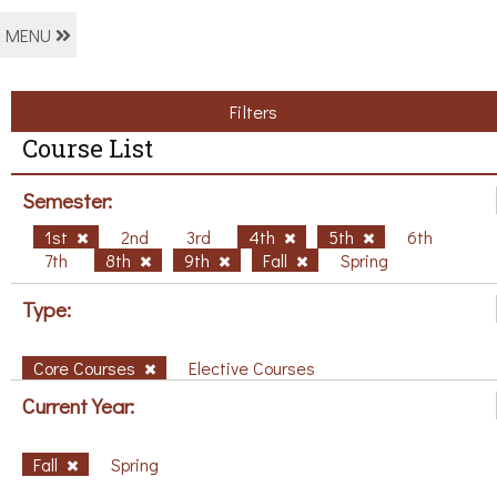
MENU
Filters
Course List
Semester:
1st
2nd
3rd
4th
5th
6th
7th
8th
9th
Fall
Spring
Type:
Core Courses
Elective Courses
Current Year:
Fall
Spring