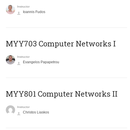
Instructor
Ioannis Fudos
MYY703 Computer Networks I
Instructor
Evangelos Papapetrou
MYY801 Computer Networks II
Instructor
Christos Liaskos