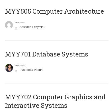
MYY505 Computer Architecture
Instructor
Aristides Efthymiou
MYY701 Database Systems
Instructor
Evaggelia Pitoura
MYY702 Computer Graphics and
Interactive Systems